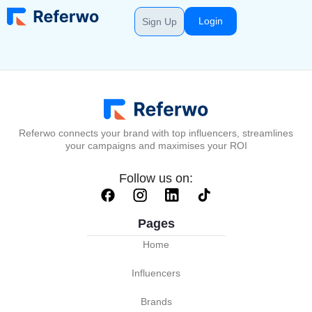
Login
Sign Up
Referwo connects your brand with top influencers, streamlines
your campaigns and maximises your ROI
Follow us on:
Pages
Home
Influencers
Brands