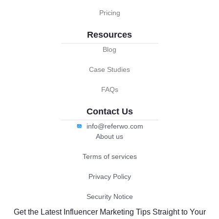
Pricing
Resources
Blog
Case Studies
FAQs
Contact Us
info@referwo.com
About us
Terms of services
Privacy Policy
Security Notice
Get the Latest Influencer Marketing Tips Straight to Your