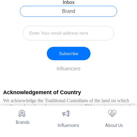
Inbox
Brand
Subscribe
Influencers
Acknowledgement of Country
We acknowledge the Traditional Custodians of the land on which
we live and work, and pay our respects to Elders past, present and
emerging. We extend this respect to all Aboriginal and Torres Strait
Islander peoples.
Brands
Influencers
About Us