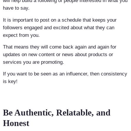
will help build a following of people interested in what you
have to say.
It is important to post on a schedule that keeps your
followers engaged and excited about what they can
expect from you.
That means they will come back again and again for
updates on new content or news about products or
services you are promoting.
If you want to be seen as an influencer, then consistency
is key!
Be Authentic, Relatable, and
Honest