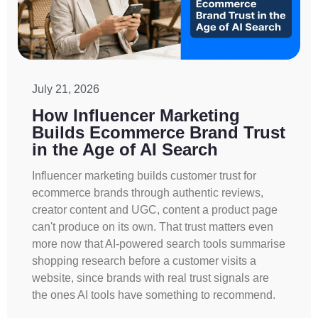
July 21, 2026
How Influencer Marketing
Builds Ecommerce Brand Trust
in the Age of AI Search
Influencer marketing builds customer trust for
ecommerce brands through authentic reviews,
creator content and UGC, content a product page
can't produce on its own. That trust matters even
more now that AI-powered search tools summarise
shopping research before a customer visits a
website, since brands with real trust signals are
the ones AI tools have something to recommend.