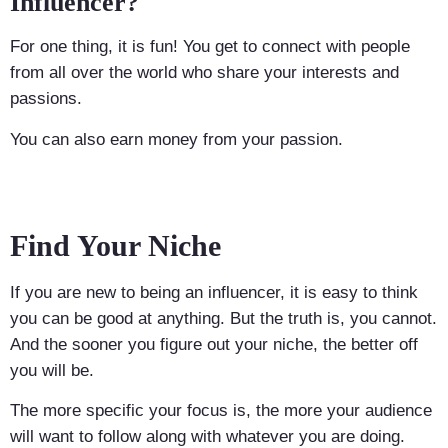
Influencer?
For one thing, it is fun! You get to connect with people
from all over the world who share your interests and
passions.
You can also earn money from your passion.
Find Your Niche
If you are new to being an influencer, it is easy to think
you can be good at anything. But the truth is, you cannot.
And the sooner you figure out your niche, the better off
you will be.
The more specific your focus is, the more your audience
will want to follow along with whatever you are doing.