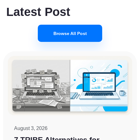
Latest Post
Browse All Post
August 3, 2026
7 TRIBE Alternatives for