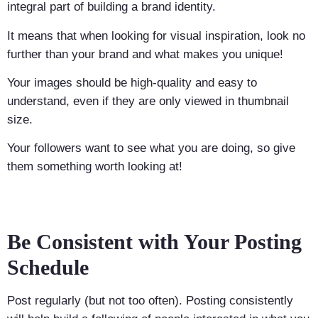
integral part of building a brand identity.
It means that when looking for visual inspiration, look no
further than your brand and what makes you unique!
Your images should be high-quality and easy to
understand, even if they are only viewed in thumbnail
size.
Your followers want to see what you are doing, so give
them something worth looking at!
Be Consistent with Your Posting
Schedule
Post regularly (but not too often). Posting consistently