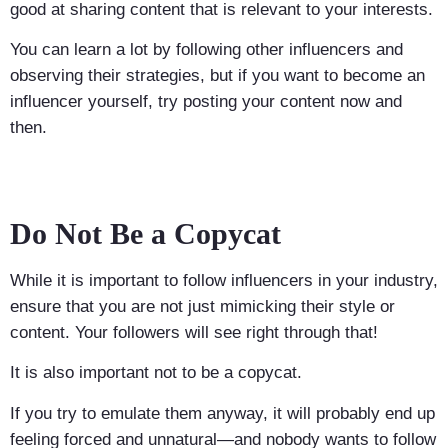
good at sharing content that is relevant to your interests.
You can learn a lot by following other influencers and
observing their strategies, but if you want to become an
influencer yourself, try posting your content now and
then.
Do Not Be a Copycat
While it is important to follow influencers in your industry,
ensure that you are not just mimicking their style or
content. Your followers will see right through that!
It is also important not to be a copycat.
If you try to emulate them anyway, it will probably end up
feeling forced and unnatural—and nobody wants to follow