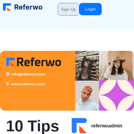
Login
Sign Up
10 Tips
referwoadmin