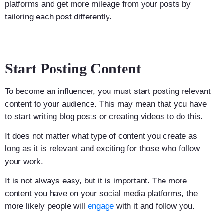
platforms and get more mileage from your posts by
tailoring each post differently.
Start Posting Content
To become an influencer, you must start posting relevant
content to your audience. This may mean that you have
to start writing blog posts or creating videos to do this.
It does not matter what type of content you create as
long as it is relevant and exciting for those who follow
your work.
It is not always easy, but it is important. The more
content you have on your social media platforms, the
more likely people will
engage
with it and follow you.