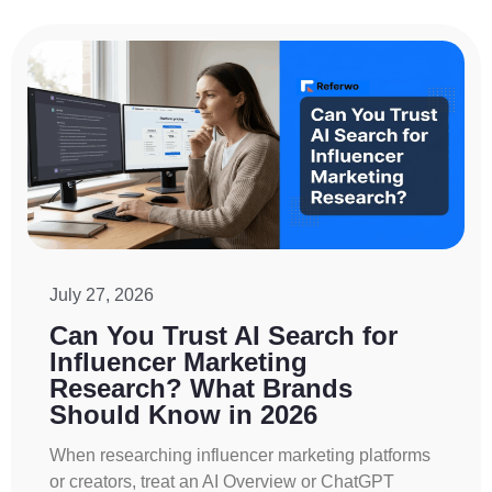
July 27, 2026
Can You Trust AI Search for
Influencer Marketing
Research? What Brands
Should Know in 2026
When researching influencer marketing platforms
or creators, treat an AI Overview or ChatGPT