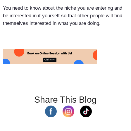
You need to know about the niche you are entering and
be interested in it yourself so that other people will find
themselves interested in what you are doing.
Share This Blog