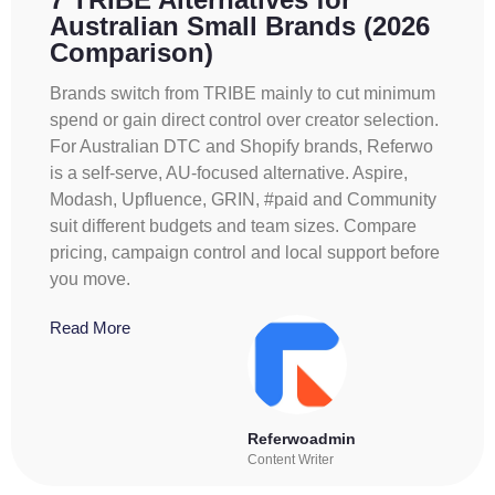
Australian Small Brands (2026
Comparison)
Brands switch from TRIBE mainly to cut minimum
spend or gain direct control over creator selection.
For Australian DTC and Shopify brands, Referwo
is a self-serve, AU-focused alternative. Aspire,
Modash, Upfluence, GRIN, #paid and Community
suit different budgets and team sizes. Compare
pricing, campaign control and local support before
you move.
Read More
Referwoadmin
Content Writer