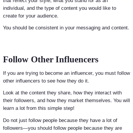
that reflect your style, what you stand for as an
individual, and the type of content you would like to
create for your audience.
You should be consistent in your messaging and content.
Follow Other Influencers
If you are trying to become an influencer, you must follow
other influencers to see how they do it.
Look at the content they share, how they interact with
their followers, and how they market themselves. You will
learn a lot from this simple step!
Do not just follow people because they have a lot of
followers—you should follow people because they are