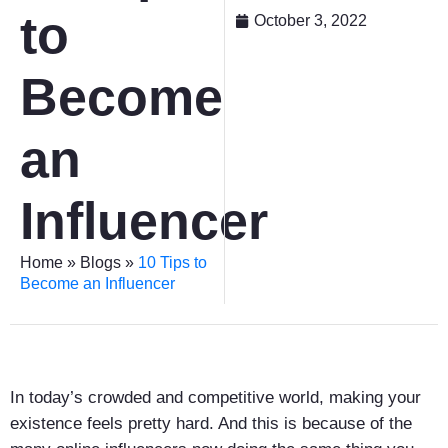
to
October 3, 2022
Become
an
Influencer
Home
»
Blogs
»
10 Tips to
Become an Influencer
In today’s crowded and competitive world, making your
existence feels pretty hard. And this is because of the