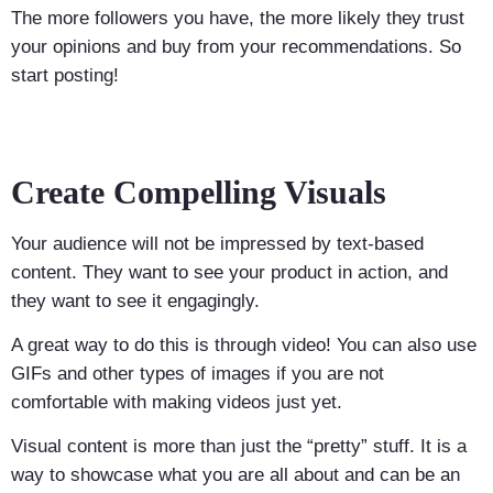
The more followers you have, the more likely they trust
your opinions and buy from your recommendations. So
start posting!
Create Compelling Visuals
Your audience will not be impressed by text-based
content. They want to see your product in action, and
they want to see it engagingly.
A great way to do this is through video! You can also use
GIFs and other types of images if you are not
comfortable with making videos just yet.
Visual content is more than just the “pretty” stuff. It is a
way to showcase what you are all about and can be an