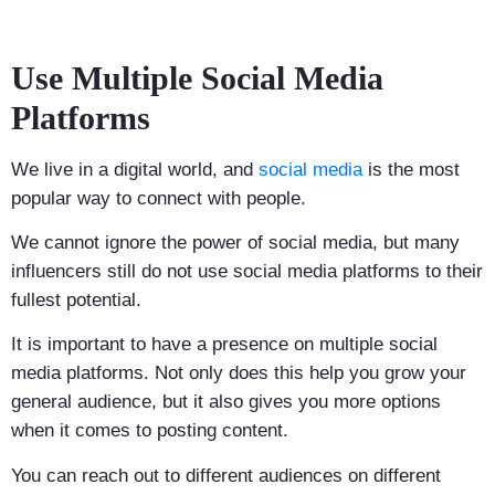
Use Multiple Social Media
Platforms
We live in a digital world, and
social media
is the most
popular way to connect with people.
We cannot ignore the power of social media, but many
influencers still do not use social media platforms to their
fullest potential.
It is important to have a presence on multiple social
media platforms. Not only does this help you grow your
general audience, but it also gives you more options
when it comes to posting content.
You can reach out to different audiences on different