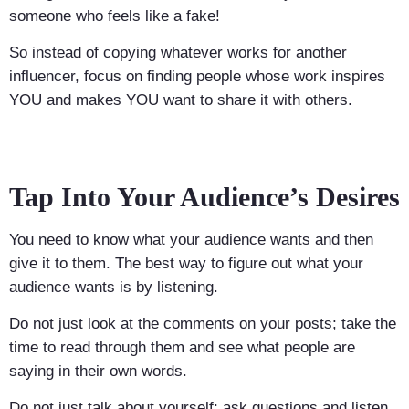
someone who feels like a fake!
So instead of copying whatever works for another
influencer, focus on finding people whose work inspires
YOU and makes YOU want to share it with others.
Tap Into Your Audience’s Desires
You need to know what your audience wants and then
give it to them. The best way to figure out what your
audience wants is by listening.
Do not just look at the comments on your posts; take the
time to read through them and see what people are
saying in their own words.
Do not just talk about yourself; ask questions and listen