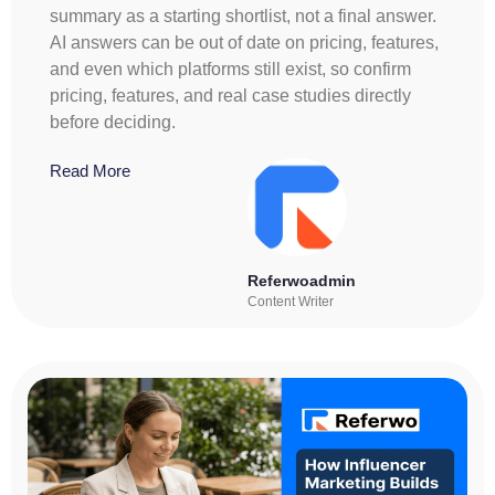
summary as a starting shortlist, not a final answer.
AI answers can be out of date on pricing, features,
and even which platforms still exist, so confirm
pricing, features, and real case studies directly
before deciding.
Read More
Referwoadmin
Content Writer