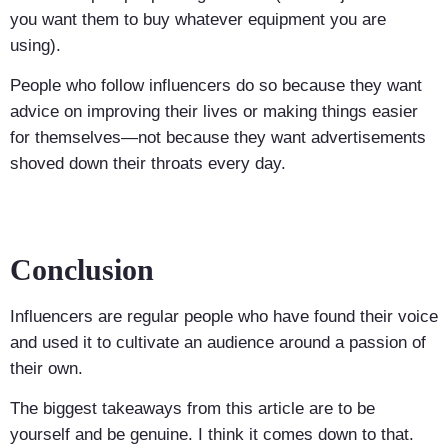
you want them to buy whatever equipment you are
using).
People who follow influencers do so because they want
advice on improving their lives or making things easier
for themselves—not because they want advertisements
shoved down their throats every day.
Conclusion
Influencers are regular people who have found their voice
and used it to cultivate an audience around a passion of
their own.
The biggest takeaways from this article are to be
yourself and be genuine. I think it comes down to that.