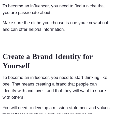
To become an influencer, you need to find a niche that
you are passionate about.
Make sure the niche you choose is one you know about
and can offer helpful information.
Create a Brand Identity for
Yourself
To become an influencer, you need to start thinking like
one. That means creating a brand that people can
identify with and love—and that they will want to share
with others.
You will need to develop a mission statement and values