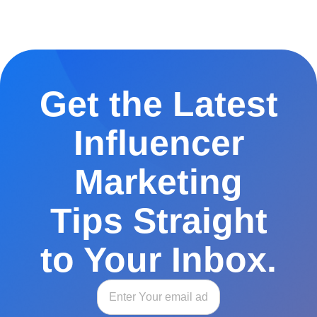
Get the Latest
Influencer
Marketing
Tips Straight
to Your Inbox.