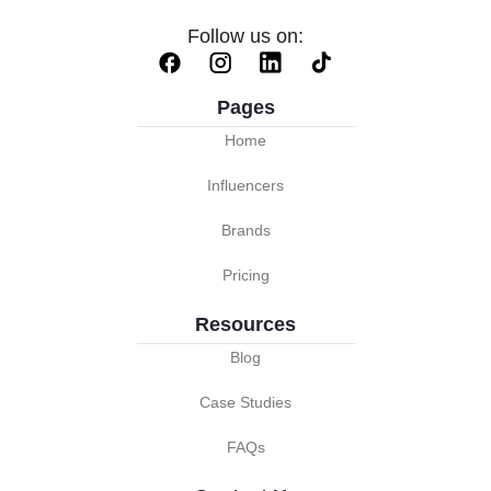
Follow us on:
Pages
Home
Influencers
Brands
Pricing
Resources
Blog
Case Studies
FAQs