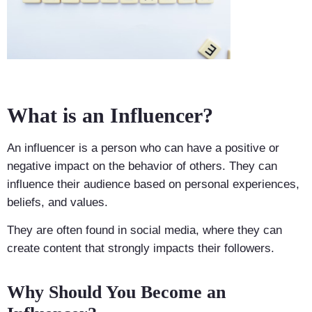
What is an Influencer?
An influencer is a person who can have a positive or
negative impact on the behavior of others. They can
influence their audience based on personal experiences,
beliefs, and values.
They are often found in social media, where they can
create content that strongly impacts their followers.
Why Should You Become an