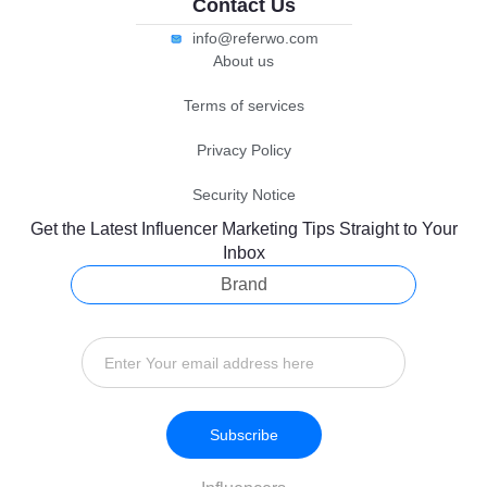
Contact Us
info@referwo.com
About us
Terms of services
Privacy Policy
Security Notice
Get the Latest Influencer Marketing Tips Straight to Your
Inbox
Brand
Subscribe