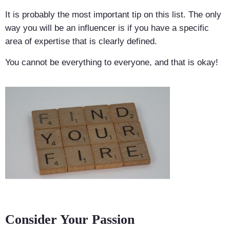
It is probably the most important tip on this list. The only
way you will be an influencer is if you have a specific
area of expertise that is clearly defined.
You cannot be everything to everyone, and that is okay!
Consider Your Passion