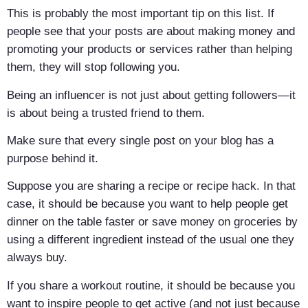
This is probably the most important tip on this list. If
people see that your posts are about making money and
promoting your products or services rather than helping
them, they will stop following you.
Being an influencer is not just about getting followers—it
is about being a trusted friend to them.
Make sure that every single post on your blog has a
purpose behind it.
Suppose you are sharing a recipe or recipe hack. In that
case, it should be because you want to help people get
dinner on the table faster or save money on groceries by
using a different ingredient instead of the usual one they
always buy.
If you share a workout routine, it should be because you
want to inspire people to get active (and not just because