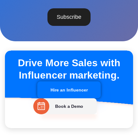
Subscribe
Drive More Sales with
Influencer marketing.
Hire an Influencer
Book a Demo