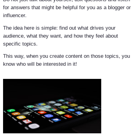
for answers that might be helpful for you as a blogger or
influencer.
The idea here is simple: find out what drives your
audience, what they want, and how they feel about
specific topics.
This way, when you create content on those topics, you
know who will be interested in it!