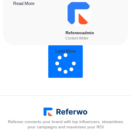
Read More
Referwoadmin
Content Writer
Load More
Referwo connects your brand with top influencers, streamlines
your campaigns and maximises your ROI