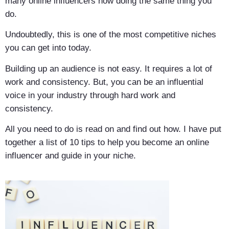
many online influencers now doing the same thing you
do.
Undoubtedly, this is one of the most competitive niches
you can get into today.
Building up an audience is not easy. It requires a lot of
work and consistency. But, you can be an influential
voice in your industry through hard work and
consistency.
All you need to do is read on and find out how. I have put
together a list of 10 tips to help you become an online
influencer and guide in your niche.