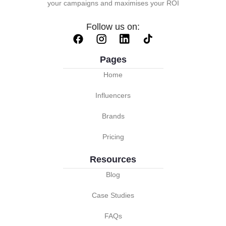
your campaigns and maximises your ROI
Follow us on:
Pages
Home
Influencers
Brands
Pricing
Resources
Blog
Case Studies
FAQs