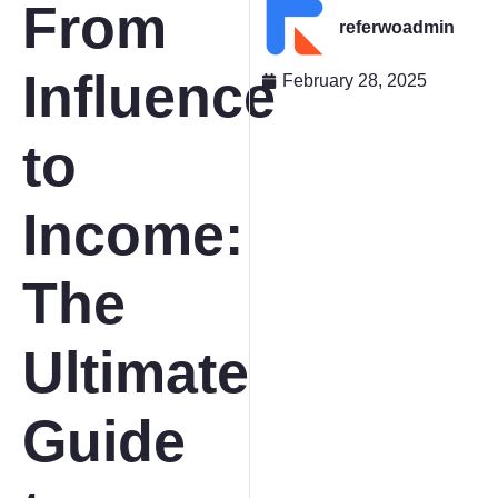
From
referwoadmin
Influence
February 28, 2025
to
Income:
The
Ultimate
Guide