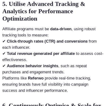
5. Utilise Advanced Tracking &
Analytics for Performance
Optimization
Affiliate programs must be
data-driven
, using robust
tracking tools to measure:
✔
Click-through rates (CTR) and conversions
from
each influencer.
✔
Total revenue generated per affiliate
to assess cost-
effectiveness.
✔
Audience behavior insights
, such as repeat
purchases and engagement trends.
Platforms like
Referwo
provide real-time tracking,
ensuring brands have full visibility into campaign
success and influencer performance.
6. Continuously Optimise & Scale for