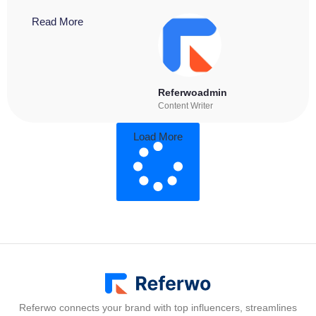
Read More
Referwoadmin
Content Writer
Load More
Referwo connects your brand with top influencers, streamlines