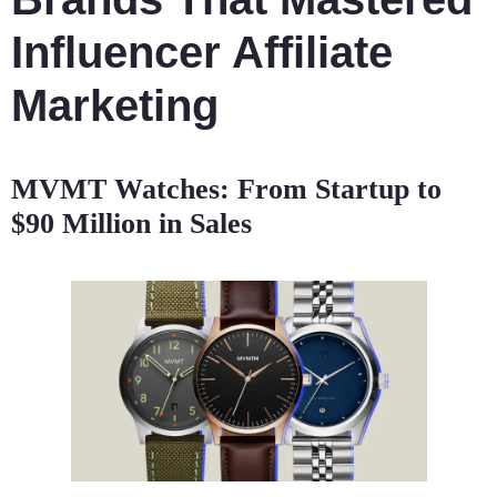
Influencer Affiliate
Marketing
MVMT Watches: From Startup to
$90 Million in Sales