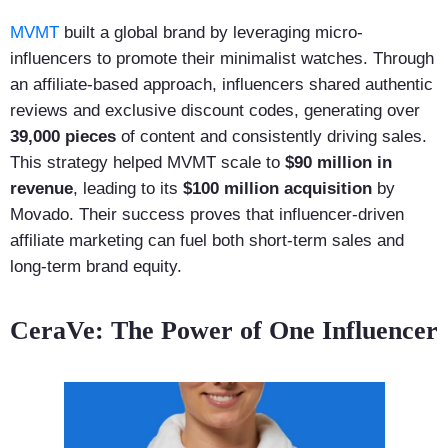
MVMT
built a global brand by leveraging micro-
influencers to promote their minimalist watches. Through
an affiliate-based approach, influencers shared authentic
reviews and exclusive discount codes, generating over
39,000 pieces
of content and consistently driving sales.
This strategy helped MVMT scale to
$90 million in
revenue
, leading to its
$100 million acquisition
by
Movado. Their success proves that influencer-driven
affiliate marketing can fuel both short-term sales and
long-term brand equity.
CeraVe: The Power of One Influencer