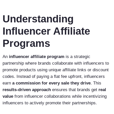
Understanding
Influencer Affiliate
Programs
An
influencer affiliate program
is a strategic
partnership where brands collaborate with influencers to
promote products using unique affiliate links or discount
codes. Instead of paying a flat fee upfront, influencers
earn
a commission for every sale they drive
. This
results-driven approach
ensures that brands get
real
value
from influencer collaborations while incentivizing
influencers to actively promote their partnerships.