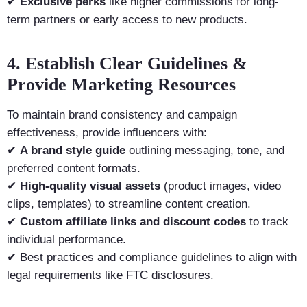
✔
Exclusive perks
like higher commissions for long-
term partners or early access to new products.
4. Establish Clear Guidelines &
Provide Marketing Resources
To maintain brand consistency and campaign
effectiveness, provide influencers with:
✔
A brand style guide
outlining messaging, tone, and
preferred content formats.
✔
High-quality visual assets
(product images, video
clips, templates) to streamline content creation.
✔
Custom affiliate links and discount codes
to track
individual performance.
✔ Best practices and compliance guidelines to align with
legal requirements like FTC disclosures.