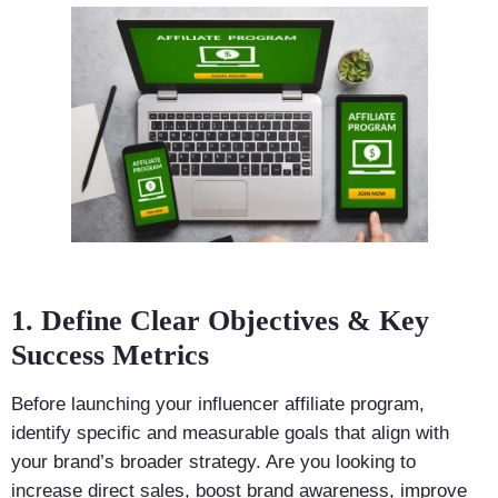
1. Define Clear Objectives & Key
Success Metrics
Before launching your influencer affiliate program,
identify specific and measurable goals that align with
your brand’s broader strategy. Are you looking to
increase direct sales, boost brand awareness, improve