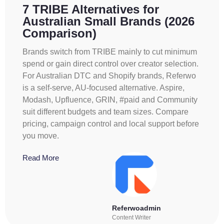
7 TRIBE Alternatives for
Australian Small Brands (2026
Comparison)
Brands switch from TRIBE mainly to cut minimum
spend or gain direct control over creator selection.
For Australian DTC and Shopify brands, Referwo
is a self-serve, AU-focused alternative. Aspire,
Modash, Upfluence, GRIN, #paid and Community
suit different budgets and team sizes. Compare
pricing, campaign control and local support before
you move.
Read More
Referwoadmin
Content Writer