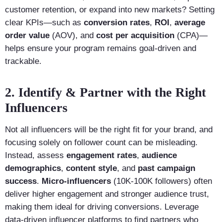
customer retention, or expand into new markets? Setting
clear KPIs—such as
conversion rates
,
ROI
,
average
order value
(AOV), and
cost per acquisition
(CPA)—
helps ensure your program remains goal-driven and
trackable.
2. Identify & Partner with the Right
Influencers
Not all influencers will be the right fit for your brand, and
focusing solely on follower count can be misleading.
Instead, assess
engagement rates
,
audience
demographics
,
content style
, and
past campaign
success
.
Micro-influencers
(10K-100K followers) often
deliver higher engagement and stronger audience trust,
making them ideal for driving conversions. Leverage
data-driven influencer platforms to find partners who