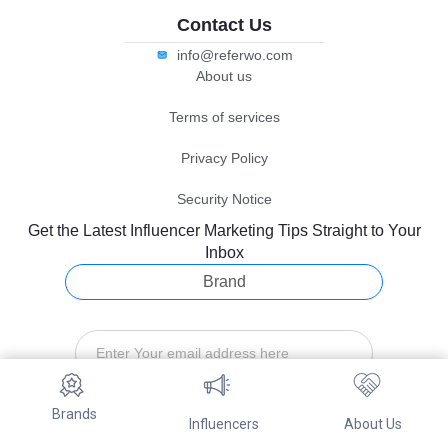
Contact Us
info@referwo.com
About us
Terms of services
Privacy Policy
Security Notice
Get the Latest Influencer Marketing Tips Straight to Your
Inbox
Brand
Brands
Subscribe
Influencers
About Us