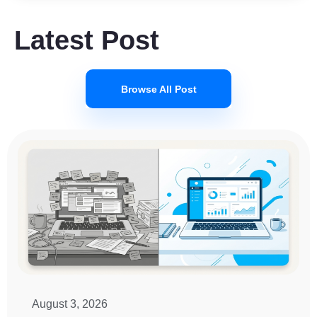
Latest Post
Browse All Post
August 3, 2026