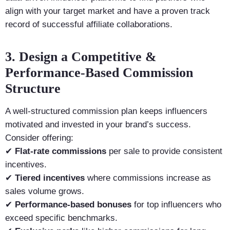
align with your target market and have a proven track
record of successful affiliate collaborations.
3. Design a Competitive &
Performance-Based Commission
Structure
A well-structured commission plan keeps influencers
motivated and invested in your brand’s success.
Consider offering:
✔
Flat-rate commissions
per sale to provide consistent
incentives.
✔
Tiered incentives
where commissions increase as
sales volume grows.
✔
Performance-based bonuses
for top influencers who
exceed specific benchmarks.