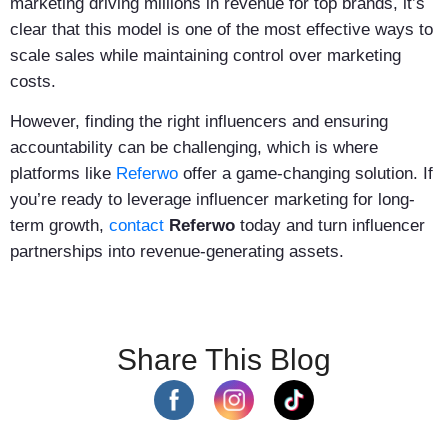
marketing driving millions in revenue for top brands, it’s
clear that this model is one of the most effective ways to
scale sales while maintaining control over marketing
costs.
However, finding the right influencers and ensuring
accountability can be challenging, which is where
platforms like
Referwo
offer a game-changing solution. If
you’re ready to leverage influencer marketing for long-
term growth,
contact
Referwo
today and turn influencer
partnerships into revenue-generating assets.
Share This Blog