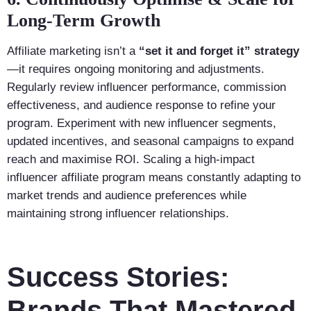
Long-Term Growth
Affiliate marketing isn’t a
“set it and forget it” strategy
—it requires ongoing monitoring and adjustments.
Regularly review influencer performance, commission
effectiveness, and audience response to refine your
program. Experiment with new influencer segments,
updated incentives, and seasonal campaigns to expand
reach and maximise ROI. Scaling a high-impact
influencer affiliate program means constantly adapting to
market trends and audience preferences while
maintaining strong influencer relationships.
Success Stories:
Brands That Mastered