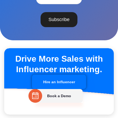
Subscribe
Drive More Sales with
Influencer marketing.
Hire an Influencer
Book a Demo