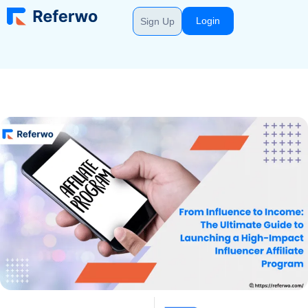
Login
Sign Up