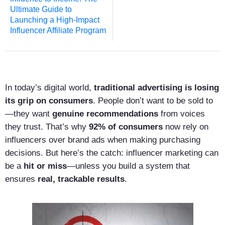
Ultimate Guide to
Launching a High-Impact
Influencer Affiliate Program
In today’s digital world,
traditional advertising is losing
its grip on consumers
. People don’t want to be sold to
—they want
genuine recommendations
from voices
they trust. That’s why
92% of consumers
now rely on
influencers over brand ads when making purchasing
decisions. But here’s the catch: influencer marketing can
be a
hit or miss
—unless you build a system that
ensures
real, trackable results
.