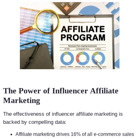
The Power of Influencer Affiliate
Marketing
The effectiveness of influencer affiliate marketing is
backed by compelling data:
Affiliate marketing drives 16% of all e-commerce sales