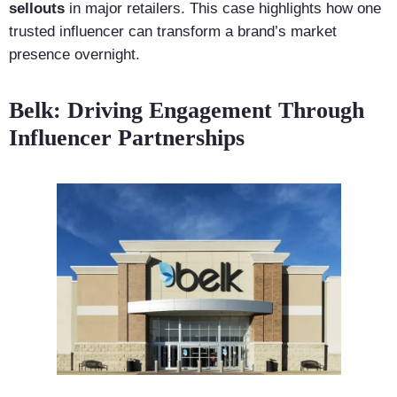
sellouts
in major retailers. This case highlights how one
trusted influencer can transform a brand’s market
presence overnight.
Belk: Driving Engagement Through
Influencer Partnerships