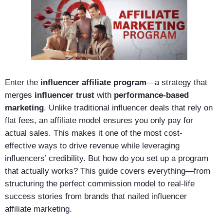
Enter the
influencer affiliate program
—a strategy that
merges
influencer trust
with
performance-based
marketing
. Unlike traditional influencer deals that rely on
flat fees, an affiliate model ensures you only pay for
actual sales. This makes it one of the most cost-
effective ways to drive revenue while leveraging
influencers’ credibility. But how do you set up a program
that actually works? This guide covers everything—from
structuring the perfect commission model to real-life
success stories from brands that nailed influencer
affiliate marketing.