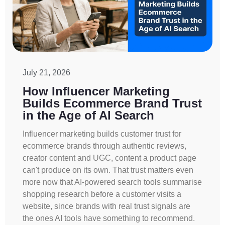
July 21, 2026
How Influencer Marketing
Builds Ecommerce Brand Trust
in the Age of AI Search
Influencer marketing builds customer trust for
ecommerce brands through authentic reviews,
creator content and UGC, content a product page
can't produce on its own. That trust matters even
more now that AI-powered search tools summarise
shopping research before a customer visits a
website, since brands with real trust signals are
the ones AI tools have something to recommend.