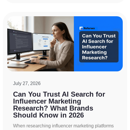
July 27, 2026
Can You Trust AI Search for
Influencer Marketing
Research? What Brands
Should Know in 2026
When researching influencer marketing platforms