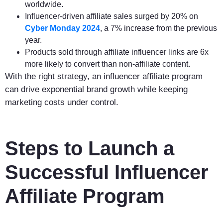
worldwide.
Influencer-driven affiliate sales surged by 20% on
Cyber Monday 2024
, a 7% increase from the previous
year.
Products sold through affiliate influencer links are 6x
more likely to convert than non-affiliate content.
With the right strategy, an influencer affiliate program
can drive exponential brand growth while keeping
marketing costs under control.
Steps to Launch a
Successful Influencer
Affiliate Program