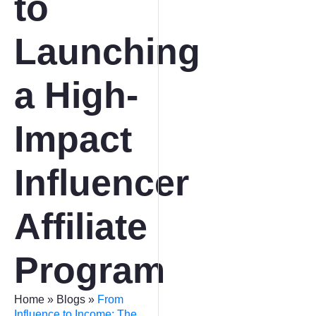
to
Launching
a High-
Impact
Influencer
Affiliate
Program
Home
»
Blogs
»
From
Influence to Income: The