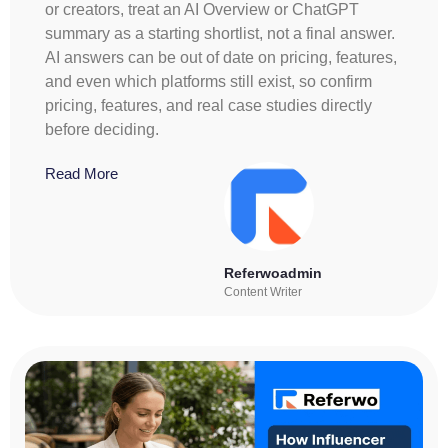
or creators, treat an AI Overview or ChatGPT
summary as a starting shortlist, not a final answer.
AI answers can be out of date on pricing, features,
and even which platforms still exist, so confirm
pricing, features, and real case studies directly
before deciding.
Read More
Referwoadmin
Content Writer