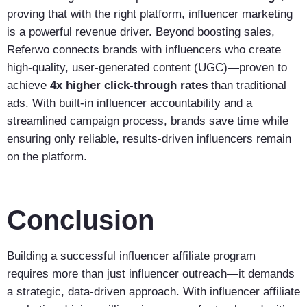
proving that with the right platform, influencer marketing
is a powerful revenue driver. Beyond boosting sales,
Referwo connects brands with influencers who create
high-quality, user-generated content (UGC)—proven to
achieve
4x higher click-through rates
than traditional
ads. With built-in influencer accountability and a
streamlined campaign process, brands save time while
ensuring only reliable, results-driven influencers remain
on the platform.
Conclusion
Building a successful influencer affiliate program
requires more than just influencer outreach—it demands
a strategic, data-driven approach. With influencer affiliate