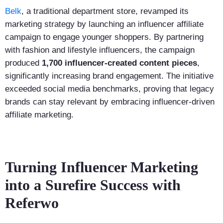
Belk
, a traditional department store, revamped its
marketing strategy by launching an influencer affiliate
campaign to engage younger shoppers. By partnering
with fashion and lifestyle influencers, the campaign
produced
1,700 influencer-created content pieces
,
significantly increasing brand engagement. The initiative
exceeded social media benchmarks, proving that legacy
brands can stay relevant by embracing influencer-driven
affiliate marketing.
Turning Influencer Marketing
into a Surefire Success with
Referwo