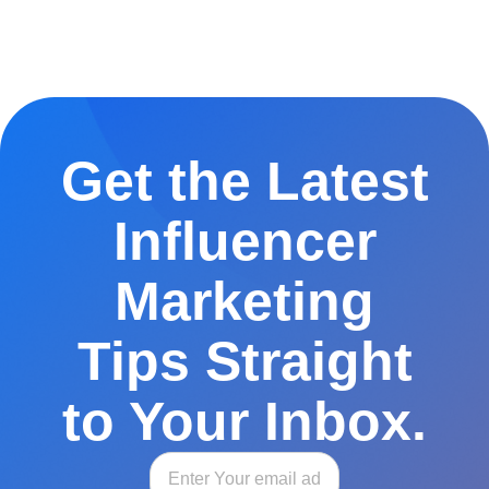
Get the Latest
Influencer
Marketing
Tips Straight
to Your Inbox.