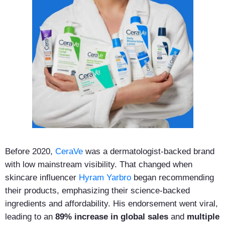
Before 2020,
CeraVe
was a dermatologist-backed brand
with low mainstream visibility. That changed when
skincare influencer
Hyram Yarbro
began recommending
their products, emphasizing their science-backed
ingredients and affordability. His endorsement went viral,
leading to an
89% increase in global sales
and
multiple