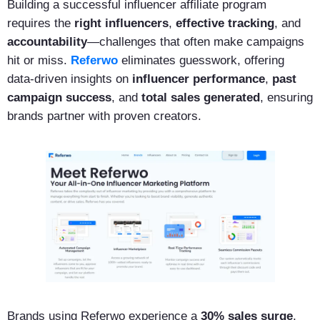
Building a successful influencer affiliate program
requires the
right influencers
,
effective tracking
, and
accountability
—challenges that often make campaigns
hit or miss.
Referwo
eliminates guesswork, offering
data-driven insights on
influencer performance
,
past
campaign success
, and
total sales generated
, ensuring
brands partner with proven creators.
Brands using Referwo experience a
30% sales surge
,