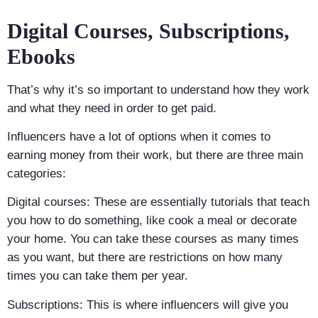
Digital Courses, Subscriptions,
Ebooks
That’s why it’s so important to understand how they work
and what they need in order to get paid.
Influencers have a lot of options when it comes to
earning money from their work, but there are three main
categories:
Digital courses: These are essentially tutorials that teach
you how to do something, like cook a meal or decorate
your home. You can take these courses as many times
as you want, but there are restrictions on how many
times you can take them per year.
Subscriptions: This is where influencers will give you