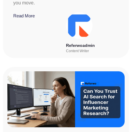
you move.
Read More
Referwoadmin
Content Writer