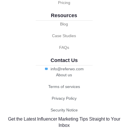
Pricing
Resources
Blog
Case Studies
FAQs
Contact Us
info@referwo.com
About us
Terms of services
Privacy Policy
Security Notice
Get the Latest Influencer Marketing Tips Straight to Your
Inbox