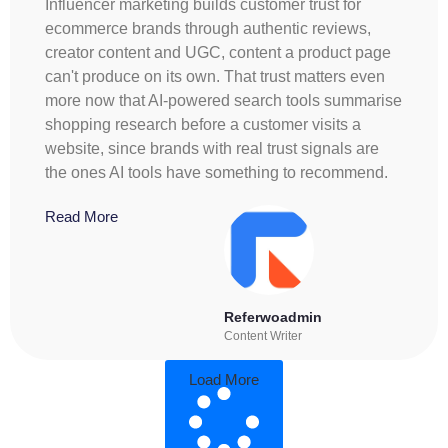
Influencer marketing builds customer trust for
ecommerce brands through authentic reviews,
creator content and UGC, content a product page
can't produce on its own. That trust matters even
more now that AI-powered search tools summarise
shopping research before a customer visits a
website, since brands with real trust signals are
the ones AI tools have something to recommend.
Read More
Referwoadmin
Content Writer
Load More