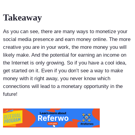
Takeaway
As you can see, there are many ways to monetize your
social media presence and earn money online. The more
creative you are in your work, the more money you will
likely make. And the potential for earning an income on
the Internet is only growing. So if you have a cool idea,
get started on it. Even if you don’t see a way to make
money with it right away, you never know which
connections will lead to a monetary opportunity in the
future!