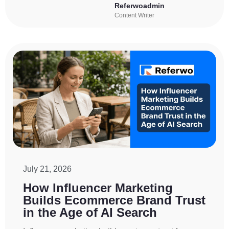
Referwoadmin
Content Writer
July 21, 2026
How Influencer Marketing
Builds Ecommerce Brand Trust
in the Age of AI Search