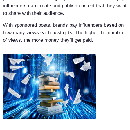
influencers can create and publish content that they want
to share with their audience.
With sponsored posts, brands pay influencers based on
how many views each post gets. The higher the number
of views, the more money they’ll get paid.