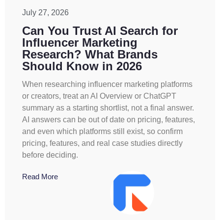
July 27, 2026
Can You Trust AI Search for
Influencer Marketing
Research? What Brands
Should Know in 2026
When researching influencer marketing platforms
or creators, treat an AI Overview or ChatGPT
summary as a starting shortlist, not a final answer.
AI answers can be out of date on pricing, features,
and even which platforms still exist, so confirm
pricing, features, and real case studies directly
before deciding.
Read More