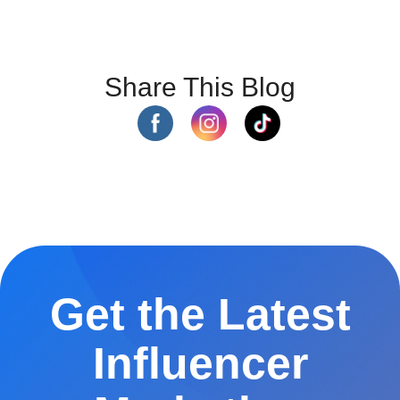
Share This Blog
Get the Latest
Influencer