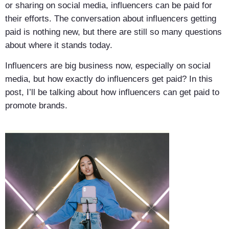
or sharing on social media, influencers can be paid for
their efforts. The conversation about influencers getting
paid is nothing new, but there are still so many questions
about where it stands today.
Influencers are big business now, especially on social
media, but how exactly do influencers get paid? In this
post, I’ll be talking about how influencers can get paid to
promote brands.