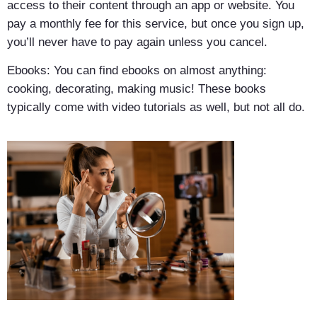
access to their content through an app or website. You
pay a monthly fee for this service, but once you sign up,
you’ll never have to pay again unless you cancel.
Ebooks: You can find ebooks on almost anything:
cooking, decorating, making music! These books
typically come with video tutorials as well, but not all do.