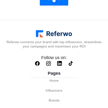
Referwo connects your brand with top influencers, streamlines
your campaigns and maximises your ROI
Follow us on:
Pages
Home
Influencers
Brands