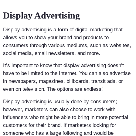
Display Advertising
Display advertising is a form of digital marketing that
allows you to show your brand and products to
consumers through various mediums, such as websites,
social media, email newsletters, and more.
It’s important to know that display advertising doesn’t
have to be limited to the Internet. You can also advertise
in newspapers, magazines, billboards, transit ads, or
even on television. The options are endless!
Display advertising is usually done by consumers;
however, marketers can also choose to work with
influencers who might be able to bring in more potential
customers for their brand. If marketers looking for
someone who has a large following and would be