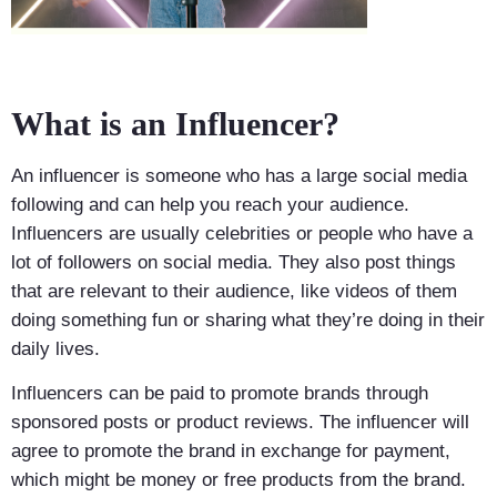
What is an Influencer?
An influencer is someone who has a large social media
following and can help you reach your audience.
Influencers are usually celebrities or people who have a
lot of followers on social media. They also post things
that are relevant to their audience, like videos of them
doing something fun or sharing what they’re doing in their
daily lives.
Influencers can be paid to promote brands through
sponsored posts or product reviews. The influencer will
agree to promote the brand in exchange for payment,
which might be money or free products from the brand.