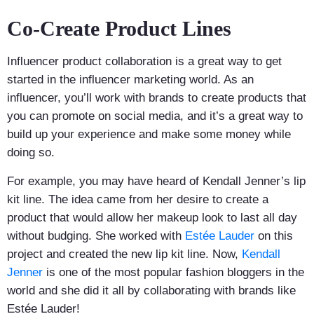
Co-Create Product Lines
Influencer product collaboration is a great way to get
started in the influencer marketing world. As an
influencer, you’ll work with brands to create products that
you can promote on social media, and it’s a great way to
build up your experience and make some money while
doing so.
For example, you may have heard of Kendall Jenner’s lip
kit line. The idea came from her desire to create a
product that would allow her makeup look to last all day
without budging. She worked with
Estée Lauder
on this
project and created the new lip kit line. Now,
Kendall
Jenner
is one of the most popular fashion bloggers in the
world and she did it all by collaborating with brands like
Estée Lauder!