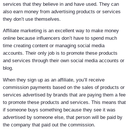
services that they believe in and have used. They can
also earn money from advertising products or services
they don’t use themselves.
Affiliate marketing is an excellent way to make money
online because influencers don’t have to spend much
time creating content or managing social media
accounts. Their only job is to promote these products
and services through their own social media accounts or
blog.
When they sign up as an affiliate, you’ll receive
commission payments based on the sales of products or
services advertised by brands that are paying them a fee
to promote these products and services. This means that
if someone buys something because they see it was
advertised by someone else, that person will be paid by
the company that paid out the commission.