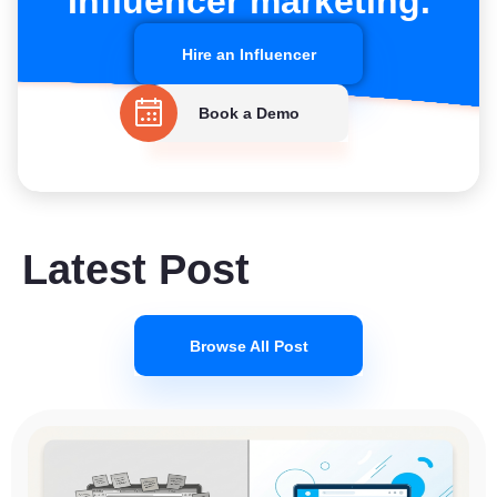
Influencer marketing.
Hire an Influencer
Book a Demo
Latest Post
Browse All Post