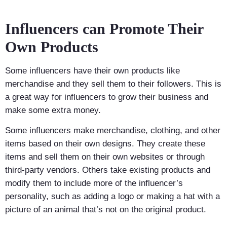
Influencers can Promote Their
Own Products
Some influencers have their own products like
merchandise and they sell them to their followers. This is
a great way for influencers to grow their business and
make some extra money.
Some influencers make merchandise, clothing, and other
items based on their own designs. They create these
items and sell them on their own websites or through
third-party vendors. Others take existing products and
modify them to include more of the influencer’s
personality, such as adding a logo or making a hat with a
picture of an animal that’s not on the original product.