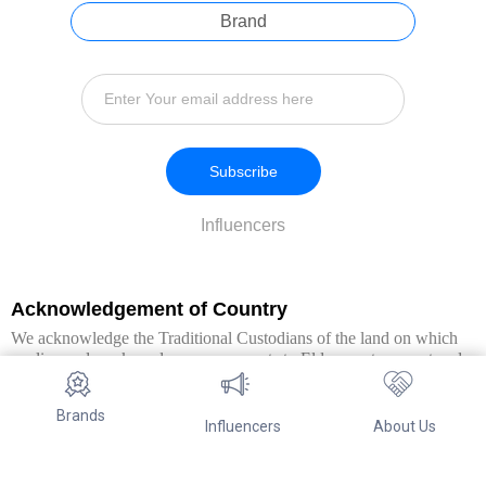
Brand
Subscribe
Influencers
Acknowledgement of Country
We acknowledge the Traditional Custodians of the land on which
we live and work, and pay our respects to Elders past, present and
emerging. We extend this respect to all Aboriginal and Torres Strait
Islander peoples.
Brands
Influencers
About Us