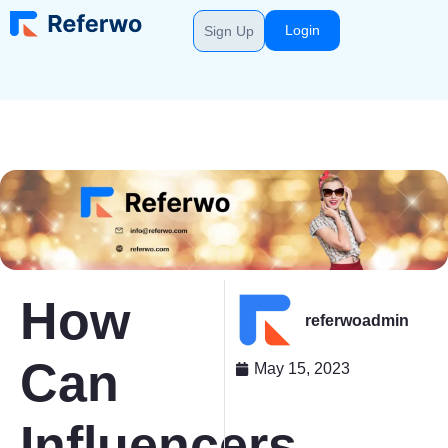
Login
Sign Up
How
referwoadmin
Can
May 15, 2023
Influencers