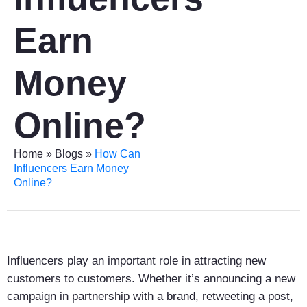
Earn
Money
Online?
Home
»
Blogs
»
How Can
Influencers Earn Money
Online?
Influencers play an important role in attracting new
customers to customers. Whether it’s announcing a new
campaign in partnership with a brand, retweeting a post,