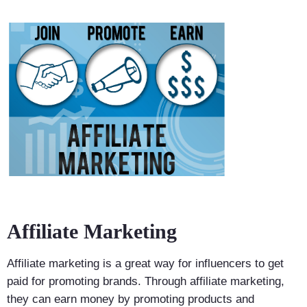
Affiliate Marketing
Affiliate marketing is a great way for influencers to get
paid for promoting brands. Through affiliate marketing,
they can earn money by promoting products and