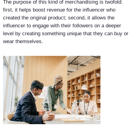
The purpose of this kind of merchandising is twofold:
first, it helps boost revenue for the influencer who
created the original product; second, it allows the
influencer to engage with their followers on a deeper
level by creating something unique that they can buy or
wear themselves.