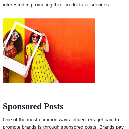
interested in promoting their products or services.
Sponsored Posts
One of the most common ways influencers get paid to
promote brands is through sponsored posts. Brands pay