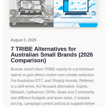
August 3, 2026
7 TRIBE Alternatives for
Australian Small Brands (2026
Comparison)
Brands switch from TRIBE mainly to cut minimum
spend or gain direct control over creator selection.
For Australian DTC and Shopify brands, Referwo
is a self-serve, AU-focused alternative. Aspire,
Modash, Upfluence, GRIN, #paid and Community
suit different budgets and team sizes. Compare
pricing, campaign control and local support before