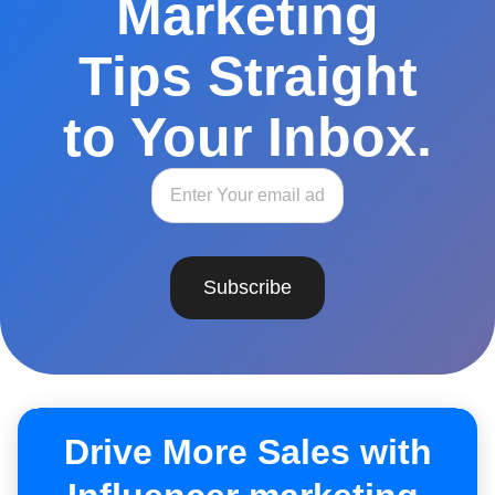
Marketing
Tips Straight
to Your Inbox.
Subscribe
Drive More Sales with