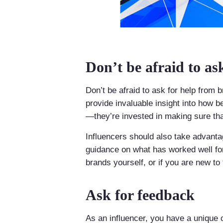
Don’t be afraid to as
Don’t be afraid to ask for help from
provide invaluable insight into how b
—they’re invested in making sure th
Influencers should also take advanta
guidance on what has worked well for
brands yourself, or if you are new to 
Ask for feedback
As an influencer, you have a unique o