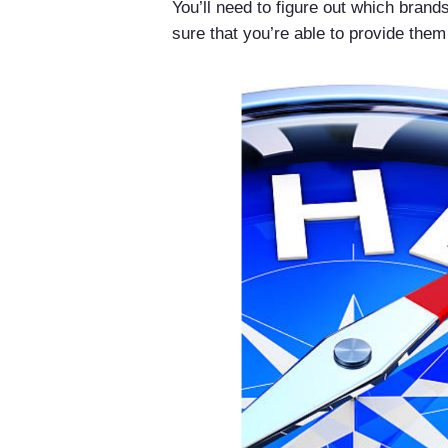
You’ll need to figure out which bran
sure that you’re able to provide them