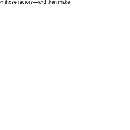
d on those factors—and then make