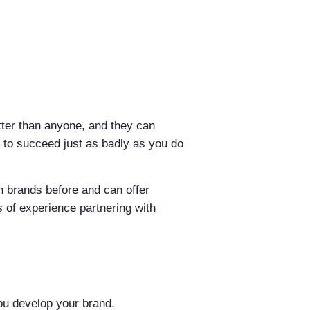
etter than anyone, and they can
e to succeed just as badly as you do
h brands before and can offer
s of experience partnering with
you develop your brand.