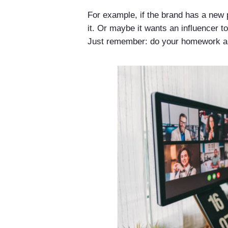
For example, if the brand has a new 
it. Or maybe it wants an influencer to
Just remember: do your homework and