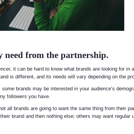
 need from the partnership.
ncer, it can be hard to know what brands are looking for in a
and is different, and its needs will vary depending on the pr
r, some brands may be interested in your audience’s demogra
ny followers you have.
not all brands are going to want the same thing from their p
their brand and then nothing else; others may want regular 