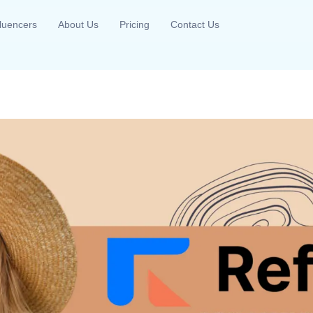
fluencers
About Us
Pricing
Contact Us