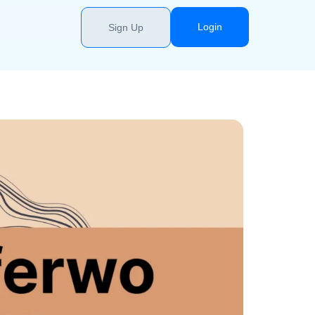
Login
Sign Up