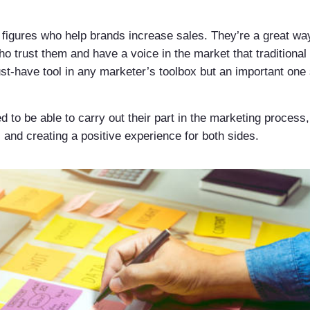
 figures who help brands increase sales. They’re a great way
ho trust them and have a voice in the market that traditiona
st-have tool in any marketer’s toolbox but an important one 
d to be able to carry out their part in the marketing proces
 and creating a positive experience for both sides.