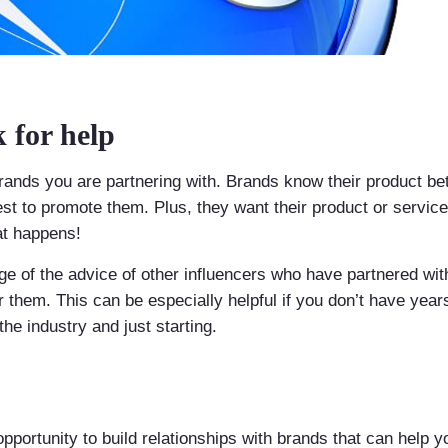
k for help
 brands you are partnering with. Brands know their product b
est to promote them. Plus, they want their product or servic
at happens!
ge of the advice of other influencers who have partnered wit
 them. This can be especially helpful if you don’t have year
the industry and just starting.
pportunity to build relationships with brands that can help 