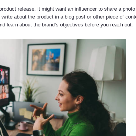
product release, it might want an influencer to share a phot
 write about the product in a blog post or other piece of con
 learn about the brand’s objectives before you reach out.