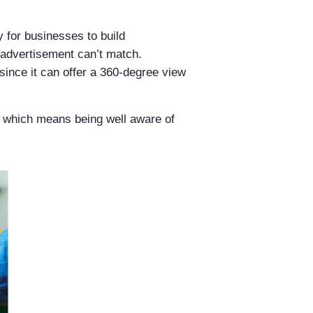
 for businesses to build
l advertisement can’t match.
since it can offer a 360-degree view
s, which means being well aware of