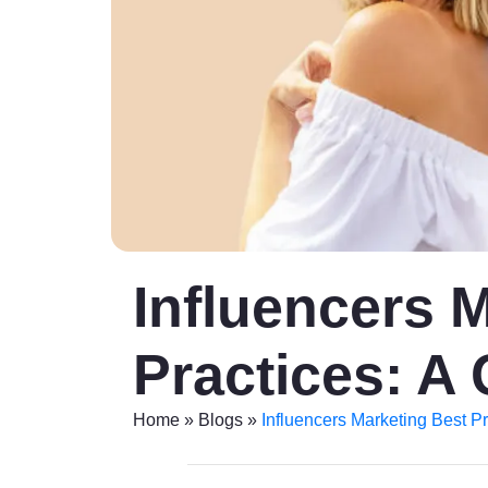
Influencers 
Practices: A 
Home
»
Blogs
»
Influencers Marketing Best Pr