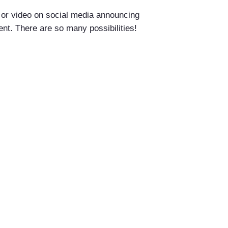
o or video on social media announcing
tent. There are so many possibilities!