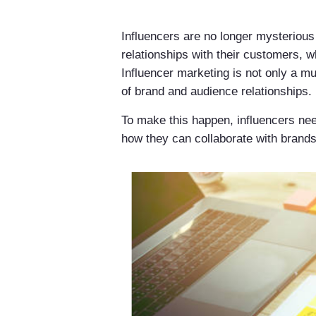
Influencers are no longer mysterious
relationships with their customers, w
Influencer marketing is not only a mu
of brand and audience relationships.
To make this happen, influencers nee
how they can collaborate with brands