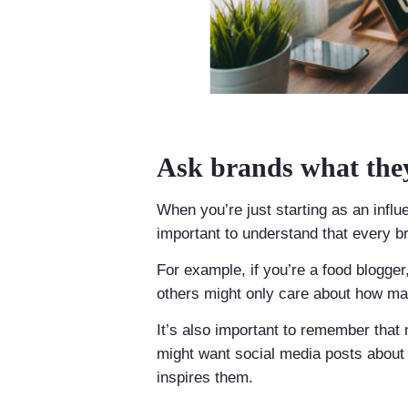
Ask brands what they
When you’re just starting as an influe
important to understand that every br
For example, if you’re a food blogge
others might only care about how ma
It’s also important to remember that 
might want social media posts about 
inspires them.