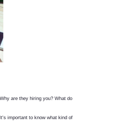
. Why are they hiring you? What do
It’s important to know what kind of