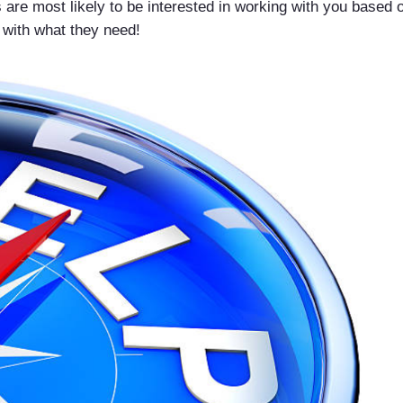
ds are most likely to be interested in working with you base
 with what they need!