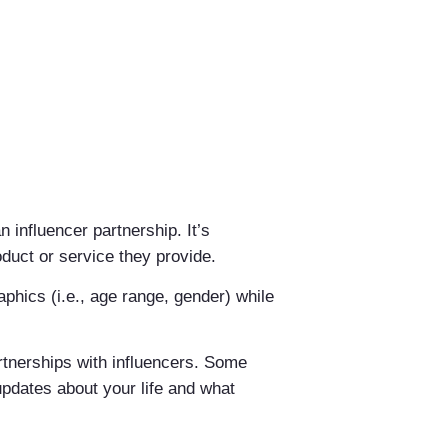
n influencer partnership. It’s
oduct or service they provide.
phics (i.e., age range, gender) while
artnerships with influencers. Some
updates about your life and what