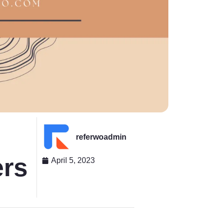
referwoadmin
ers
April 5, 2023