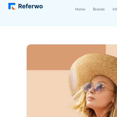
Home
Brands
In