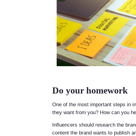
Do your homework
One of the most important steps in i
they want from you? How can you hel
Influencers should research the bran
content the brand wants to publish a