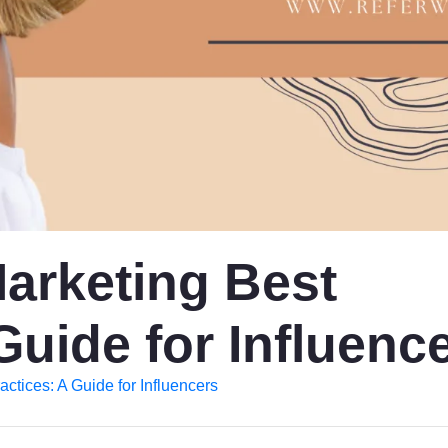
Marketing Best
Guide for Influenc
actices: A Guide for Influencers