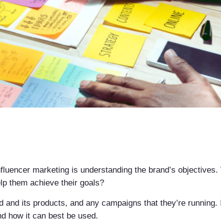
nfluencer marketing is understanding the brand’s objectives
p them achieve their goals?
d and its products, and any campaigns that they’re running. 
nd how it can best be used.