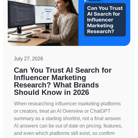
July 27, 2026
Can You Trust AI Search for
Influencer Marketing
Research? What Brands
Should Know in 2026
When researching influencer marketing platforms
or creators, treat an AI Overview or ChatGPT
summary as a starting shortlist, not a final answer.
AI answers can be out of date on pricing, features,
and even which platforms still exist, so confirm