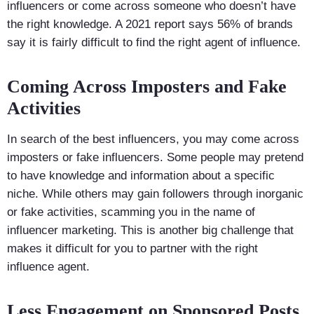
influencers or come across someone who doesn’t have
the right knowledge. A 2021 report says 56% of brands
say it is fairly difficult to find the right agent of influence.
Coming Across Imposters and Fake
Activities
In search of the best influencers, you may come across
imposters or fake influencers. Some people may pretend
to have knowledge and information about a specific
niche. While others may gain followers through inorganic
or fake activities, scamming you in the name of
influencer marketing. This is another big challenge that
makes it difficult for you to partner with the right
influence agent.
Less Engagement on Sponsored Posts