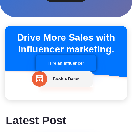
Drive More Sales with
Influencer marketing.
Hire an Influencer
Book a Demo
Latest Post