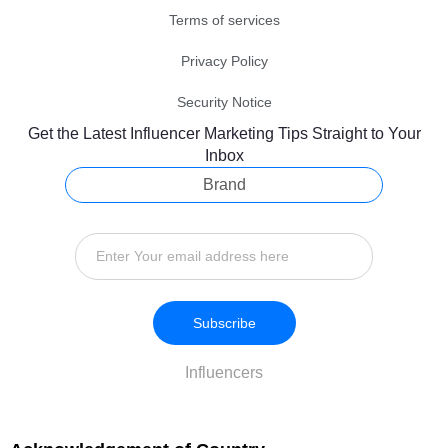
Terms of services
Privacy Policy
Security Notice
Get the Latest Influencer Marketing Tips Straight to Your
Inbox
Brand
Subscribe
Influencers