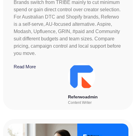
Brands switch from TRIBE mainly to cut minimum
spend or gain direct control over creator selection.
For Australian DTC and Shopify brands, Referwo
is a self-serve, AU-focused alternative. Aspire,
Modash, Upfluence, GRIN, #paid and Community
suit different budgets and team sizes. Compare
pricing, campaign control and local support before
you move.
Read More
Referwoadmin
Content Writer