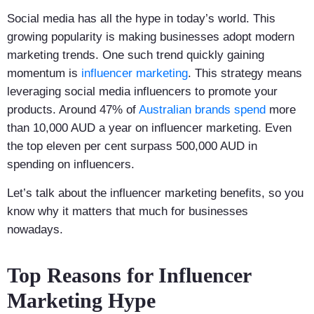
Social media has all the hype in today’s world. This
growing popularity is making businesses adopt modern
marketing trends. One such trend quickly gaining
momentum is
influencer marketing
. This strategy means
leveraging social media influencers to promote your
products. Around 47% of
Australian brands spend
more
than 10,000 AUD a year on influencer marketing. Even
the top eleven per cent surpass 500,000 AUD in
spending on influencers.
Let’s talk about the influencer marketing benefits, so you
know why it matters that much for businesses
nowadays.
Top Reasons for Influencer
Marketing Hype