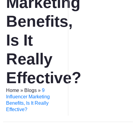
Marketing
Benefits,
Is It
Really
Effective?
Home
»
Blogs
»
9
Influencer Marketing
Benefits, Is It Really
Effective?