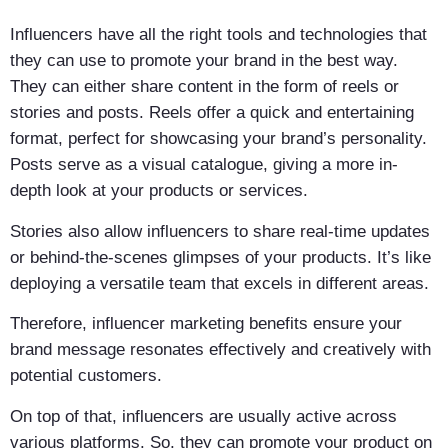
Influencers have all the right tools and technologies that
they can use to promote your brand in the best way.
They can either share content in the form of reels or
stories and posts. Reels offer a quick and entertaining
format, perfect for showcasing your brand’s personality.
Posts serve as a visual catalogue, giving a more in-
depth look at your products or services.
Stories also allow influencers to share real-time updates
or behind-the-scenes glimpses of your products. It’s like
deploying a versatile team that excels in different areas.
Therefore, influencer marketing benefits ensure your
brand message resonates effectively and creatively with
potential customers.
On top of that, influencers are usually active across
various platforms. So, they can promote your product on