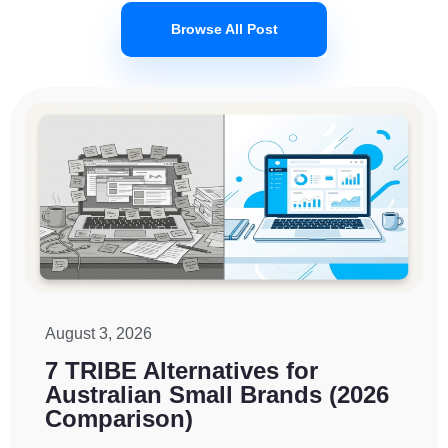
Browse All Post
August 3, 2026
7 TRIBE Alternatives for
Australian Small Brands (2026
Comparison)