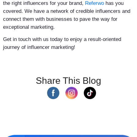
the right influencers for your brand,
Referwo
has you
covered. We have a network of credible influencers and
connect them with businesses to pave the way for
exceptional marketing.
Get in touch with us today to enjoy a result-oriented
journey of influencer marketing!
Share This Blog