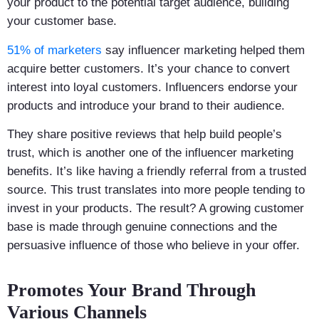
your product to the potential target audience, building
your customer base.
51% of marketers
say influencer marketing helped them
acquire better customers. It’s your chance to convert
interest into loyal customers. Influencers endorse your
products and introduce your brand to their audience.
They share positive reviews that help build people’s
trust, which is another one of the influencer marketing
benefits. It’s like having a friendly referral from a trusted
source. This trust translates into more people tending to
invest in your products. The result? A growing customer
base is made through genuine connections and the
persuasive influence of those who believe in your offer.
Promotes Your Brand Through
Various Channels