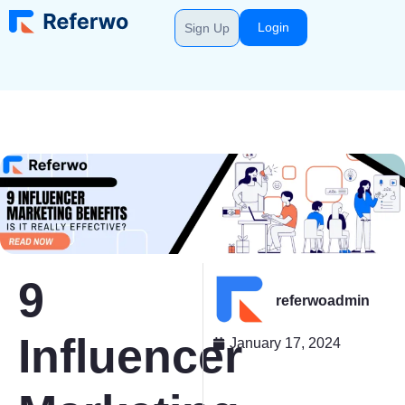
Login
Sign Up
9
referwoadmin
Influencer
January 17, 2024