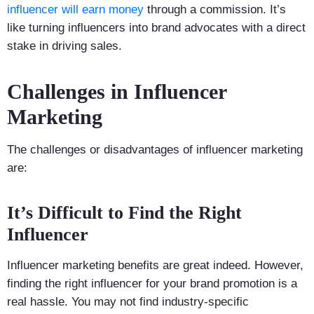
influencer will earn money
through a commission. It’s
like turning influencers into brand advocates with a direct
stake in driving sales.
Challenges in Influencer
Marketing
The challenges or disadvantages of influencer marketing
are:
It’s Difficult to Find the Right
Influencer
Influencer marketing benefits are great indeed. However,
finding the right influencer for your brand promotion is a
real hassle. You may not find industry-specific