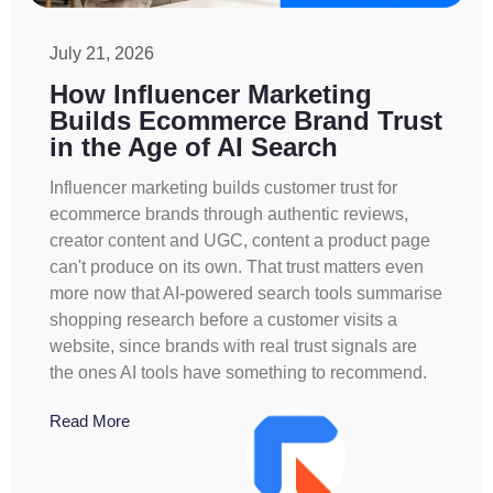
July 21, 2026
How Influencer Marketing
Builds Ecommerce Brand Trust
in the Age of AI Search
Influencer marketing builds customer trust for
ecommerce brands through authentic reviews,
creator content and UGC, content a product page
can't produce on its own. That trust matters even
more now that AI-powered search tools summarise
shopping research before a customer visits a
website, since brands with real trust signals are
the ones AI tools have something to recommend.
Read More