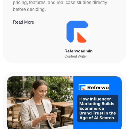
pricing, features, and real case studies directly
before deciding.
Read More
Referwoadmin
Content Writer