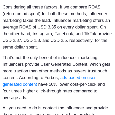
Considering all these factors, if we compare ROAS
(return on ad spent) for both these methods, influencer
marketing takes the lead. Influencer marketing offers an
average ROAS of USD 3.35 on every dollar spent. On
the other hand, Instagram, Facebook, and TikTok provide
USD 2.87, USD 1.8, and USD 2.5, respectively, for the
same dollar spent.
That’s not the only benefit of influencer marketing.
Influencers provide User Generated Content, which gets
more traction than other methods as buyers trust such
content. According to Forbes,
ads based on user-
generated content
have 50% lower cost-per-click and
four times higher click-through rates compared to
average ads.
All you need to do is contact the influencer and provide
them access to your services, such as products,