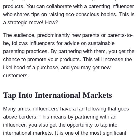
products. You can collaborate with a parenting influencer
who shares tips on raising eco-conscious babies. This is
a strategic move! How?
The audience, predominantly new parents or parents-to-
be, follows influencers for advice on sustainable
parenting practices. By partnering with them, you get the
chance to promote your products. This will increase the
likelihood of a purchase, and you may get new
customers.
Tap Into International Markets
Many times, influencers have a fan following that goes
above borders. This means by partnering with an
influencer, you also get the opportunity to tap into
international markets. It is one of the most significant