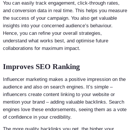
You can easily track engagement, click-through rates,
and conversion data in real time. This helps you measure
the success of your campaign. You also get valuable
insights into your concerned audience’s behaviour.
Hence, you can refine your overall strategies,
understand what works best, and optimise future
collaborations for maximum impact.
Improves SEO Ranking
Influencer marketing makes a positive impression on the
audience and also on search engines. It’s simple –
influencers create content linking to your website or
mention your brand – adding valuable backlinks. Search
engines love these endorsements, seeing them as a vote
of confidence in your credibility.
The more quality backlinks you get, the higher your