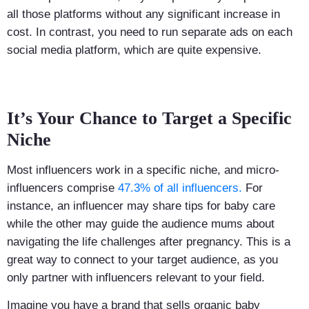
all those platforms without any significant increase in
cost. In contrast, you need to run separate ads on each
social media platform, which are quite expensive.
It’s Your Chance to Target a Specific
Niche
Most influencers work in a specific niche, and micro-
influencers comprise
47.3% of all influencers.
For
instance, an influencer may share tips for baby care
while the other may guide the audience mums about
navigating the life challenges after pregnancy. This is a
great way to connect to your target audience, as you
only partner with influencers relevant to your field.
Imagine you have a brand that sells organic baby