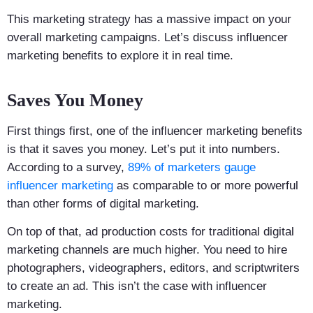
This marketing strategy has a massive impact on your
overall marketing campaigns. Let’s discuss influencer
marketing benefits to explore it in real time.
Saves You Money
First things first, one of the influencer marketing benefits
is that it saves you money. Let’s put it into numbers.
According to a survey,
89% of marketers gauge
influencer marketing
as comparable to or more powerful
than other forms of digital marketing.
On top of that, ad production costs for traditional digital
marketing channels are much higher. You need to hire
photographers, videographers, editors, and scriptwriters
to create an ad. This isn’t the case with influencer
marketing.