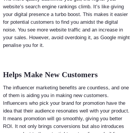
website’s search engine rankings climb. It’s like giving
your digital presence a turbo boost. This makes it easier
for potential customers to find you amidst the digital
noise. You see more website traffic and an increase in
your sales. However, avoid overdoing it, as Google might
penalise you for it.
Helps Make New Customers
The influencer marketing benefits are countless, and one
of them is aiding you in making new customers.
Influencers who pick your brand for promotion have the
idea that their audience resonates well with your product.
It means promotion will go smoothly, giving you better
ROI. It not only brings conversions but also introduces