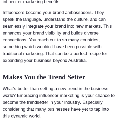
influencer marketing benefits.
Influencers become your brand ambassadors. They
speak the language, understand the culture, and can
seamlessly integrate your brand into new markets. This
enhances your brand visibility and builds diverse
connections. You reach out to so many countries,
something which wouldn’t have been possible with
traditional marketing. That can be a perfect recipe for
expanding your business beyond Australia.
Makes You the Trend Setter
What’s better than setting a new trend in the business
world? Embracing influencer marketing is your chance to
become the trendsetter in your industry. Especially
considering that many businesses have yet to tap into
this dynamic world.