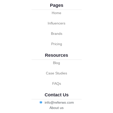
Pages
Home
Influencers
Brands
Pricing
Resources
Blog
Case Studies
FAQs
Contact Us
info@referwo.com
About us