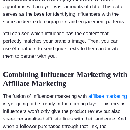
algorithms will analyse vast amounts of data. This data
serves as the base for identifying influencers with the
same audience demographics and engagement patterns.
You can see which influence has the content that
perfectly matches your brand’s image. Then, you can
use AI chatbots to send quick texts to them and invite
them to partner with you.
Combining Influencer Marketing with
Affiliate Marketing
The fusion of influencer marketing with
affiliate marketing
is yet going to be trendy in the coming days. This means
influencers won’t only give the product review but also
share personalised affiliate links with their audience. And
when a follower purchases through that link, the