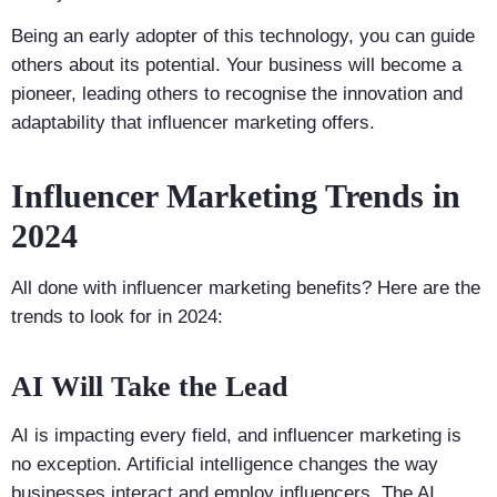
Being an early adopter of this technology, you can guide
others about its potential. Your business will become a
pioneer, leading others to recognise the innovation and
adaptability that influencer marketing offers.
Influencer Marketing Trends in
2024
All done with influencer marketing benefits? Here are the
trends to look for in 2024:
AI Will Take the Lead
AI is impacting every field, and influencer marketing is
no exception. Artificial intelligence changes the way
businesses interact and employ influencers. The AI