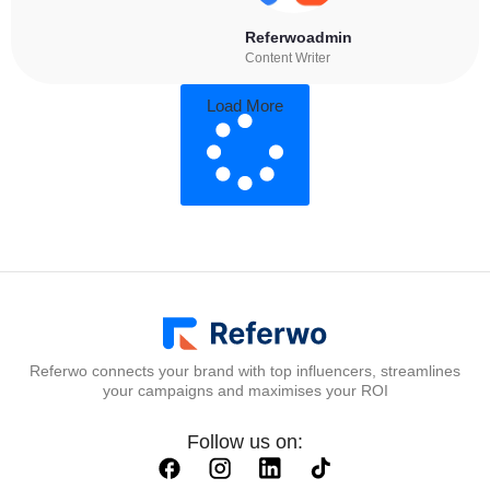
Referwoadmin
Content Writer
Load More
Referwo connects your brand with top influencers, streamlines
your campaigns and maximises your ROI
Follow us on: