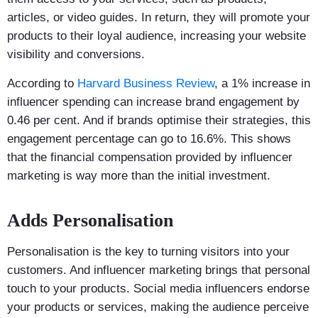
articles, or video guides. In return, they will promote your
products to their loyal audience, increasing your website
visibility and conversions.
According to
Harvard Business Review
, a 1% increase in
influencer spending can increase brand engagement by
0.46 per cent. And if brands optimise their strategies, this
engagement percentage can go to 16.6%. This shows
that the financial compensation provided by influencer
marketing is way more than the initial investment.
Adds Personalisation
Personalisation is the key to turning visitors into your
customers. And influencer marketing brings that personal
touch to your products. Social media influencers endorse
your products or services, making the audience perceive