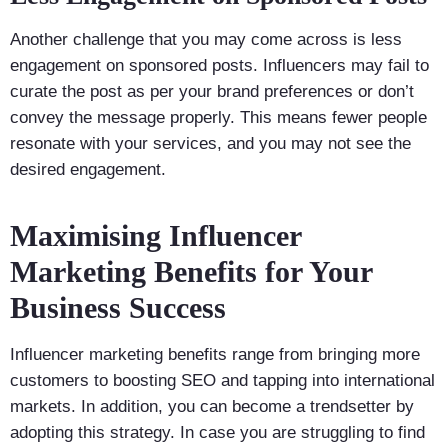
Another challenge that you may come across is less
engagement on sponsored posts. Influencers may fail to
curate the post as per your brand preferences or don’t
convey the message properly. This means fewer people
resonate with your services, and you may not see the
desired engagement.
Maximising Influencer
Marketing Benefits for Your
Business Success
Influencer marketing benefits range from bringing more
customers to boosting SEO and tapping into international
markets. In addition, you can become a trendsetter by
adopting this strategy. In case you are struggling to find