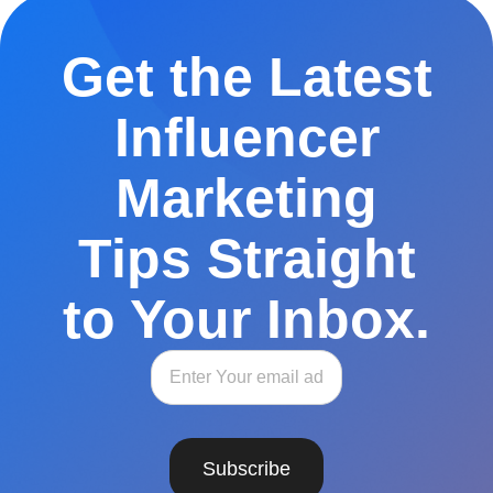
Get the Latest
Influencer
Marketing
Tips Straight
to Your Inbox.
Subscribe