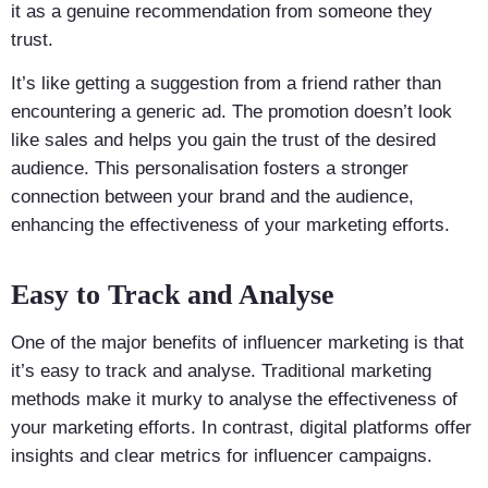
it as a genuine recommendation from someone they
trust.
It’s like getting a suggestion from a friend rather than
encountering a generic ad. The promotion doesn’t look
like sales and helps you gain the trust of the desired
audience. This personalisation fosters a stronger
connection between your brand and the audience,
enhancing the effectiveness of your marketing efforts.
Easy to Track and Analyse
One of the major benefits of influencer marketing is that
it’s easy to track and analyse. Traditional marketing
methods make it murky to analyse the effectiveness of
your marketing efforts. In contrast, digital platforms offer
insights and clear metrics for influencer campaigns.