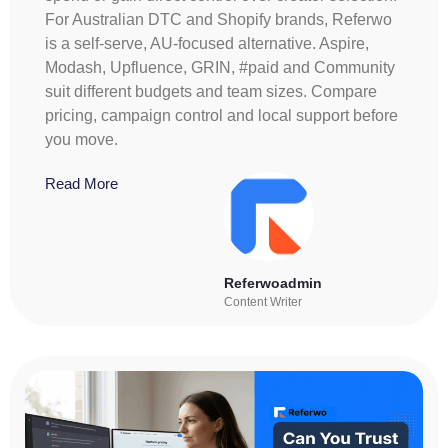
For Australian DTC and Shopify brands, Referwo
is a self-serve, AU-focused alternative. Aspire,
Modash, Upfluence, GRIN, #paid and Community
suit different budgets and team sizes. Compare
pricing, campaign control and local support before
you move.
Read More
Referwoadmin
Content Writer