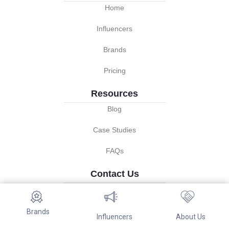
Home
Influencers
Brands
Pricing
Resources
Blog
Case Studies
FAQs
Contact Us
info@referwo.com
About us
Brands
Influencers
About Us
Terms of services