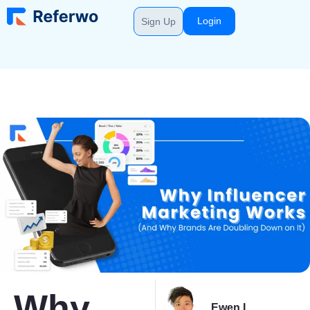
Login
Sign Up
Why
Ewen L.