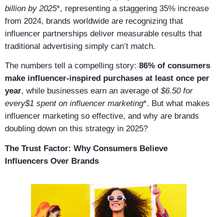
billion by 2025
*, representing a staggering 35% increase
from 2024, brands worldwide are recognizing that
influencer partnerships deliver measurable results that
traditional advertising simply can’t match.
The numbers tell a compelling story:
86% of consumers
make influencer-inspired purchases at least once per
year
, while businesses earn an average of
$6.50 for
every$1 spent on influencer marketing
*. But what makes
influencer marketing so effective, and why are brands
doubling down on this strategy in 2025?
The Trust Factor: Why Consumers Believe
Influencers Over Brands