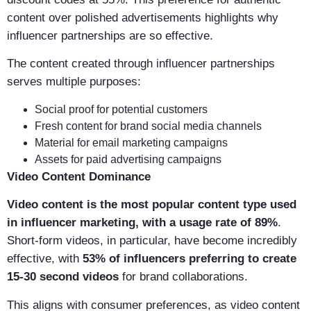
content over polished advertisements highlights why
influencer partnerships are so effective.
The content created through influencer partnerships
serves multiple purposes:
Social proof for potential customers
Fresh content for brand social media channels
Material for email marketing campaigns
Assets for paid advertising campaigns
Video Content Dominance
Video content is the most popular content type used
in influencer marketing, with a usage rate of 89%
.
Short-form videos, in particular, have become incredibly
effective, with
53% of influencers preferring to create
15-30 second videos
for brand collaborations.
This aligns with consumer preferences, as video content