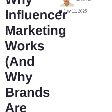
Influencer
July 11, 2025
Marketing
Works
(And
Why
Brands
Are