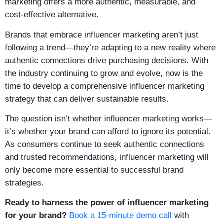
marketing offers a more authentic, measurable, and
cost-effective alternative.
Brands that embrace influencer marketing aren’t just
following a trend—they’re adapting to a new reality where
authentic connections drive purchasing decisions. With
the industry continuing to grow and evolve, now is the
time to develop a comprehensive influencer marketing
strategy that can deliver sustainable results.
The question isn’t whether influencer marketing works—
it’s whether your brand can afford to ignore its potential.
As consumers continue to seek authentic connections
and trusted recommendations, influencer marketing will
only become more essential to successful brand
strategies.
Ready to harness the power of influencer marketing
for your brand?
Book a 15-minute demo call
with