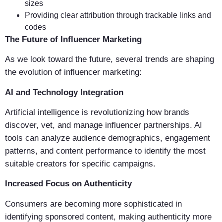
sizes
Providing clear attribution through trackable links and
codes
The Future of Influencer Marketing
As we look toward the future, several trends are shaping
the evolution of influencer marketing:
AI and Technology Integration
Artificial intelligence is revolutionizing how brands
discover, vet, and manage influencer partnerships. AI
tools can analyze audience demographics, engagement
patterns, and content performance to identify the most
suitable creators for specific campaigns.
Increased Focus on Authenticity
Consumers are becoming more sophisticated in
identifying sponsored content, making authenticity more