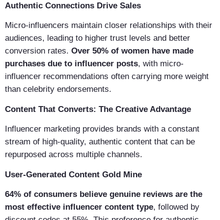
Authentic Connections Drive Sales
Micro-influencers maintain closer relationships with their
audiences, leading to higher trust levels and better
conversion rates.
Over 50% of women have made
purchases due to influencer posts
, with micro-
influencer recommendations often carrying more weight
than celebrity endorsements.
Content That Converts: The Creative Advantage
Influencer marketing provides brands with a constant
stream of high-quality, authentic content that can be
repurposed across multiple channels.
User-Generated Content Gold Mine
64% of consumers believe genuine reviews are the
most effective influencer content type
, followed by
discount codes at 55%. This preference for authentic