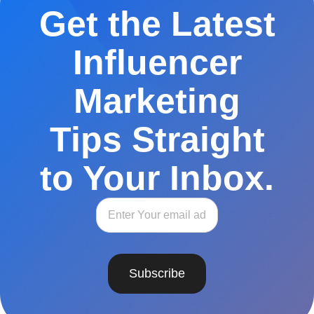
Get the Latest
Influencer
Marketing
Tips Straight
to Your Inbox.
Subscribe