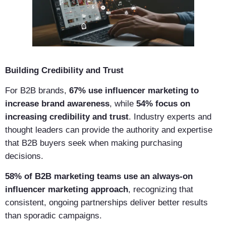
Building Credibility and Trust
For B2B brands,
67% use influencer marketing to
increase brand awareness
, while
54% focus on
increasing credibility and trust
. Industry experts and
thought leaders can provide the authority and expertise
that B2B buyers seek when making purchasing
decisions.
58% of B2B marketing teams use an always-on
influencer marketing approach
, recognizing that
consistent, ongoing partnerships deliver better results
than sporadic campaigns.