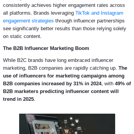
consistently achieves higher engagement rates across
all platforms. Brands leveraging
TikTok and Instagram
engagement strategies
through influencer partnerships
see significantly better results than those relying solely
on static content.
The B2B Influencer Marketing Boom
While B2C brands have long embraced influencer
marketing, B2B companies are rapidly catching up.
The
use of influencers for marketing campaigns among
B2B companies increased by 31% in 2024
, with
49% of
B2B marketers predicting influencer content will
trend in 2025
.