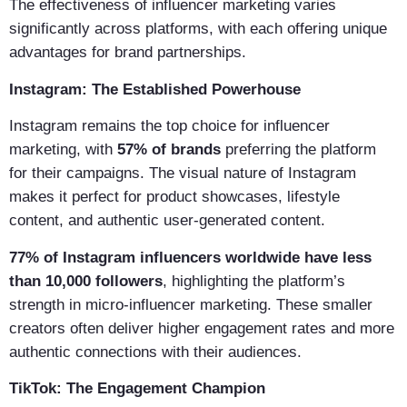
The effectiveness of influencer marketing varies
significantly across platforms, with each offering unique
advantages for brand partnerships.
Instagram: The Established Powerhouse
Instagram remains the top choice for influencer
marketing, with
57% of brands
preferring the platform
for their campaigns. The visual nature of Instagram
makes it perfect for product showcases, lifestyle
content, and authentic user-generated content.
77% of Instagram influencers worldwide have less
than 10,000 followers
, highlighting the platform’s
strength in micro-influencer marketing. These smaller
creators often deliver higher engagement rates and more
authentic connections with their audiences.
TikTok: The Engagement Champion