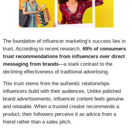
The foundation of influencer marketing’s success lies in
trust. According to recent research,
69% of consumers
trust recommendations from influencers over direct
messaging from brands
—a stark contrast to the
declining effectiveness of traditional advertising.
This trust stems from the authentic relationships
influencers build with their audiences. Unlike polished
brand advertisements, influencer content feels genuine
and relatable. When a trusted creator recommends a
product, their followers perceive it as advice from a
friend rather than a sales pitch.