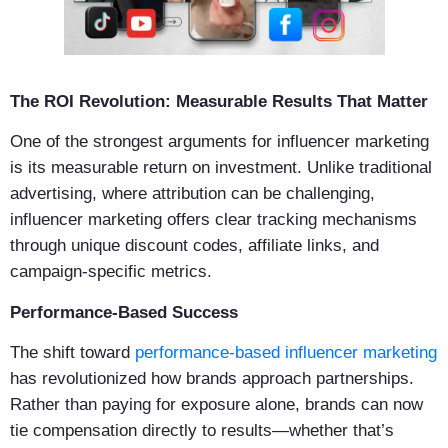
The ROI Revolution: Measurable Results That Matter
One of the strongest arguments for influencer marketing
is its measurable return on investment. Unlike traditional
advertising, where attribution can be challenging,
influencer marketing offers clear tracking mechanisms
through unique discount codes, affiliate links, and
campaign-specific metrics.
Performance-Based Success
The shift toward
performance-based influencer marketing
has revolutionized how brands approach partnerships.
Rather than paying for exposure alone, brands can now
tie compensation directly to results—whether that’s