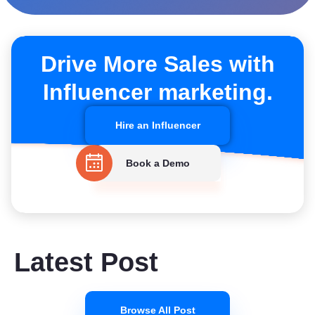
Drive More Sales with
Influencer marketing.
Hire an Influencer
Book a Demo
Latest Post
Browse All Post