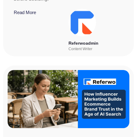
Read More
Referwoadmin
Content Writer