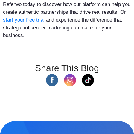
Referwo today to discover how our platform can help you
create authentic partnerships that drive real results. Or
start your free trial
and experience the difference that
strategic influencer marketing can make for your
business.
Share This Blog