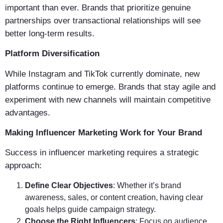
important than ever. Brands that prioritize genuine
partnerships over transactional relationships will see
better long-term results.
Platform Diversification
While Instagram and TikTok currently dominate, new
platforms continue to emerge. Brands that stay agile and
experiment with new channels will maintain competitive
advantages.
Making Influencer Marketing Work for Your Brand
Success in influencer marketing requires a strategic
approach:
Define Clear Objectives
: Whether it’s brand
awareness, sales, or content creation, having clear
goals helps guide campaign strategy.
Choose the Right Influencers
: Focus on audience