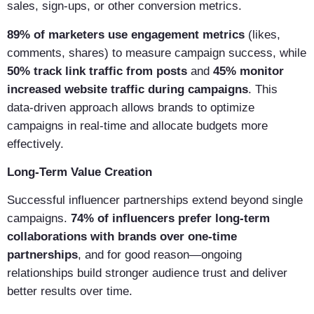
sales, sign-ups, or other conversion metrics.
89% of marketers use engagement metrics
(likes,
comments, shares) to measure campaign success, while
50% track link traffic from posts
and
45% monitor
increased website traffic during campaigns
. This
data-driven approach allows brands to optimize
campaigns in real-time and allocate budgets more
effectively.
Long-Term Value Creation
Successful influencer partnerships extend beyond single
campaigns.
74% of influencers prefer long-term
collaborations with brands over one-time
partnerships
, and for good reason—ongoing
relationships build stronger audience trust and deliver
better results over time.