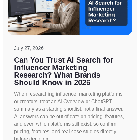
July 27, 2026
Can You Trust AI Search for
Influencer Marketing
Research? What Brands
Should Know in 2026
When researching influencer marketing platforms
or creators, treat an AI Overview or ChatGPT
summary as a starting shortlist, not a final answer.
AI answers can be out of date on pricing, features,
and even which platforms still exist, so confirm
pricing, features, and real case studies directly
before deciding.