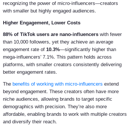
recognizing the power of micro-influencers—creators
with smaller but highly engaged audiences.
Higher Engagement, Lower Costs
88% of TikTok users are nano-influencers
with fewer
than 10,000 followers, yet they achieve an average
engagement rate of
10.3%
—significantly higher than
mega-influencers’ 7.1%. This pattern holds across
platforms, with smaller creators consistently delivering
better engagement rates.
The
benefits of working with micro-influencers
extend
beyond engagement. These creators often have more
niche audiences, allowing brands to target specific
demographics with precision. They’re also more
affordable, enabling brands to work with multiple creators
and diversify their reach.