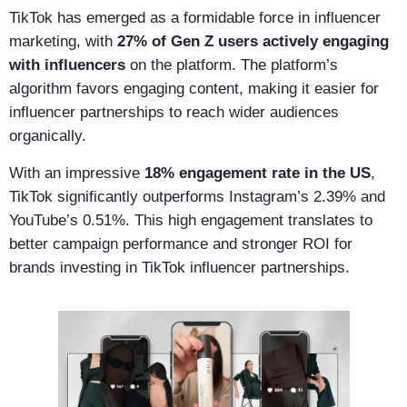
TikTok has emerged as a formidable force in influencer
marketing, with
27% of Gen Z users actively engaging
with influencers
on the platform. The platform’s
algorithm favors engaging content, making it easier for
influencer partnerships to reach wider audiences
organically.
With an impressive
18% engagement rate in the US
,
TikTok significantly outperforms Instagram’s 2.39% and
YouTube’s 0.51%. This high engagement translates to
better campaign performance and stronger ROI for
brands investing in TikTok influencer partnerships.