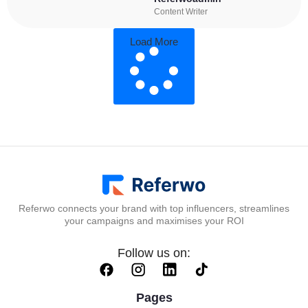
Content Writer
Load More
Referwo connects your brand with top influencers, streamlines
your campaigns and maximises your ROI
Follow us on:
Pages