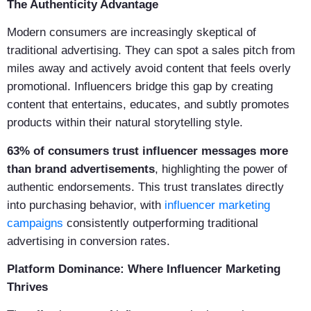
The Authenticity Advantage
Modern consumers are increasingly skeptical of
traditional advertising. They can spot a sales pitch from
miles away and actively avoid content that feels overly
promotional. Influencers bridge this gap by creating
content that entertains, educates, and subtly promotes
products within their natural storytelling style.
63% of consumers trust influencer messages more
than brand advertisements
, highlighting the power of
authentic endorsements. This trust translates directly
into purchasing behavior, with
influencer marketing
campaigns
consistently outperforming traditional
advertising in conversion rates.
Platform Dominance: Where Influencer Marketing
Thrives