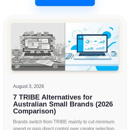
August 3, 2026
7 TRIBE Alternatives for
Australian Small Brands (2026
Comparison)
Brands switch from TRIBE mainly to cut minimum
spend or gain direct control over creator selection.