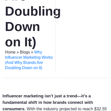
Doubling
Down
on It)
Home
»
Blogs
»
Why
Influencer Marketing Works
(And Why Brands Are
Doubling Down on It)
Influencer marketing isn’t just a trend—it’s a
fundamental shift in how brands connect with
consumers.
With the industry projected to reach
$32.55