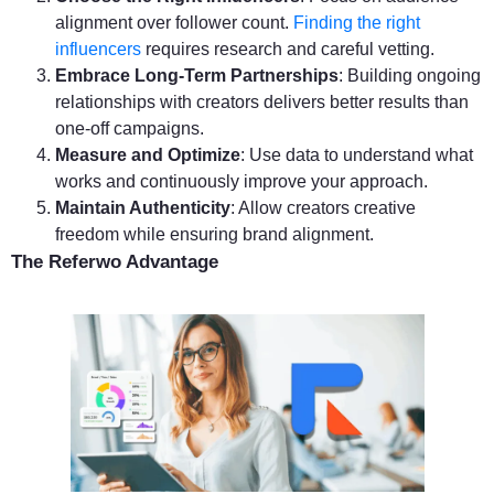
alignment over follower count.
Finding the right
influencers
requires research and careful vetting.
Embrace Long-Term Partnerships
: Building ongoing
relationships with creators delivers better results than
one-off campaigns.
Measure and Optimize
: Use data to understand what
works and continuously improve your approach.
Maintain Authenticity
: Allow creators creative
freedom while ensuring brand alignment.
The Referwo Advantage