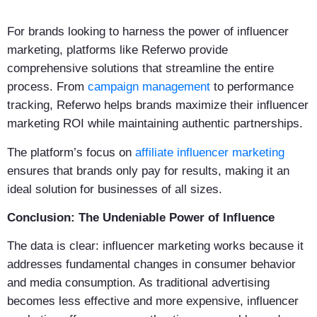
For brands looking to harness the power of influencer
marketing, platforms like Referwo provide
comprehensive solutions that streamline the entire
process. From
campaign management
to performance
tracking, Referwo helps brands maximize their influencer
marketing ROI while maintaining authentic partnerships.
The platform’s focus on
affiliate influencer marketing
ensures that brands only pay for results, making it an
ideal solution for businesses of all sizes.
Conclusion: The Undeniable Power of Influence
The data is clear: influencer marketing works because it
addresses fundamental changes in consumer behavior
and media consumption. As traditional advertising
becomes less effective and more expensive, influencer