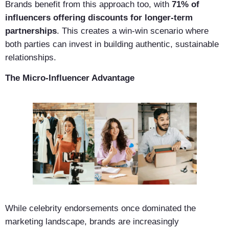
Brands benefit from this approach too, with
71% of
influencers offering discounts for longer-term
partnerships
. This creates a win-win scenario where
both parties can invest in building authentic, sustainable
relationships.
The Micro-Influencer Advantage
While celebrity endorsements once dominated the
marketing landscape, brands are increasingly