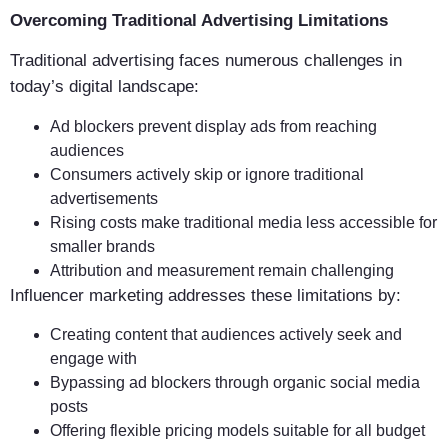
Overcoming Traditional Advertising Limitations
Traditional advertising faces numerous challenges in
today’s digital landscape:
Ad blockers prevent display ads from reaching
audiences
Consumers actively skip or ignore traditional
advertisements
Rising costs make traditional media less accessible for
smaller brands
Attribution and measurement remain challenging
Influencer marketing addresses these limitations by:
Creating content that audiences actively seek and
engage with
Bypassing ad blockers through organic social media
posts
Offering flexible pricing models suitable for all budget