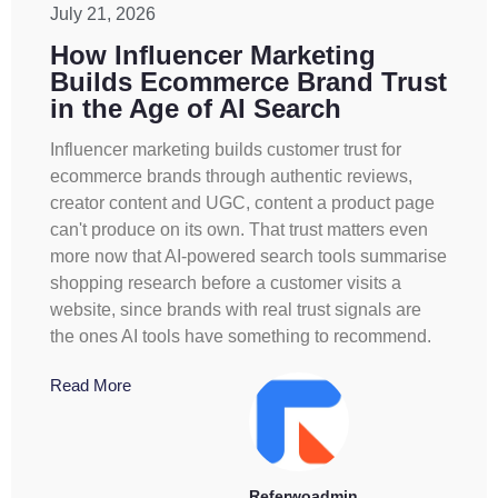
July 21, 2026
How Influencer Marketing
Builds Ecommerce Brand Trust
in the Age of AI Search
Influencer marketing builds customer trust for
ecommerce brands through authentic reviews,
creator content and UGC, content a product page
can't produce on its own. That trust matters even
more now that AI-powered search tools summarise
shopping research before a customer visits a
website, since brands with real trust signals are
the ones AI tools have something to recommend.
Read More
Referwoadmin