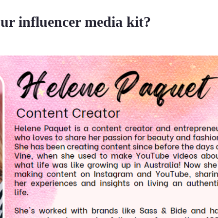
ur influencer media kit?