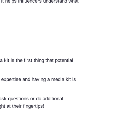
 it helps influencers understand what
it is the first thing that potential
ur expertise and having a media kit is
ask questions or do additional
t at their fingertips!