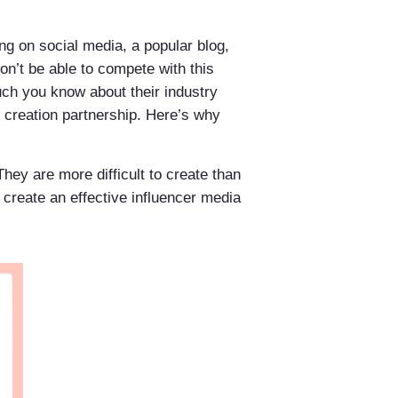
ng on social media, a popular blog,
on’t be able to compete with this
uch you know about their industry
t creation partnership. Here’s why
hey are more difficult to create than
to create an effective influencer media