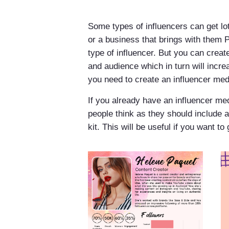
Some types of influencers can get lo
or a business that brings with them P
type of influencer. But you can crea
and audience which in turn will incre
you need to create an influencer medi
If you already have an influencer med
people think as they should include a 
kit. This will be useful if you want t