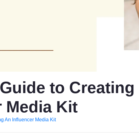
 Guide to Creating
 Media Kit
ng An Influencer Media Kit