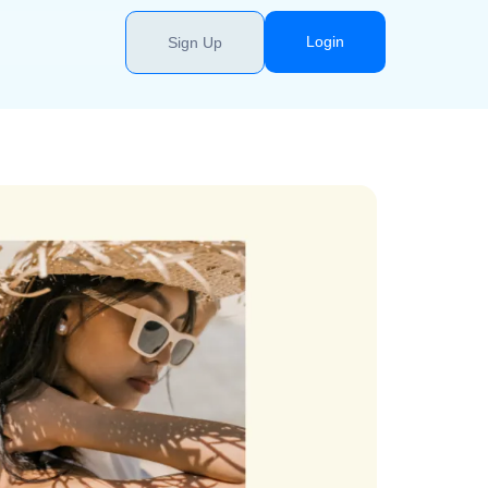
Login
Sign Up