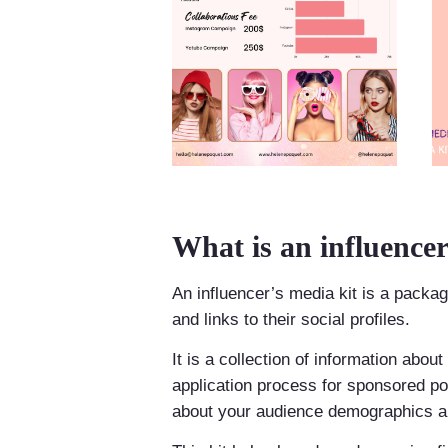
What is an influencer
An influencer’s media kit is a package
and links to their social profiles.
It is a collection of information abou
application process for sponsored post
about your audience demographics an