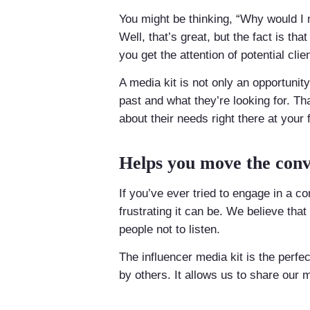
You might be thinking, “Why would I 
Well, that’s great, but the fact is th
you get the attention of potential cli
A media kit is not only an opportunit
past and what they’re looking for. Th
about their needs right there at your f
Helps you move the conv
If you’ve ever tried to engage in a 
frustrating it can be. We believe tha
people not to listen.
The influencer media kit is the perfe
by others. It allows us to share our