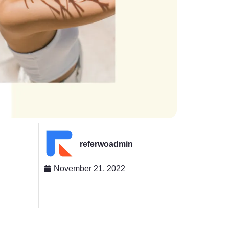
referwoadmin
November 21, 2022