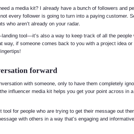
need a media kit? I already have a bunch of followers and p
at not every follower is going to turn into a paying customer.
ents who aren’t already on your radar.
y-landing tool—it’s also a way to keep track of all the peopl
at way, if someone comes back to you with a project idea or o
ingertips!
ersation forward
conversation with someone, only to have them completely ign
t the influencer media kit helps you get your point across in 
ct tool for people who are trying to get their message out the
 message with others in a way that’s engaging and informat