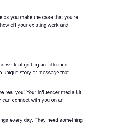
 helps you make the case that you’re
show off your existing work and
he work of getting an influencer
 a unique story or message that
he real you! Your influencer media kit
y can connect with you on an
hings every day. They need something