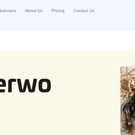
fluencers
About Us
Pricing
Contact Us