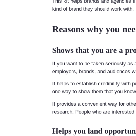
This kit helps brands and agencies fi
kind of brand they should work with.
Reasons why you need
Shows that you are a pro
If you want to be taken seriously as a
employers, brands, and audiences wil
It helps to establish credibility with 
one way to show them that you know 
It provides a convenient way for oth
research. People who are interested in
Helps you land opportuni