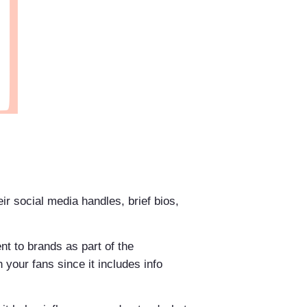
eir social media handles, brief bios,
ent to brands as part of the
 your fans since it includes info