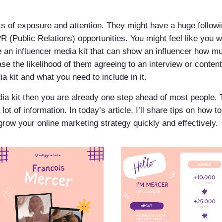
ts of exposure and attention. They might have a huge followi
R (Public Relations) opportunities. You might feel like you w
te an influencer media kit that can show an influencer how m
ase the likelihood of them agreeing to an interview or conten
a kit and what you need to include in it.
ia kit then you are already one step ahead of most people. T
lot of information. In today’s article, I’ll share tips on how 
o grow your online marketing strategy quickly and effectively.