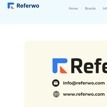
Home
Brands
In