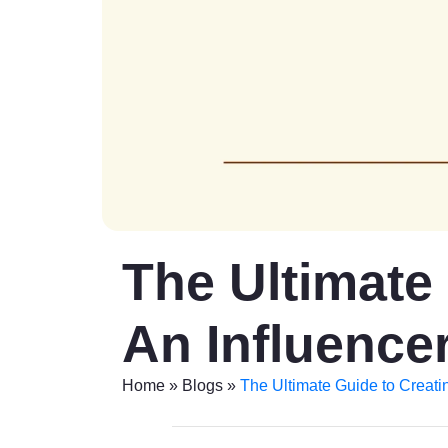
The Ultimate
An Influencer
Home
»
Blogs
»
The Ultimate Guide to Creati