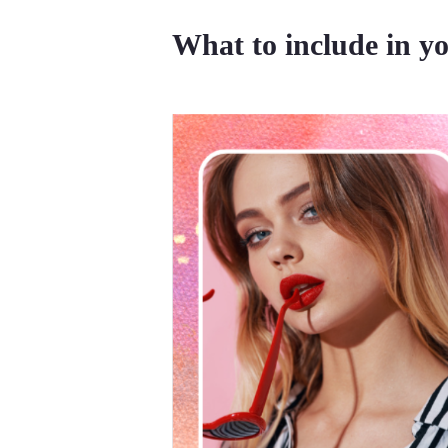
What to include in yo