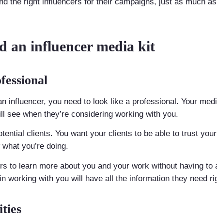
nd the right influencers for their campaigns, just as much as
 an influencer media kit
fessional
n influencer, you need to look like a professional. Your media k
l see when they’re considering working with you.
potential clients. You want your clients to be able to trust yo
what you’re doing.
ers to learn more about you and your work without having to 
 working with you will have all the information they need righ
ties