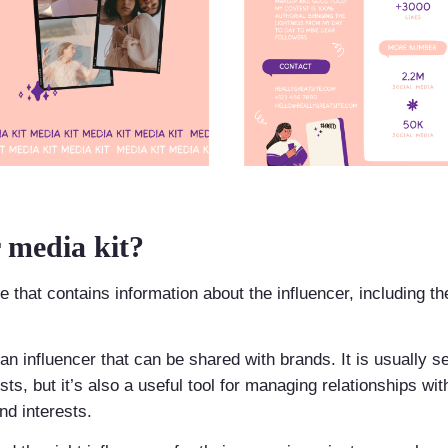
 media kit?
 that contains information about the influencer, including th
t an influencer that can be shared with brands. It is usually s
s, but it’s also a useful tool for managing relationships with
d interests.