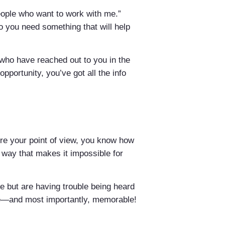
eople who want to work with me.”
 So you need something that will help
e who have reached out to you in the
pportunity, you’ve got all the info
ore your point of view, you know how
a way that makes it impossible for
re but are having trouble being heard
ive—and most importantly, memorable!