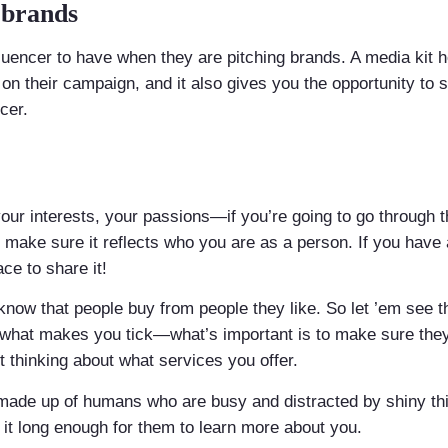
 brands
influencer to have when they are pitching brands. A media kit
 on their campaign, and it also gives you the opportunity to 
cer.
your interests, your passions—if you’re going to go through t
o make sure it reflects who you are as a person. If you have
ace to share it!
 know that people buy from people they like. So let ’em see t
 what makes you tick—what’s important is to make sure the
t thinking about what services you offer.
is made up of humans who are busy and distracted by shiny t
p it long enough for them to learn more about you.