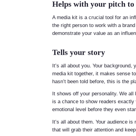
Helps with your pitch to
A media kit is a crucial tool for an 
the right person to work with a brand
demonstrate your value as an influen
Tells your story
It’s all about you. Your background, 
media kit together, it makes sense t
hasn’t been told before, this is the pl
It shows off your personality. We all
is a chance to show readers exactly
emotional level before they even star
It’s all about them. Your audience 
that will grab their attention and kee