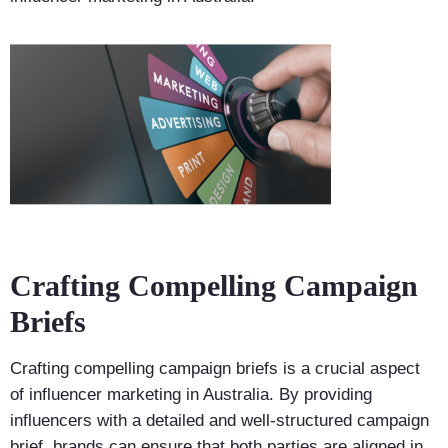
Crafting Compelling Campaign
Briefs
Crafting compelling campaign briefs is a crucial aspect
of influencer marketing in Australia. By providing
influencers with a detailed and well-structured campaign
brief, brands can ensure that both parties are aligned in