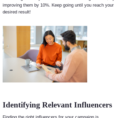
improving them by 10%. Keep going until you reach your
desired result!
Identifying Relevant Influencers
Finding the right influencers for your campaign is