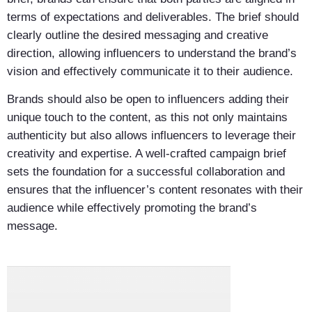
terms of expectations and deliverables. The brief should
clearly outline the desired messaging and creative
direction, allowing influencers to understand the brand’s
vision and effectively communicate it to their audience.
Brands should also be open to influencers adding their
unique touch to the content, as this not only maintains
authenticity but also allows influencers to leverage their
creativity and expertise. A well-crafted campaign brief
sets the foundation for a successful collaboration and
ensures that the influencer’s content resonates with their
audience while effectively promoting the brand’s
message.