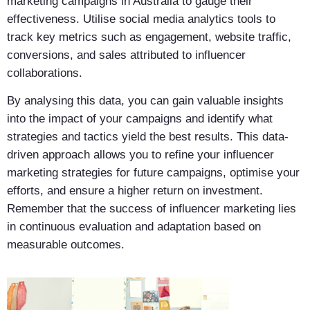
marketing campaigns in Australia to gauge their
effectiveness. Utilise social media analytics tools to
track key metrics such as engagement, website traffic,
conversions, and sales attributed to influencer
collaborations.
By analysing this data, you can gain valuable insights
into the impact of your campaigns and identify what
strategies and tactics yield the best results. This data-
driven approach allows you to refine your influencer
marketing strategies for future campaigns, optimise your
efforts, and ensure a higher return on investment.
Remember that the success of influencer marketing lies
in continuous evaluation and adaptation based on
measurable outcomes.