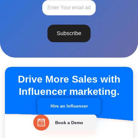
Subscribe
Drive More Sales with
Influencer marketing.
Hire an Influencer
Book a Demo