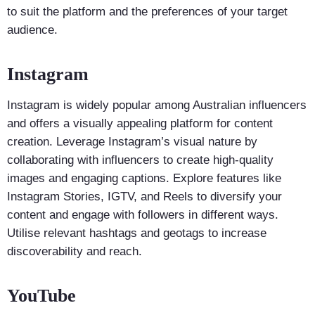
to suit the platform and the preferences of your target
audience.
Instagram
Instagram is widely popular among Australian influencers
and offers a visually appealing platform for content
creation. Leverage Instagram’s visual nature by
collaborating with influencers to create high-quality
images and engaging captions. Explore features like
Instagram Stories, IGTV, and Reels to diversify your
content and engage with followers in different ways.
Utilise relevant hashtags and geotags to increase
discoverability and reach.
YouTube