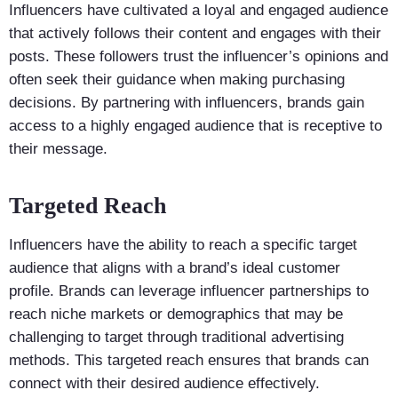
Influencers have cultivated a loyal and engaged audience
that actively follows their content and engages with their
posts. These followers trust the influencer’s opinions and
often seek their guidance when making purchasing
decisions. By partnering with influencers, brands gain
access to a highly engaged audience that is receptive to
their message.
Targeted Reach
Influencers have the ability to reach a specific target
audience that aligns with a brand’s ideal customer
profile. Brands can leverage influencer partnerships to
reach niche markets or demographics that may be
challenging to target through traditional advertising
methods. This targeted reach ensures that brands can
connect with their desired audience effectively.