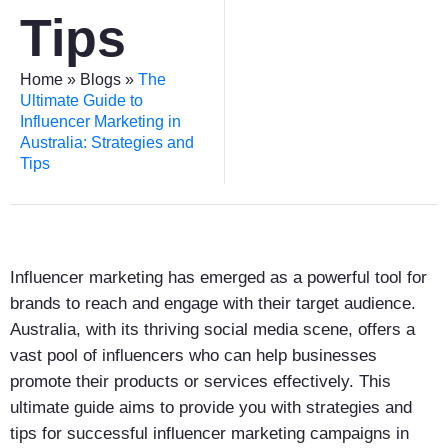
Tips
Home
»
Blogs
»
The
Ultimate Guide to
Influencer Marketing in
Australia: Strategies and
Tips
Influencer marketing has emerged as a powerful tool for
brands to reach and engage with their target audience.
Australia, with its thriving social media scene, offers a
vast pool of influencers who can help businesses
promote their products or services effectively. This
ultimate guide aims to provide you with strategies and
tips for successful influencer marketing campaigns in