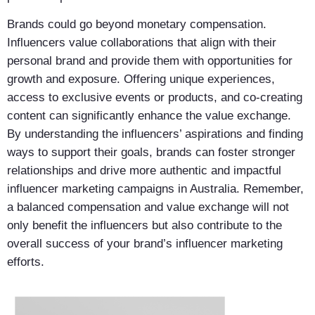
Brands could go beyond monetary compensation.
Influencers value collaborations that align with their
personal brand and provide them with opportunities for
growth and exposure. Offering unique experiences,
access to exclusive events or products, and co-creating
content can significantly enhance the value exchange.
By understanding the influencers’ aspirations and finding
ways to support their goals, brands can foster stronger
relationships and drive more authentic and impactful
influencer marketing campaigns in Australia. Remember,
a balanced compensation and value exchange will not
only benefit the influencers but also contribute to the
overall success of your brand’s influencer marketing
efforts.