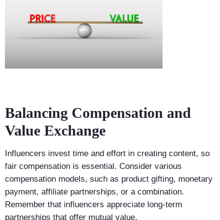
Balancing Compensation and
Value Exchange
Influencers invest time and effort in creating content, so
fair compensation is essential. Consider various
compensation models, such as product gifting, monetary
payment, affiliate partnerships, or a combination.
Remember that influencers appreciate long-term
partnerships that offer mutual value.