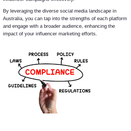
By leveraging the diverse social media landscape in
Australia, you can tap into the strengths of each platform
and engage with a broader audience, enhancing the
impact of your influencer marketing efforts.