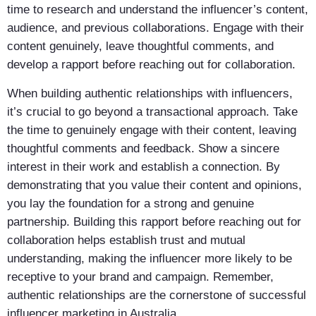
time to research and understand the influencer’s content,
audience, and previous collaborations. Engage with their
content genuinely, leave thoughtful comments, and
develop a rapport before reaching out for collaboration.
When building authentic relationships with influencers,
it’s crucial to go beyond a transactional approach. Take
the time to genuinely engage with their content, leaving
thoughtful comments and feedback. Show a sincere
interest in their work and establish a connection. By
demonstrating that you value their content and opinions,
you lay the foundation for a strong and genuine
partnership. Building this rapport before reaching out for
collaboration helps establish trust and mutual
understanding, making the influencer more likely to be
receptive to your brand and campaign. Remember,
authentic relationships are the cornerstone of successful
influencer marketing in Australia.