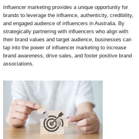
Influencer marketing provides a unique opportunity for
brands to leverage the influence, authenticity, credibility,
and engaged audience of influencers in Australia. By
strategically partnering with influencers who align with
their brand values and target audience, businesses can
tap into the power of influencer marketing to increase
brand awareness, drive sales, and foster positive brand
associations.