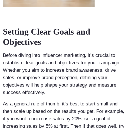
Setting Clear Goals and
Objectives
Before diving into influencer marketing, it’s crucial to
establish clear goals and objectives for your campaign.
Whether you aim to increase brand awareness, drive
sales, or improve brand perception, defining your
objectives will help shape your strategy and measure
success effectively.
As a general rule of thumb, it’s best to start small and
then scale up based on the results you get. For example,
if you want to increase sales by 20%, set a goal of
increasing sales by 5% at first. Then if that goes well, try