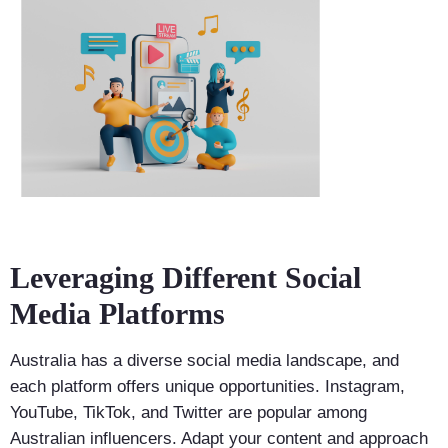
Leveraging Different Social
Media Platforms
Australia has a diverse social media landscape, and
each platform offers unique opportunities. Instagram,
YouTube, TikTok, and Twitter are popular among
Australian influencers. Adapt your content and approach