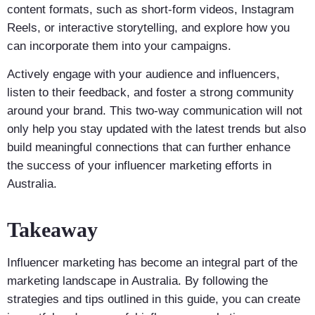
content formats, such as short-form videos, Instagram
Reels, or interactive storytelling, and explore how you
can incorporate them into your campaigns.
Actively engage with your audience and influencers,
listen to their feedback, and foster a strong community
around your brand. This two-way communication will not
only help you stay updated with the latest trends but also
build meaningful connections that can further enhance
the success of your influencer marketing efforts in
Australia.
Takeaway
Influencer marketing has become an integral part of the
marketing landscape in Australia. By following the
strategies and tips outlined in this guide, you can create