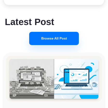
Latest Post
Browse All Post