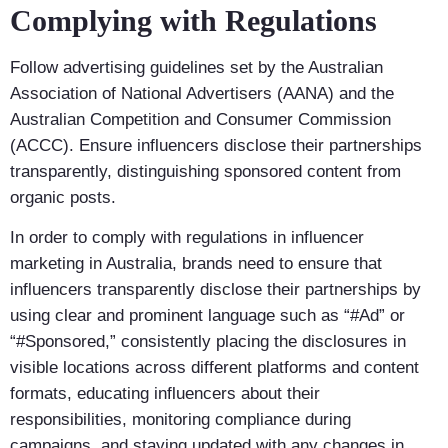
Complying with Regulations
Follow advertising guidelines set by the Australian
Association of National Advertisers (AANA) and the
Australian Competition and Consumer Commission
(ACCC). Ensure influencers disclose their partnerships
transparently, distinguishing sponsored content from
organic posts.
In order to comply with regulations in influencer
marketing in Australia, brands need to ensure that
influencers transparently disclose their partnerships by
using clear and prominent language such as “#Ad” or
“#Sponsored,” consistently placing the disclosures in
visible locations across different platforms and content
formats, educating influencers about their
responsibilities, monitoring compliance during
campaigns, and staying updated with any changes in