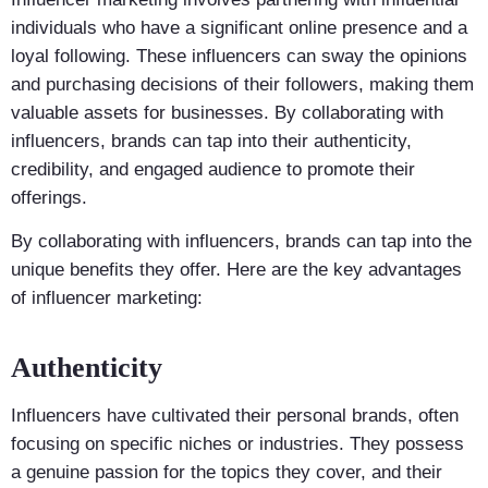
individuals who have a significant online presence and a
loyal following. These influencers can sway the opinions
and purchasing decisions of their followers, making them
valuable assets for businesses. By collaborating with
influencers, brands can tap into their authenticity,
credibility, and engaged audience to promote their
offerings.
By collaborating with influencers, brands can tap into the
unique benefits they offer. Here are the key advantages
of influencer marketing:
Authenticity
Influencers have cultivated their personal brands, often
focusing on specific niches or industries. They possess
a genuine passion for the topics they cover, and their