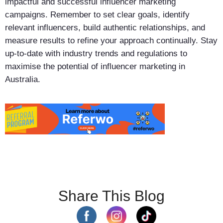
impactful and successful influencer marketing
campaigns. Remember to set clear goals, identify
relevant influencers, build authentic relationships, and
measure results to refine your approach continually. Stay
up-to-date with industry trends and regulations to
maximise the potential of influencer marketing in
Australia.
Share This Blog