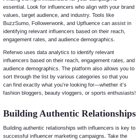
essential. Look for influencers who align with your brand
values, target audience, and industry. Tools like
BuzzSumo, Followerwonk, and Upfluence can assist in
identifying relevant influencers based on their reach,
engagement rates, and audience demographics.
Referwo uses data analytics to identify relevant
influencers based on their reach, engagement rates, and
audience demographics. The platform also allows you to
sort through the list by various categories so that you
can find exactly what you’re looking for—whether it’s
fashion bloggers, beauty vloggers, or sports enthusiasts!
Building Authentic Relationships
Building authentic relationships with influencers is key to
successful influencer marketing campaigns. Take the