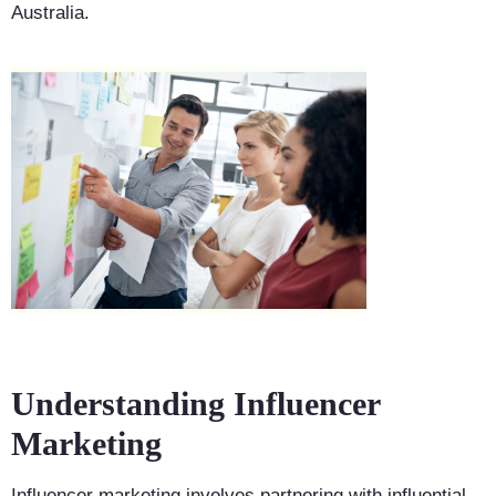
Australia.
Understanding Influencer
Marketing
Influencer marketing involves partnering with influential