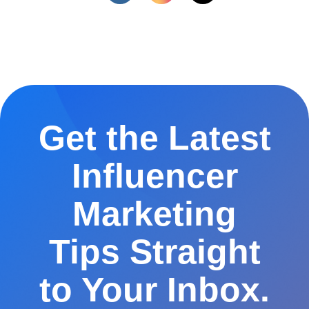
Get the Latest
Influencer
Marketing
Tips Straight
to Your Inbox.