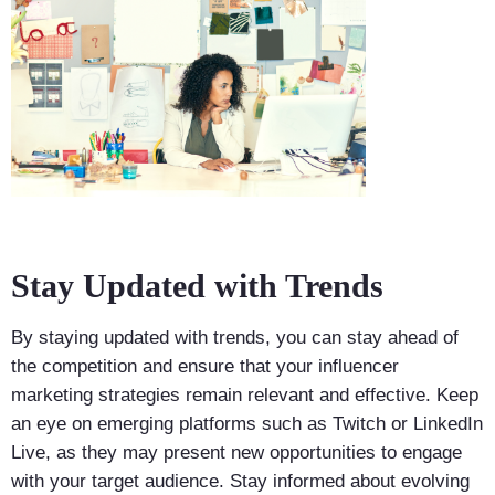
Stay Updated with Trends
By staying updated with trends, you can stay ahead of
the competition and ensure that your influencer
marketing strategies remain relevant and effective. Keep
an eye on emerging platforms such as Twitch or LinkedIn
Live, as they may present new opportunities to engage
with your target audience. Stay informed about evolving