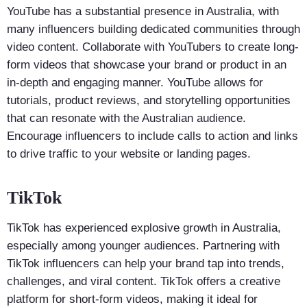
YouTube has a substantial presence in Australia, with
many influencers building dedicated communities through
video content. Collaborate with YouTubers to create long-
form videos that showcase your brand or product in an
in-depth and engaging manner. YouTube allows for
tutorials, product reviews, and storytelling opportunities
that can resonate with the Australian audience.
Encourage influencers to include calls to action and links
to drive traffic to your website or landing pages.
TikTok
TikTok has experienced explosive growth in Australia,
especially among younger audiences. Partnering with
TikTok influencers can help your brand tap into trends,
challenges, and viral content. TikTok offers a creative
platform for short-form videos, making it ideal for