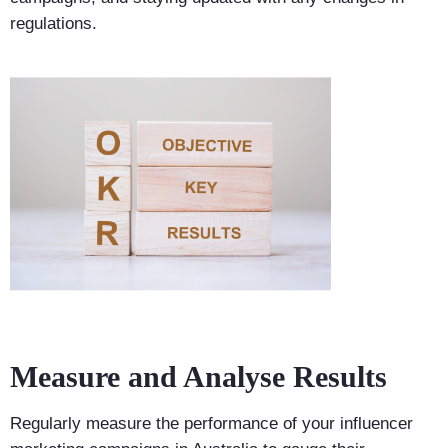
regulations.
Measure and Analyse Results
Regularly measure the performance of your influencer