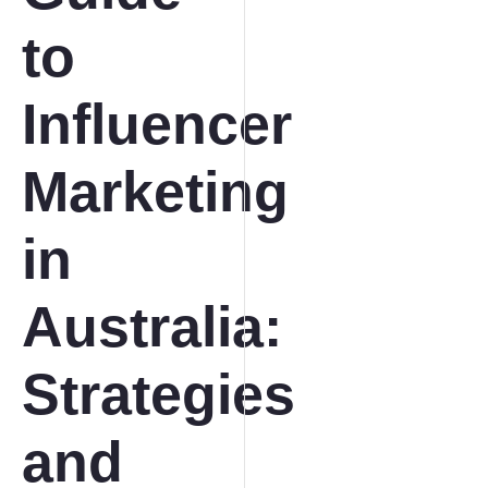
to
Influencer
Marketing
in
Australia:
Strategies
and