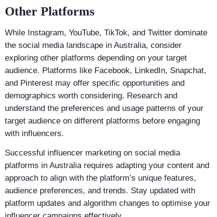
Other Platforms
While Instagram, YouTube, TikTok, and Twitter dominate
the social media landscape in Australia, consider
exploring other platforms depending on your target
audience. Platforms like Facebook, LinkedIn, Snapchat,
and Pinterest may offer specific opportunities and
demographics worth considering. Research and
understand the preferences and usage patterns of your
target audience on different platforms before engaging
with influencers.
Successful influencer marketing on social media
platforms in Australia requires adapting your content and
approach to align with the platform’s unique features,
audience preferences, and trends. Stay updated with
platform updates and algorithm changes to optimise your
influencer campaigns effectively.