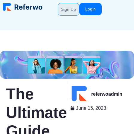
Login
Sign Up
The
referwoadmin
Ultimate
June 15, 2023
Guide