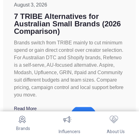
August 3, 2026
7 TRIBE Alternatives for
Australian Small Brands (2026
Comparison)
Brands switch from TRIBE mainly to cut minimum
spend or gain direct control over creator selection.
For Australian DTC and Shopify brands, Referwo
is a self-serve, AU-focused alternative. Aspire,
Modash, Upfluence, GRIN, #paid and Community
suit different budgets and team sizes. Compare
pricing, campaign control and local support before
you move.
Read More
Brands
Influencers
About Us