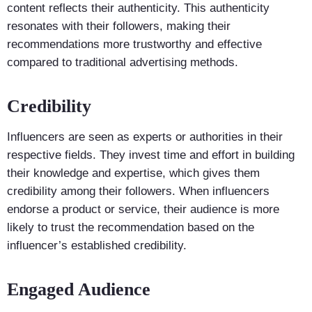
content reflects their authenticity. This authenticity
resonates with their followers, making their
recommendations more trustworthy and effective
compared to traditional advertising methods.
Credibility
Influencers are seen as experts or authorities in their
respective fields. They invest time and effort in building
their knowledge and expertise, which gives them
credibility among their followers. When influencers
endorse a product or service, their audience is more
likely to trust the recommendation based on the
influencer’s established credibility.
Engaged Audience