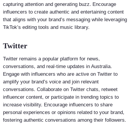
capturing attention and generating buzz. Encourage
influencers to create authentic and entertaining content
that aligns with your brand’s messaging while leveraging
TikTok’s editing tools and music library.
Twitter
Twitter remains a popular platform for news,
conversations, and real-time updates in Australia.
Engage with influencers who are active on Twitter to
amplify your brand’s voice and join relevant
conversations. Collaborate on Twitter chats, retweet
influencer content, or participate in trending topics to
increase visibility. Encourage influencers to share
personal experiences or opinions related to your brand,
fostering authentic conversations among their followers.