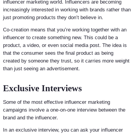
influencer marketing world. Influencers are becoming
increasingly interested in working with brands rather than
just promoting products they don’t believe in.
Co-creation means that you’re working together with an
influencer to create something new. This could be a
product, a video, or even social media post. The idea is
that the consumer sees the final product as being
created by someone they trust, so it carries more weight
than just seeing an advertisement.
Exclusive Interviews
Some of the most effective influencer marketing
campaigns involve a one-on-one interview between the
brand and the influencer.
In an exclusive interview, you can ask your influencer