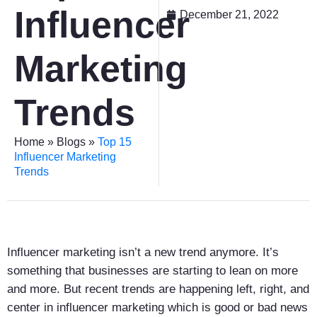
Influencer
December 21, 2022
Marketing
Trends
Home
»
Blogs
»
Top 15
Influencer Marketing
Trends
Influencer marketing isn’t a new trend anymore. It’s
something that businesses are starting to lean on more
and more. But recent trends are happening left, right, and
center in influencer marketing which is good or bad news