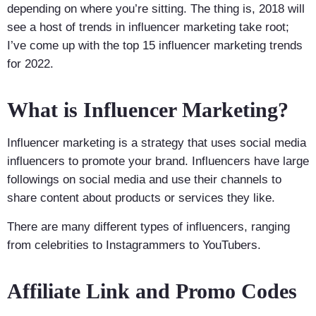
depending on where you’re sitting. The thing is, 2018 will
see a host of trends in influencer marketing take root;
I’ve come up with the top 15 influencer marketing trends
for 2022.
What is Influencer Marketing?
Influencer marketing is a strategy that uses social media
influencers to promote your brand. Influencers have large
followings on social media and use their channels to
share content about products or services they like.
There are many different types of influencers, ranging
from celebrities to Instagrammers to YouTubers.
Affiliate Link and Promo Codes