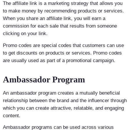
The affiliate link is a marketing strategy that allows you
to make money by recommending products or services.
When you share an affiliate link, you will earn a
commission for each sale that results from someone
clicking on your link.
Promo codes are special codes that customers can use
to get discounts on products or services. Promo codes
are usually used as part of a promotional campaign.
Ambassador Program
An ambassador program creates a mutually beneficial
relationship between the brand and the influencer through
which you can create attractive, relatable, and engaging
content.
Ambassador programs can be used across various