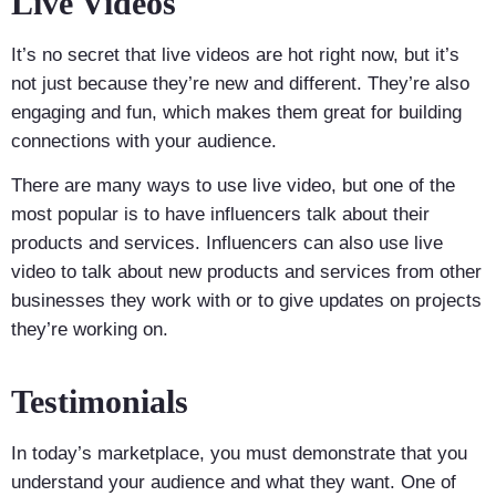
Live Videos
It’s no secret that live videos are hot right now, but it’s
not just because they’re new and different. They’re also
engaging and fun, which makes them great for building
connections with your audience.
There are many ways to use live video, but one of the
most popular is to have influencers talk about their
products and services. Influencers can also use live
video to talk about new products and services from other
businesses they work with or to give updates on projects
they’re working on.
Testimonials
In today’s marketplace, you must demonstrate that you
understand your audience and what they want. One of