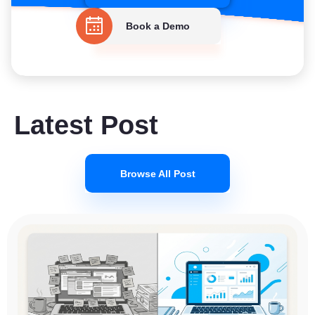
Book a Demo
Latest Post
Browse All Post