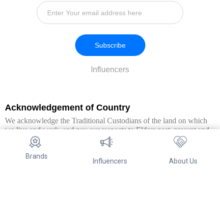
Subscribe
Influencers
Acknowledgement of Country
We acknowledge the Traditional Custodians of the land on which
we live and work, and pay our respects to Elders past, present and
emerging. We extend this respect to all Aboriginal and Torres Strait
Islander peoples.
Brands
Influencers
About Us
© Copyright 2026. All Rights Reserved By Referwo Pty Ltd ABN 87
653 825 757.