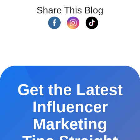
Share This Blog
Get the Latest
Influencer
Marketing