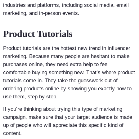
industries and platforms, including social media, email
marketing, and in-person events.
Product Tutorials
Product tutorials are the hottest new trend in influencer
marketing. Because many people are hesitant to make
purchases online, they need extra help to feel
comfortable buying something new. That’s where product
tutorials come in. They take the guesswork out of
ordering products online by showing you exactly how to
use them, step by step.
If you’re thinking about trying this type of marketing
campaign, make sure that your target audience is made
up of people who will appreciate this specific kind of
content.