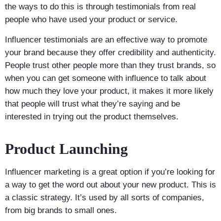
the ways to do this is through testimonials from real
people who have used your product or service.
Influencer testimonials are an effective way to promote
your brand because they offer credibility and authenticity.
People trust other people more than they trust brands, so
when you can get someone with influence to talk about
how much they love your product, it makes it more likely
that people will trust what they’re saying and be
interested in trying out the product themselves.
Product Launching
Influencer marketing is a great option if you’re looking for
a way to get the word out about your new product. This is
a classic strategy. It’s used by all sorts of companies,
from big brands to small ones.