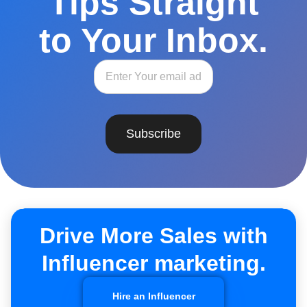
Tips Straight
to Your Inbox.
Subscribe
Drive More Sales with
Influencer marketing.
Hire an Influencer