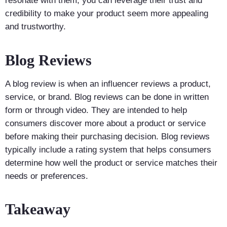
resonate with them, you can leverage their trust and
credibility to make your product seem more appealing
and trustworthy.
Blog Reviews
A blog review is when an influencer reviews a product,
service, or brand. Blog reviews can be done in written
form or through video. They are intended to help
consumers discover more about a product or service
before making their purchasing decision. Blog reviews
typically include a rating system that helps consumers
determine how well the product or service matches their
needs or preferences.
Takeaway