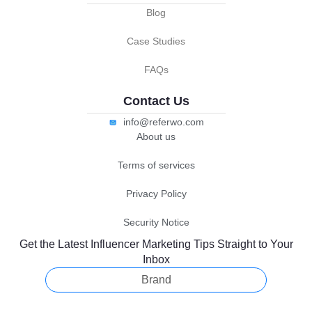
Blog
Case Studies
FAQs
Contact Us
info@referwo.com
About us
Terms of services
Privacy Policy
Security Notice
Get the Latest Influencer Marketing Tips Straight to Your
Inbox
Brand