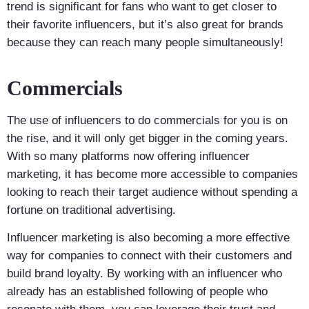
trend is significant for fans who want to get closer to
their favorite influencers, but it’s also great for brands
because they can reach many people simultaneously!
Commercials
The use of influencers to do commercials for you is on
the rise, and it will only get bigger in the coming years.
With so many platforms now offering influencer
marketing, it has become more accessible to companies
looking to reach their target audience without spending a
fortune on traditional advertising.
Influencer marketing is also becoming a more effective
way for companies to connect with their customers and
build brand loyalty. By working with an influencer who
already has an established following of people who