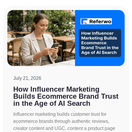
July 21, 2026
How Influencer Marketing
Builds Ecommerce Brand Trust
in the Age of AI Search
Influencer marketing builds customer trust for
ecommerce brands through authentic reviews,
creator content and UGC, content a product page