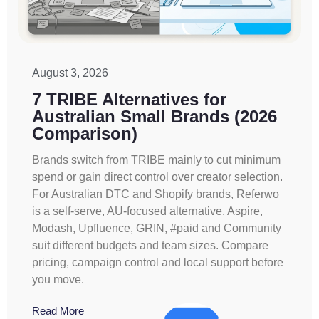
August 3, 2026
7 TRIBE Alternatives for
Australian Small Brands (2026
Comparison)
Brands switch from TRIBE mainly to cut minimum
spend or gain direct control over creator selection.
For Australian DTC and Shopify brands, Referwo
is a self-serve, AU-focused alternative. Aspire,
Modash, Upfluence, GRIN, #paid and Community
suit different budgets and team sizes. Compare
pricing, campaign control and local support before
you move.
Read More