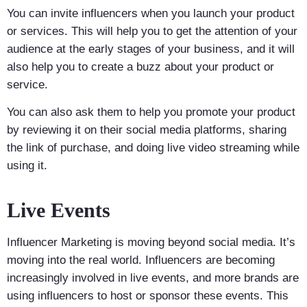
You can invite influencers when you launch your product
or services. This will help you to get the attention of your
audience at the early stages of your business, and it will
also help you to create a buzz about your product or
service.
You can also ask them to help you promote your product
by reviewing it on their social media platforms, sharing
the link of purchase, and doing live video streaming while
using it.
Live Events
Influencer Marketing is moving beyond social media. It’s
moving into the real world. Influencers are becoming
increasingly involved in live events, and more brands are
using influencers to host or sponsor these events. This