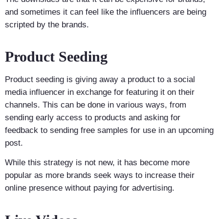
and sometimes it can feel like the influencers are being
scripted by the brands.
Product Seeding
Product seeding is giving away a product to a social
media influencer in exchange for featuring it on their
channels. This can be done in various ways, from
sending early access to products and asking for
feedback to sending free samples for use in an upcoming
post.
While this strategy is not new, it has become more
popular as more brands seek ways to increase their
online presence without paying for advertising.