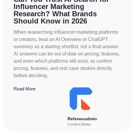
Influencer Marketing
Research? What Brands
Should Know in 2026
When researching influencer marketing platforms
or creators, treat an AI Overview or ChatGPT
summary as a starting shortlist, not a final answer.
AI answers can be out of date on pricing, features,
and even which platforms still exist, so confirm
pricing, features, and real case studies directly
before deciding.
Read More
Referwoadmin
Content Writer