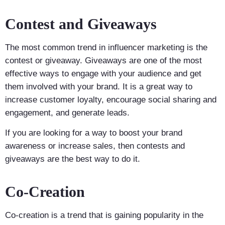
Contest and Giveaways
The most common trend in influencer marketing is the
contest or giveaway. Giveaways are one of the most
effective ways to engage with your audience and get
them involved with your brand. It is a great way to
increase customer loyalty, encourage social sharing and
engagement, and generate leads.
If you are looking for a way to boost your brand
awareness or increase sales, then contests and
giveaways are the best way to do it.
Co-Creation
Co-creation is a trend that is gaining popularity in the