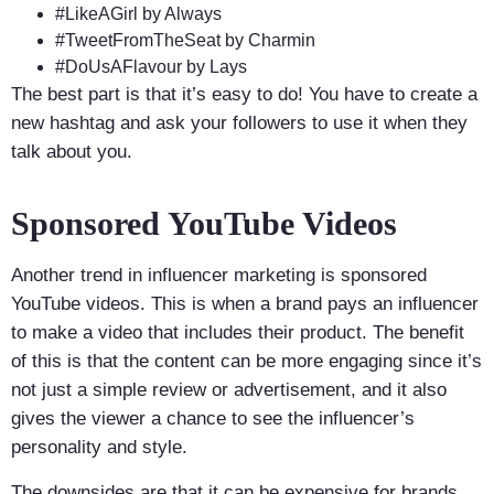
#LikeAGirl by Always
#TweetFromTheSeat by Charmin
#DoUsAFlavour by Lays
The best part is that it’s easy to do! You have to create a
new hashtag and ask your followers to use it when they
talk about you.
Sponsored YouTube Videos
Another trend in influencer marketing is sponsored
YouTube videos. This is when a brand pays an influencer
to make a video that includes their product. The benefit
of this is that the content can be more engaging since it’s
not just a simple review or advertisement, and it also
gives the viewer a chance to see the influencer’s
personality and style.
The downsides are that it can be expensive for brands,