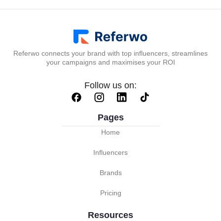
Referwo connects your brand with top influencers, streamlines
your campaigns and maximises your ROI
Follow us on:
Pages
Home
Influencers
Brands
Pricing
Resources