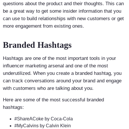
questions about the product and their thoughts. This can
be a great way to get some insider information that you
can use to build relationships with new customers or get
more engagement from existing ones.
Branded Hashtags
Hashtags are one of the most important tools in your
influencer marketing arsenal and one of the most
underutilized. When you create a branded hashtag, you
can track conversations around your brand and engage
with customers who are talking about you.
Here are some of the most successful branded
hashtags:
#ShareACoke by Coca-Cola
#MyCalvins by Calvin Klein