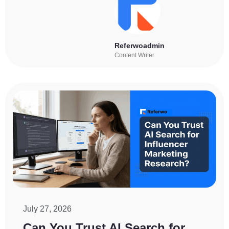
Referwoadmin
Content Writer
July 27, 2026
Can You Trust AI Search for