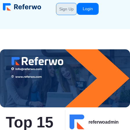
Login
Sign Up
Top 15
referwoadmin