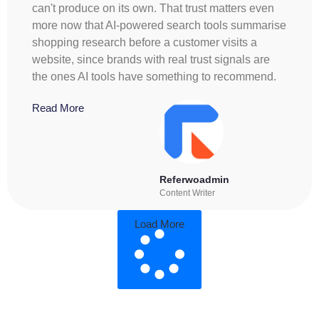
can't produce on its own. That trust matters even
more now that AI-powered search tools summarise
shopping research before a customer visits a
website, since brands with real trust signals are
the ones AI tools have something to recommend.
Read More
Referwoadmin
Content Writer
Load More