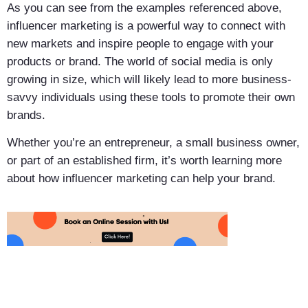
As you can see from the examples referenced above,
influencer marketing is a powerful way to connect with
new markets and inspire people to engage with your
products or brand. The world of social media is only
growing in size, which will likely lead to more business-
savvy individuals using these tools to promote their own
brands.
Whether you’re an entrepreneur, a small business owner,
or part of an established firm, it’s worth learning more
about how influencer marketing can help your brand.