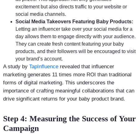
excitement but also directs traffic to your website or
social media channels.
Social Media Takeovers Featuring Baby Products:
Letting an influencer take over your social media for a
day allows them to engage directly with your audience.
They can create fresh content featuring your baby
products, and their followers will be encouraged to visit
your brand’s account.
A study by
TapInfluence
revealed that influencer
marketing generates 11 times more ROI than traditional
forms of digital marketing. This underscores the
importance of crafting meaningful collaborations that can
drive significant returns for your baby product brand.
Step 4: Measuring the Success of Your
Campaign