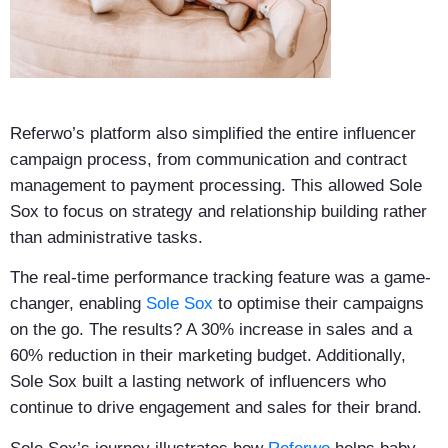
Referwo’s platform also simplified the entire influencer
campaign process, from communication and contract
management to payment processing. This allowed Sole
Sox to focus on strategy and relationship building rather
than administrative tasks.
The real-time performance tracking feature was a game-
changer, enabling
Sole Sox
to optimise their campaigns
on the go. The results? A 30% increase in sales and a
60% reduction in their marketing budget. Additionally,
Sole Sox built a lasting network of influencers who
continue to drive engagement and sales for their brand.