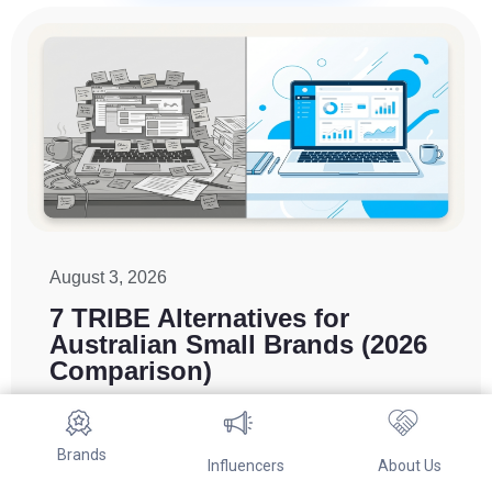
August 3, 2026
7 TRIBE Alternatives for
Australian Small Brands (2026
Comparison)
Brands switch from TRIBE mainly to cut minimum
spend or gain direct control over creator selection.
Brands
For Australian DTC and Shopify brands, Referwo
Influencers
About Us
is a self-serve, AU-focused alternative. Aspire,