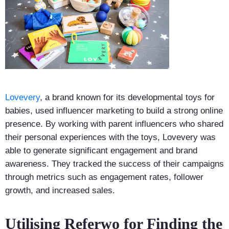
Lovevery
, a brand known for its developmental toys for
babies, used influencer marketing to build a strong online
presence. By working with parent influencers who shared
their personal experiences with the toys, Lovevery was
able to generate significant engagement and brand
awareness. They tracked the success of their campaigns
through metrics such as engagement rates, follower
growth, and increased sales.
Utilising Referwo for Finding the