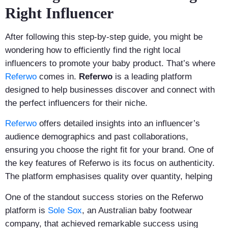
Right Influencer
After following this step-by-step guide, you might be
wondering how to efficiently find the right local
influencers to promote your baby product. That’s where
Referwo
comes in.
Referwo
is a leading platform
designed to help businesses discover and connect with
the perfect influencers for their niche.
Referwo
offers detailed insights into an influencer’s
audience demographics and past collaborations,
ensuring you choose the right fit for your brand. One of
the key features of Referwo is its focus on authenticity.
The platform emphasises quality over quantity, helping
One of the standout success stories on the Referwo
platform is
Sole Sox
, an Australian baby footwear
company, that achieved remarkable success using