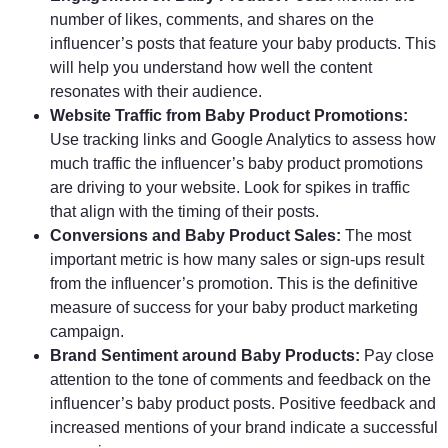
number of likes, comments, and shares on the
influencer’s posts that feature your baby products. This
will help you understand how well the content
resonates with their audience.
Website Traffic from Baby Product Promotions:
Use tracking links and Google Analytics to assess how
much traffic the influencer’s baby product promotions
are driving to your website. Look for spikes in traffic
that align with the timing of their posts.
Conversions and Baby Product Sales:
The most
important metric is how many sales or sign-ups result
from the influencer’s promotion. This is the definitive
measure of success for your baby product marketing
campaign.
Brand Sentiment around Baby Products:
Pay close
attention to the tone of comments and feedback on the
influencer’s baby product posts. Positive feedback and
increased mentions of your brand indicate a successful