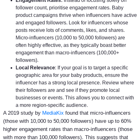
Engagement Rates:
Instead of focusing solely on
follower count, prioritise engagement rates. Baby
product campaigns thrive when influencers have active
and engaged followers. Look for influencers whose
posts receive lots of comments, likes, and shares.
Micro-influencers (10,000 to 50,000 followers) are
often highly effective, as they typically boast better
engagement than macro-influencers (100,000+
followers).
Local Relevance
: If your goal is to target a specific
geographic area for your baby products, ensure the
influencer has a strong local presence. Review where
their followers are and see if they promote local
businesses or events. This allows you to connect with
a more region-specific audience.
A 2019 study by
MediaKix
found that micro-influencers
(those with 10,000 to 50,000 followers) have up to 60%
higher engagement rates than macro-influencers (those
with more than 100,000 followers). This suggests that