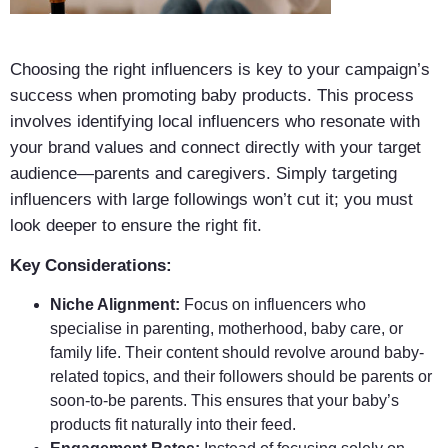
Choosing the right influencers is key to your campaign’s
success when promoting baby products. This process
involves identifying local influencers who resonate with
your brand values and connect directly with your target
audience—parents and caregivers. Simply targeting
influencers with large followings won’t cut it; you must
look deeper to ensure the right fit.
Key Considerations:
Niche Alignment:
Focus on influencers who
specialise in parenting, motherhood, baby care, or
family life. Their content should revolve around baby-
related topics, and their followers should be parents or
soon-to-be parents. This ensures that your baby’s
products fit naturally into their feed.