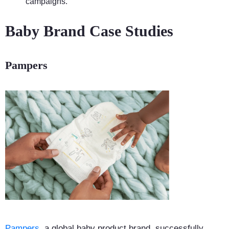
campaigns.
Baby Brand Case Studies
Pampers
Pampers
, a global baby product brand, successfully