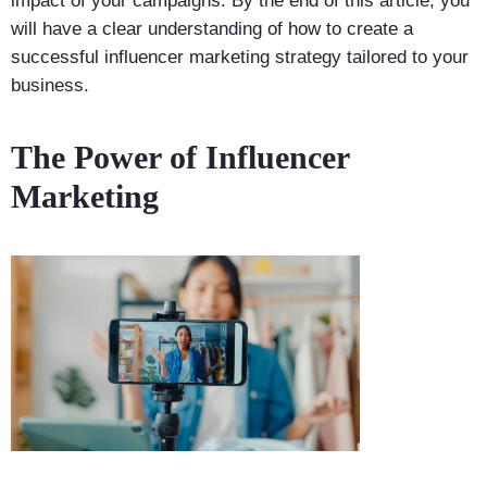
impact of your campaigns. By the end of this article, you
will have a clear understanding of how to create a
successful influencer marketing strategy tailored to your
business.
The Power of Influencer
Marketing