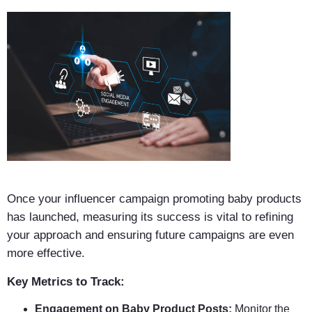
Once your influencer campaign promoting baby products
has launched, measuring its success is vital to refining
your approach and ensuring future campaigns are even
more effective.
Key Metrics to Track:
Engagement on Baby Product Posts:
Monitor the