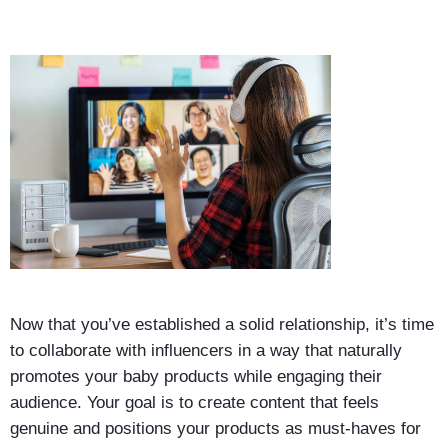
Now that you’ve established a solid relationship, it’s time
to collaborate with influencers in a way that naturally
promotes your baby products while engaging their
audience. Your goal is to create content that feels
genuine and positions your products as must-haves for