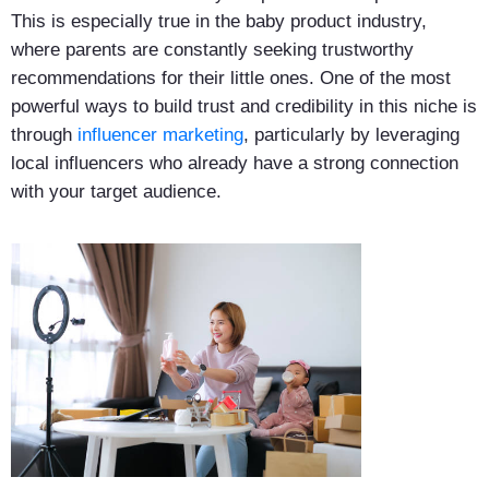
This is especially true in the baby product industry,
where parents are constantly seeking trustworthy
recommendations for their little ones. One of the most
powerful ways to build trust and credibility in this niche is
through
influencer marketing
, particularly by leveraging
local influencers who already have a strong connection
with your target audience.