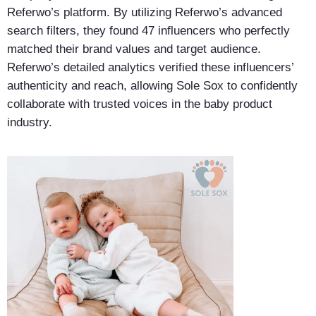
Referwo’s platform. By utilizing Referwo’s advanced
search filters, they found 47 influencers who perfectly
matched their brand values and target audience.
Referwo’s detailed analytics verified these influencers’
authenticity and reach, allowing Sole Sox to confidently
collaborate with trusted voices in the baby product
industry.