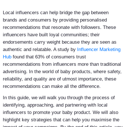
Local influencers can help bridge the gap between
brands and consumers by providing personalised
recommendations that resonate with followers. These
influencers have built loyal communities; their
endorsements carry weight because they are seen as
authentic and relatable. A study by
Influencer Marketing
Hub
found that 63% of consumers trust
recommendations from influencers more than traditional
advertising. In the world of baby products, where safety,
reliability, and quality are of utmost importance, these
recommendations can make all the difference.
In this guide, we will walk you through the process of
identifying, approaching, and partnering with local
influencers to promote your baby product. We will also
highlight key strategies that can help you maximise the