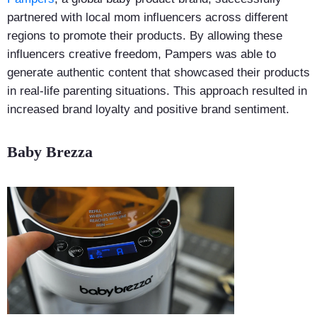
partnered with local mom influencers across different
regions to promote their products. By allowing these
influencers creative freedom, Pampers was able to
generate authentic content that showcased their products
in real-life parenting situations. This approach resulted in
increased brand loyalty and positive brand sentiment.
Baby Brezza