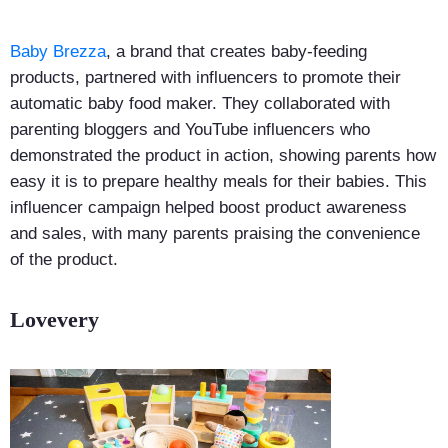
Baby Brezza
, a brand that creates baby-feeding
products, partnered with influencers to promote their
automatic baby food maker. They collaborated with
parenting bloggers and YouTube influencers who
demonstrated the product in action, showing parents how
easy it is to prepare healthy meals for their babies. This
influencer campaign helped boost product awareness
and sales, with many parents praising the convenience
of the product.
Lovevery