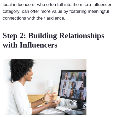
local influencers, who often fall into the micro-influencer
category, can offer more value by fostering meaningful
connections with their audience.
Step 2: Building Relationships
with Influencers