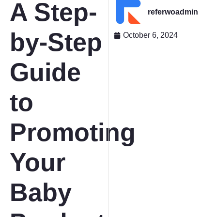
A Step-
referwoadmin
by-Step
October 6, 2024
Guide
to
Promoting
Your
Baby