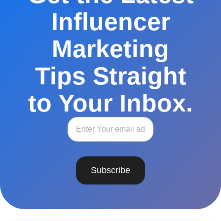
Influencer
Marketing
Tips Straight
to Your Inbox.
Subscribe