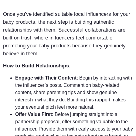
Once you’ve identified suitable local influencers for your
baby products, the next step is building authentic
relationships with them. Successful collaborations are
built on trust, where influencers feel comfortable
promoting your baby products because they genuinely
believe in them.
How to Build Relationships:
Engage with Their Content:
Begin by interacting with
the influencer’s posts. Comment on baby-related
content, share parenting tips and show genuine
interest in what they do. Building this rapport makes
your eventual pitch feel more natural.
Offer Value First:
Before jumping straight into a
partnership proposal, offer something valuable to the
influencer. Provide them with early access to your baby