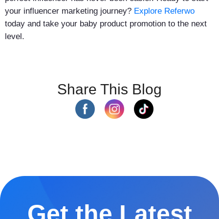
your influencer marketing journey?
Explore Referwo
today and take your baby product promotion to the next
level.
Share This Blog
Get the Latest