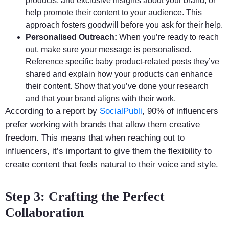
products, and exclusive insights about your brand, or
help promote their content to your audience. This
approach fosters goodwill before you ask for their help.
Personalised Outreach:
When you’re ready to reach
out, make sure your message is personalised.
Reference specific baby product-related posts they’ve
shared and explain how your products can enhance
their content. Show that you’ve done your research
and that your brand aligns with their work.
According to a report by
SocialPubli
, 90% of influencers
prefer working with brands that allow them creative
freedom. This means that when reaching out to
influencers, it’s important to give them the flexibility to
create content that feels natural to their voice and style.
Step 3: Crafting the Perfect
Collaboration