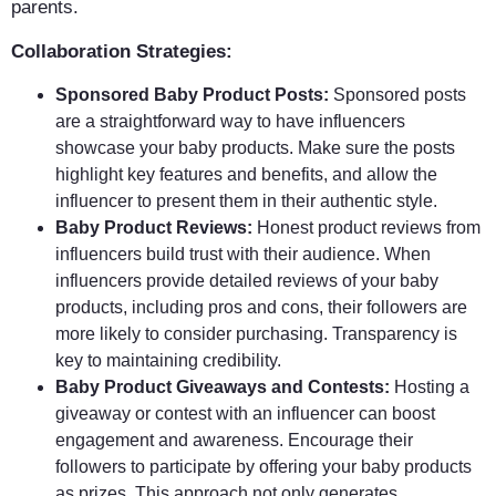
parents.
Collaboration Strategies:
Sponsored Baby Product Posts:
Sponsored posts
are a straightforward way to have influencers
showcase your baby products. Make sure the posts
highlight key features and benefits, and allow the
influencer to present them in their authentic style.
Baby Product Reviews:
Honest product reviews from
influencers build trust with their audience. When
influencers provide detailed reviews of your baby
products, including pros and cons, their followers are
more likely to consider purchasing. Transparency is
key to maintaining credibility.
Baby Product Giveaways and Contests:
Hosting a
giveaway or contest with an influencer can boost
engagement and awareness. Encourage their
followers to participate by offering your baby products
as prizes. This approach not only generates