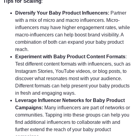
Tips for Scaling
:
Diversify Your Baby Product Influencers:
Partner
with a mix of micro and macro influencers. Micro-
influencers may have higher engagement rates, while
macro-influencers can help boost brand visibility. A
combination of both can expand your baby product
reach.
Experiment with Baby Product Content Formats
:
Test different content formats with influencers, such as
Instagram Stories, YouTube videos, or blog posts, to
discover what resonates most with your audience.
Different formats can help present your baby products
in fresh and engaging ways.
Leverage Influencer Networks for Baby Product
Campaigns:
Many influencers are part of networks or
communities. Tapping into these groups can help you
find additional influencers to collaborate with and
further extend the reach of your baby product