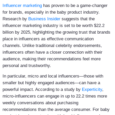
Influencer marketing
has proven to be a game-changer
for brands, especially in the baby product industry.
Research by
Business Insider
suggests that the
influencer marketing industry is set to be worth $22.2
billion by 2025, highlighting the growing trust that brands
place in influencers as effective communication
channels. Unlike traditional celebrity endorsements,
influencers often have a closer connection with their
audience, making their recommendations feel more
personal and trustworthy.
In particular, micro and local influencers—those with
smaller but highly engaged audiences—can have a
powerful impact. According to a study by
Experticity
,
micro-influencers can engage in up to 22.2 times more
weekly conversations about purchasing
recommendations than the average consumer. For baby