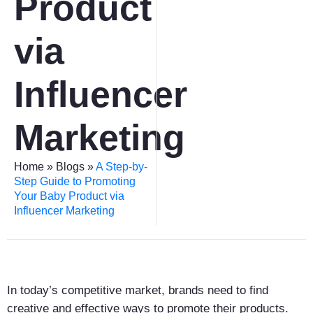
Product
via
Influencer
Marketing
Home
»
Blogs
»
A Step-by-
Step Guide to Promoting
Your Baby Product via
Influencer Marketing
In today’s competitive market, brands need to find
creative and effective ways to promote their products.