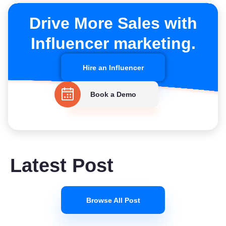
Drive More Sales with
Influencer marketing.
Hire an Influencer
Book a Demo
Latest Post
Browse All Post