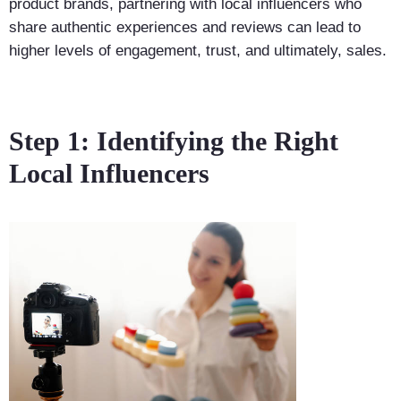
product brands, partnering with local influencers who
share authentic experiences and reviews can lead to
higher levels of engagement, trust, and ultimately, sales.
Step 1: Identifying the Right
Local Influencers