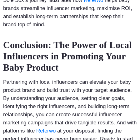
Sole Sox’s journey illustrates how
Referwo
helps baby
brands streamline influencer marketing, maximise ROI,
and establish long-term partnerships that keep their
brand top of mind.
Conclusion: The Power of Local
Influencers in Promoting Your
Baby Product
Partnering with local influencers can elevate your baby
product brand and build trust with your target audience.
By understanding your audience, setting clear goals,
identifying the right influencers, and building long-term
relationships, you can create successful influencer
marketing campaigns that drive tangible results. And with
platforms like
Referwo
at your disposal, finding the
perfect influencer has never been easier. Ready to start