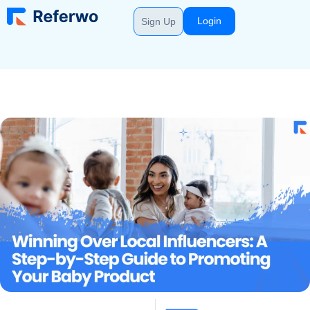
Login
Sign Up