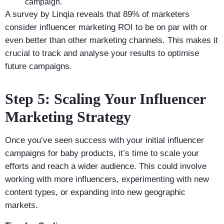
campaign.
A survey by Linqia reveals that 89% of marketers
consider influencer marketing ROI to be on par with or
even better than other marketing channels. This makes it
crucial to track and analyse your results to optimise
future campaigns.
Step 5: Scaling Your Influencer
Marketing Strategy
Once you’ve seen success with your initial influencer
campaigns for baby products, it’s time to scale your
efforts and reach a wider audience. This could involve
working with more influencers, experimenting with new
content types, or expanding into new geographic
markets.