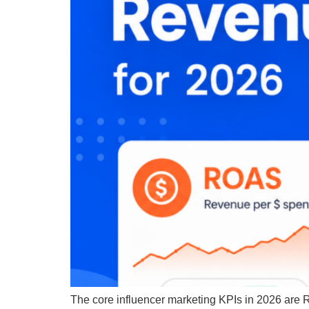
The core influencer marketing KPIs in 2026 are