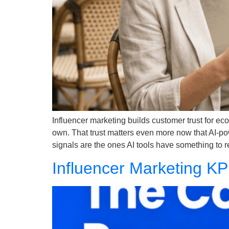
Influencer marketing builds customer trust for e
own. That trust matters even more now that AI-po
signals are the ones AI tools have something to
Influencer Marketing KP