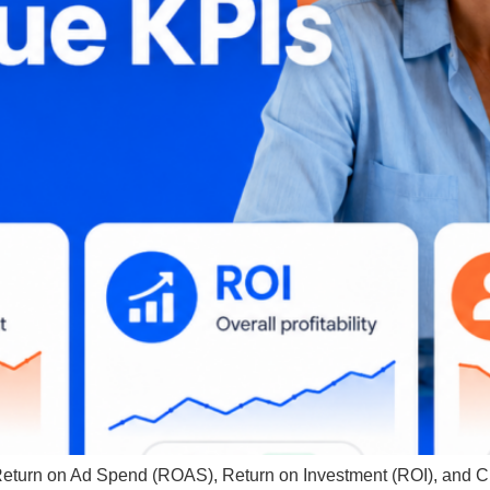
 Return on Ad Spend (ROAS), Return on Investment (ROI), and 