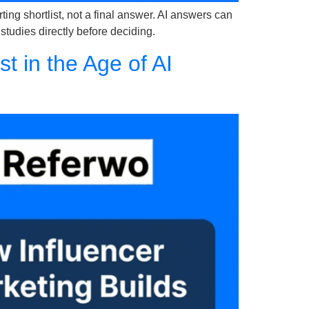
ng shortlist, not a final answer. AI answers can
 studies directly before deciding.
 in the Age of AI