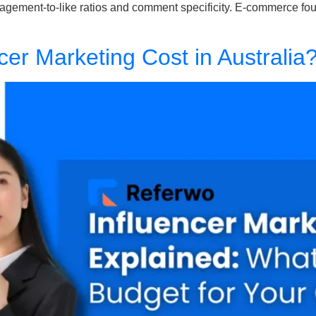
engagement-to-like ratios and comment specificity. E-commerce f
er Marketing Cost in Australia