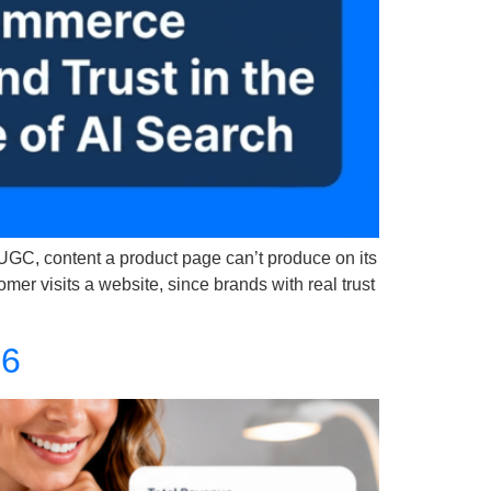
 UGC, content a product page can’t produce on its
r visits a website, since brands with real trust
26