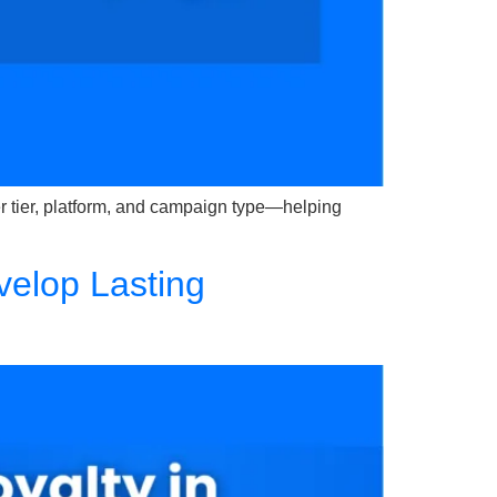
er tier, platform, and campaign type—helping
velop Lasting