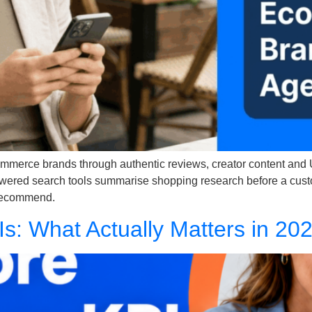
commerce brands through authentic reviews, creator content and
wered search tools summarise shopping research before a custome
 recommend.
Is: What Actually Matters in 20