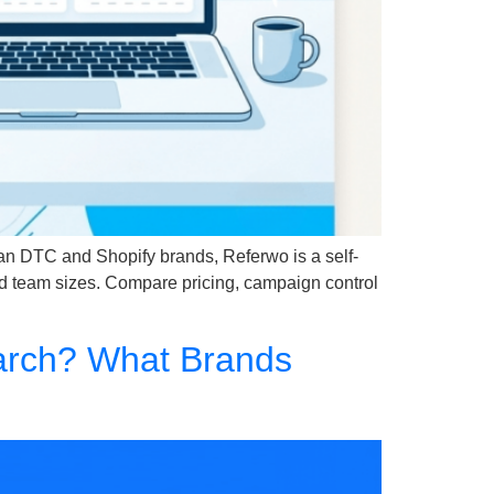
ian DTC and Shopify brands, Referwo is a self-
nd team sizes. Compare pricing, campaign control
earch? What Brands