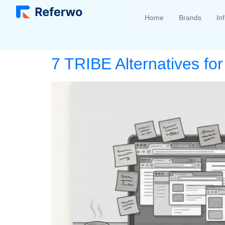
Home
Brands
In
7 TRIBE Alternatives fo