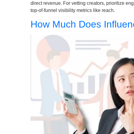
direct revenue. For vetting creators, prioritize 
top-of-funnel visibility metrics like reach.
How Much Does Influenc