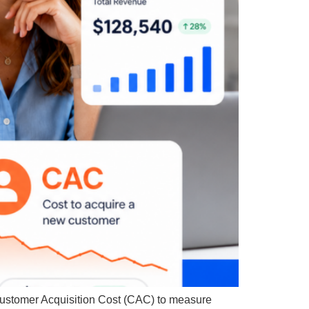
Customer Acquisition Cost (CAC) to measure