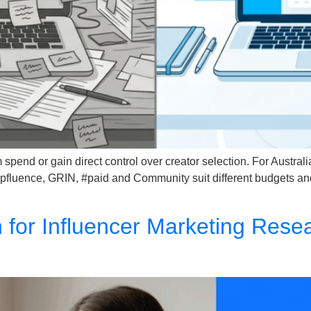
pend or gain direct control over creator selection. For Austral
Upfluence, GRIN, #paid and Community suit different budgets a
h for Influencer Marketing Res