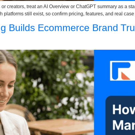
or creators, treat an AI Overview or ChatGPT summary as a starti
 platforms still exist, so confirm pricing, features, and real case
g Builds Ecommerce Brand Trust