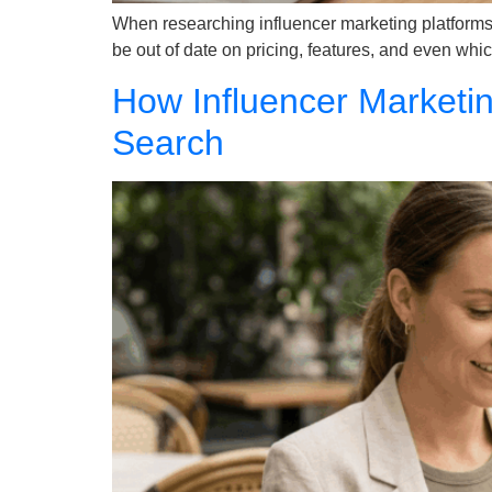
When researching influencer marketing platforms 
be out of date on pricing, features, and even which
How Influencer Marketin
Search