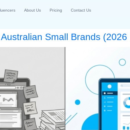
fluencers
About Us
Pricing
Contact Us
r Australian Small Brands (202