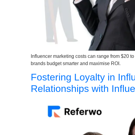
Influencer marketing costs can range from $20 to
brands budget smarter and maximise ROI.
Fostering Loyalty in Inf
Relationships with Infl