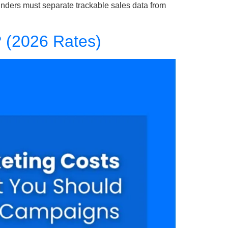
ounders must separate trackable sales data from
? (2026 Rates)