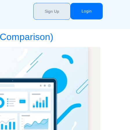
Login
Sign Up
6 Comparison)