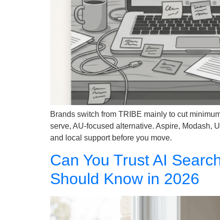
Brands switch from TRIBE mainly to cut minimum s
serve, AU-focused alternative. Aspire, Modash, 
and local support before you move.
Can You Trust AI Searc
Should Know in 2026