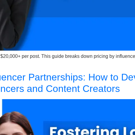
 $20,000+ per post. This guide breaks down pricing by influenc
luencer Partnerships: How to De
uencers and Content Creators