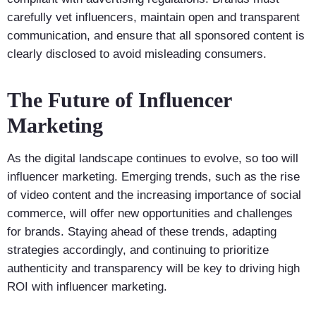
carefully vet influencers, maintain open and transparent
communication, and ensure that all sponsored content is
clearly disclosed to avoid misleading consumers.
The Future of Influencer
Marketing
As the digital landscape continues to evolve, so too will
influencer marketing. Emerging trends, such as the rise
of video content and the increasing importance of social
commerce, will offer new opportunities and challenges
for brands. Staying ahead of these trends, adapting
strategies accordingly, and continuing to prioritize
authenticity and transparency will be key to driving high
ROI with influencer marketing.