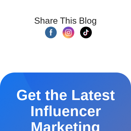
Share This Blog
Get the Latest
Influencer
Marketing