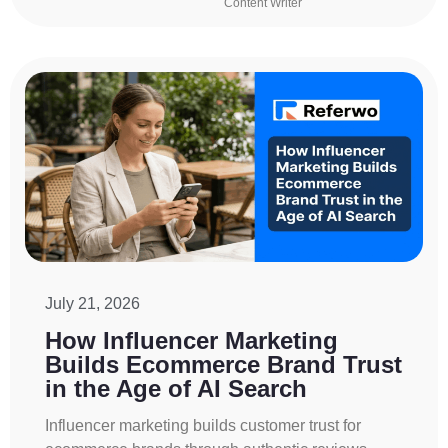
Content Writer
July 21, 2026
How Influencer Marketing
Builds Ecommerce Brand Trust
in the Age of AI Search
Influencer marketing builds customer trust for