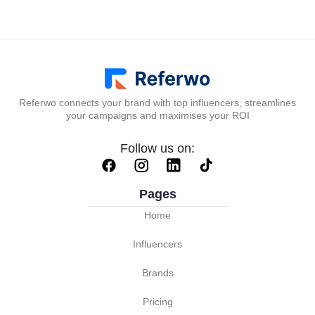
Referwo connects your brand with top influencers, streamlines
your campaigns and maximises your ROI
Follow us on:
Pages
Home
Influencers
Brands
Pricing