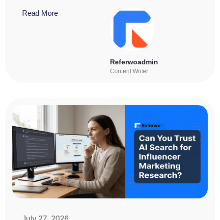
Read More
Referwoadmin
Content Writer
July 27, 2026