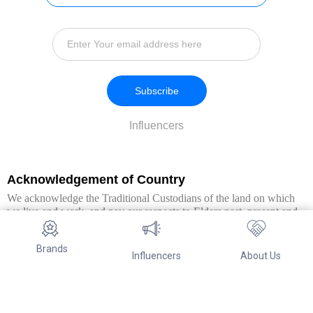
Subscribe
Influencers
Acknowledgement of Country
We acknowledge the Traditional Custodians of the land on which
we live and work, and pay our respects to Elders past, present and
emerging. We extend this respect to all Aboriginal and Torres Strait
Islander peoples.
Brands
Influencers
About Us
© Copyright 2026. All Rights Reserved By Referwo Pty Ltd ABN 87
653 825 757.