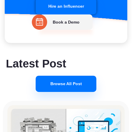
Hire an Influencer
Book a Demo
Latest Post
Browse All Post