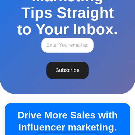
Tips Straight
to Your Inbox.
Subscribe
Drive More Sales with
Influencer marketing.