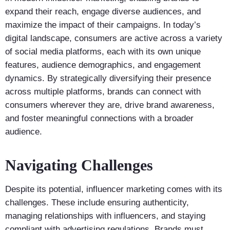
expand their reach, engage diverse audiences, and
maximize the impact of their campaigns. In today’s
digital landscape, consumers are active across a variety
of social media platforms, each with its own unique
features, audience demographics, and engagement
dynamics. By strategically diversifying their presence
across multiple platforms, brands can connect with
consumers wherever they are, drive brand awareness,
and foster meaningful connections with a broader
audience.
Navigating Challenges
Despite its potential, influencer marketing comes with its
challenges. These include ensuring authenticity,
managing relationships with influencers, and staying
compliant with advertising regulations. Brands must