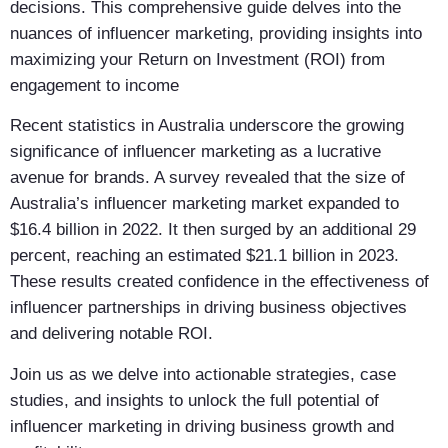
decisions. This comprehensive guide delves into the
nuances of influencer marketing, providing insights into
maximizing your Return on Investment (ROI) from
engagement to income
Recent statistics in Australia underscore the growing
significance of influencer marketing as a lucrative
avenue for brands. A survey revealed that the size of
Australia’s influencer marketing market expanded to
$16.4 billion in 2022. It then surged by an additional 29
percent, reaching an estimated $21.1 billion in 2023.
These results created confidence in the effectiveness of
influencer partnerships in driving business objectives
and delivering notable ROI.
Join us as we delve into actionable strategies, case
studies, and insights to unlock the full potential of
influencer marketing in driving business growth and