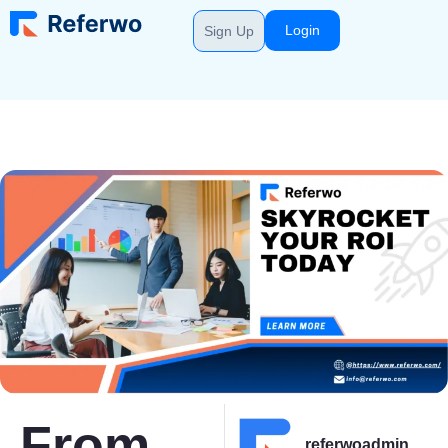
Login
Sign Up
From
referwoadmin