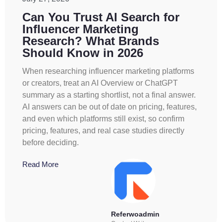
Can You Trust AI Search for
Influencer Marketing
Research? What Brands
Should Know in 2026
When researching influencer marketing platforms
or creators, treat an AI Overview or ChatGPT
summary as a starting shortlist, not a final answer.
AI answers can be out of date on pricing, features,
and even which platforms still exist, so confirm
pricing, features, and real case studies directly
before deciding.
Read More
Referwoadmin