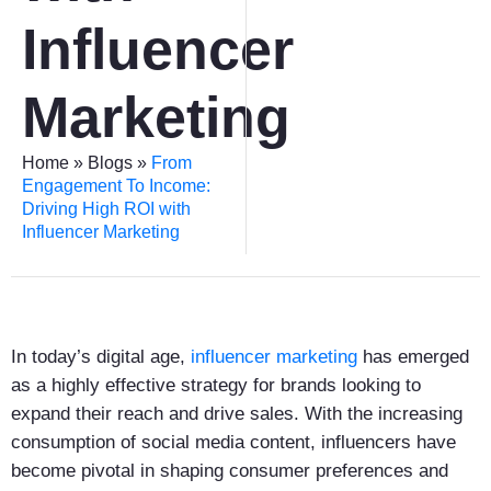
Influencer
Marketing
Home
»
Blogs
»
From
Engagement To Income:
Driving High ROI with
Influencer Marketing
In today’s digital age,
influencer marketing
has emerged
as a highly effective strategy for brands looking to
expand their reach and drive sales. With the increasing
consumption of social media content, influencers have
become pivotal in shaping consumer preferences and