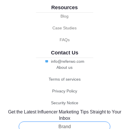
Resources
Blog
Case Studies
FAQs
Contact Us
info@referwo.com
About us
Terms of services
Privacy Policy
Security Notice
Get the Latest Influencer Marketing Tips Straight to Your
Inbox
Brand