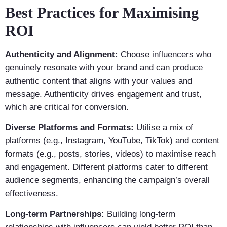
Best Practices for Maximising
ROI
Authenticity and Alignment:
Choose influencers who
genuinely resonate with your brand and can produce
authentic content that aligns with your values and
message. Authenticity drives engagement and trust,
which are critical for conversion.
Diverse Platforms and Formats:
Utilise a mix of
platforms (e.g., Instagram, YouTube, TikTok) and content
formats (e.g., posts, stories, videos) to maximise reach
and engagement. Different platforms cater to different
audience segments, enhancing the campaign’s overall
effectiveness.
Long-term Partnerships:
Building long-term