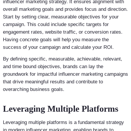
influencer marketing strategy. It ensures alignment with
overall marketing goals and provides focus and direction.
Start by setting clear, measurable objectives for your
campaign. This could include specific targets for
engagement rates, website traffic, or conversion rates.
Having concrete goals will help you measure the
success of your campaign and calculate your ROI.
By defining specific, measurable, achievable, relevant,
and time bound objectives, brands can lay the
groundwork for impactful influencer marketing campaigns
that drive meaningful results and contribute to
overarching business goals.
Leveraging Multiple Platforms
Leveraging multiple platforms is a fundamental strategy
in modern influencer marketing, enabling brands to