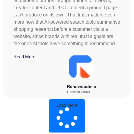
ecommerce brands through authentic reviews,
creator content and UGC, content a product page
can't produce on its own. That trust matters even
more now that AI-powered search tools summarise
shopping research before a customer visits a
website, since brands with real trust signals are
the ones AI tools have something to recommend.
Read More
Referwoadmin
Content Writer
Load More