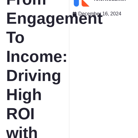
Engagement
December 16, 2024
To
Income:
Driving
High
ROI
with