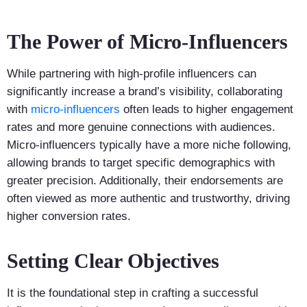
The Power of Micro-Influencers
While partnering with high-profile influencers can
significantly increase a brand’s visibility, collaborating
with
micro-influencers
often leads to higher engagement
rates and more genuine connections with audiences.
Micro-influencers typically have a more niche following,
allowing brands to target specific demographics with
greater precision. Additionally, their endorsements are
often viewed as more authentic and trustworthy, driving
higher conversion rates.
Setting Clear Objectives
It is the foundational step in crafting a successful