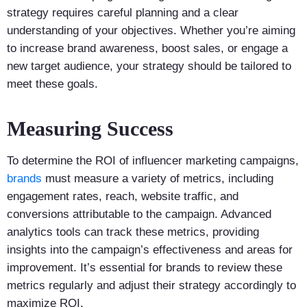
strategy requires careful planning and a clear
understanding of your objectives. Whether you’re aiming
to increase brand awareness, boost sales, or engage a
new target audience, your strategy should be tailored to
meet these goals.
Measuring Success
To determine the ROI of influencer marketing campaigns,
brands
must measure a variety of metrics, including
engagement rates, reach, website traffic, and
conversions attributable to the campaign. Advanced
analytics tools can track these metrics, providing
insights into the campaign’s effectiveness and areas for
improvement. It’s essential for brands to review these
metrics regularly and adjust their strategy accordingly to
maximize ROI.