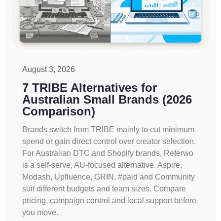
August 3, 2026
7 TRIBE Alternatives for
Australian Small Brands (2026
Comparison)
Brands switch from TRIBE mainly to cut minimum
spend or gain direct control over creator selection.
For Australian DTC and Shopify brands, Referwo
is a self-serve, AU-focused alternative. Aspire,
Modash, Upfluence, GRIN, #paid and Community
suit different budgets and team sizes. Compare
pricing, campaign control and local support before
you move.