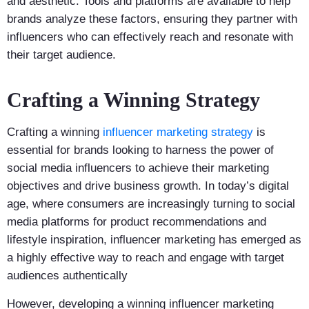
and aesthetic. Tools and platforms are available to help
brands analyze these factors, ensuring they partner with
influencers who can effectively reach and resonate with
their target audience.
Crafting a Winning Strategy
Crafting a winning
influencer marketing strategy
is
essential for brands looking to harness the power of
social media influencers to achieve their marketing
objectives and drive business growth. In today’s digital
age, where consumers are increasingly turning to social
media platforms for product recommendations and
lifestyle inspiration, influencer marketing has emerged as
a highly effective way to reach and engage with target
audiences authentically
However, developing a winning influencer marketing