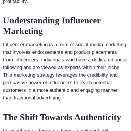
profitability.
Understanding Influencer
Marketing
Influencer marketing is a form of social media marketing
that involves endorsements and product placements
from influencers, individuals who have a dedicated social
following and are viewed as experts within their niche.
This marketing strategy leverages the credibility and
persuasive power of influencers to reach potential
customers in a more authentic and engaging manner
than traditional advertising.
The Shift Towards Authenticity
In recent years, there has been a significant shift