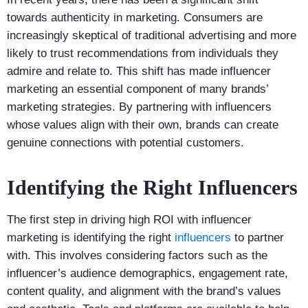
towards authenticity in marketing. Consumers are
increasingly skeptical of traditional advertising and more
likely to trust recommendations from individuals they
admire and relate to. This shift has made influencer
marketing an essential component of many brands’
marketing strategies. By partnering with influencers
whose values align with their own, brands can create
genuine connections with potential customers.
Identifying the Right Influencers
The first step in driving high ROI with influencer
marketing is identifying the right
influencers
to partner
with. This involves considering factors such as the
influencer’s audience demographics, engagement rate,
content quality, and alignment with the brand’s values