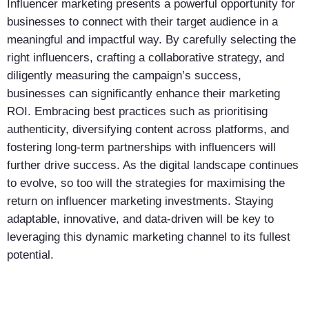
Influencer marketing presents a powerful opportunity for
businesses to connect with their target audience in a
meaningful and impactful way. By carefully selecting the
right influencers, crafting a collaborative strategy, and
diligently measuring the campaign’s success,
businesses can significantly enhance their marketing
ROI. Embracing best practices such as prioritising
authenticity, diversifying content across platforms, and
fostering long-term partnerships with influencers will
further drive success. As the digital landscape continues
to evolve, so too will the strategies for maximising the
return on influencer marketing investments. Staying
adaptable, innovative, and data-driven will be key to
leveraging this dynamic marketing channel to its fullest
potential.