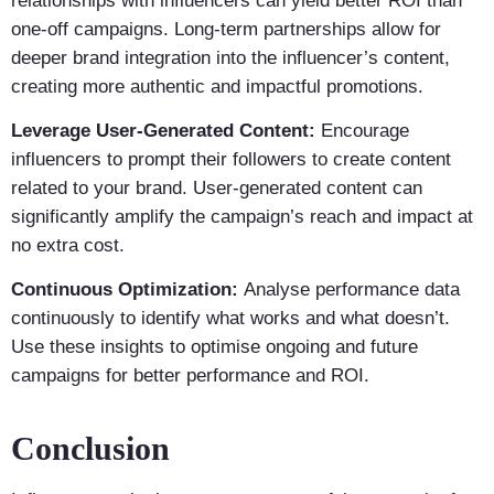
relationships with influencers can yield better ROI than
one-off campaigns. Long-term partnerships allow for
deeper brand integration into the influencer’s content,
creating more authentic and impactful promotions.
Leverage User-Generated Content:
Encourage
influencers to prompt their followers to create content
related to your brand. User-generated content can
significantly amplify the campaign’s reach and impact at
no extra cost.
Continuous Optimization:
Analyse performance data
continuously to identify what works and what doesn’t.
Use these insights to optimise ongoing and future
campaigns for better performance and ROI.
Conclusion