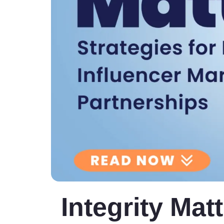
Integrity Matt