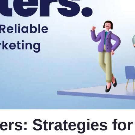
ers: Strategies for