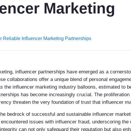
uencer Marketing
for Reliable Influencer Marketing Partnerships
arketing, influencer partnerships have emerged as a cornerst
hese collaborations offer a unique blend of personal engage
s the influencer marketing industry balloons, estimated to be
rtnerships has become increasingly crucial. The proliferation
ncy threaten the very foundation of trust that influencer mar
is the bedrock of successful and sustainable influencer marke
ncountered issues with influencer fraud, underscoring the n
 integrity can not only safeguard their reputation but also en