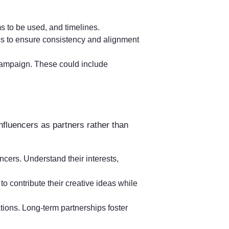
ms to be used, and timelines.
cs to ensure consistency and alignment
 campaign. These could include
 influencers as partners rather than
cers. Understand their interests,
to contribute their creative ideas while
ations. Long-term partnerships foster