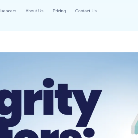
fluencers
About Us
Pricing
Contact Us