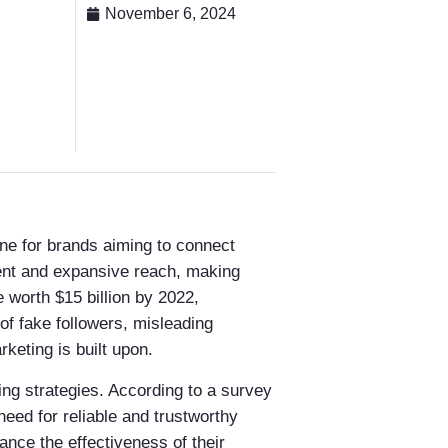
November 6, 2024
one for brands aiming to connect
ment and expansive reach, making
 worth $15 billion by 2022,
 of fake followers, misleading
keting is built upon.
ting strategies. According to a survey
eed for reliable and trustworthy
hance the effectiveness of their