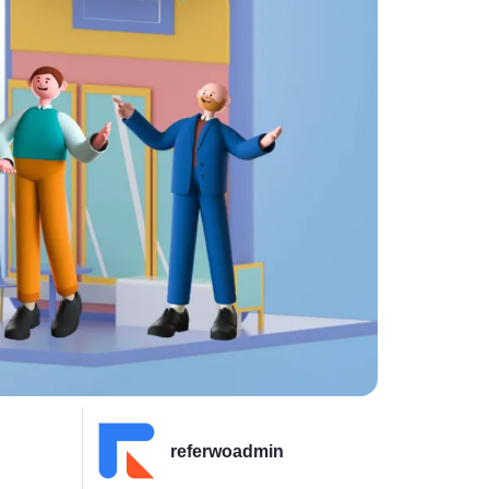
referwoadmin