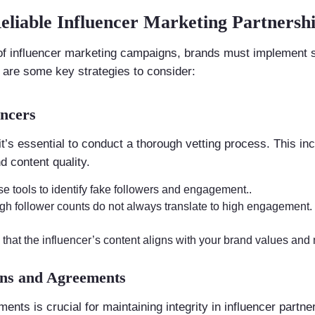
Reliable Influencer Marketing Partnersh
 of influencer marketing campaigns, brands must implement s
e are some key strategies to consider:
encers
it’s essential to conduct a thorough vetting process. This inc
 content quality.
se tools to identify fake followers and engagement..
igh follower counts do not always translate to high engagement.
 that the influencer’s content aligns with your brand values and 
ions and Agreements
nts is crucial for maintaining integrity in influencer partne