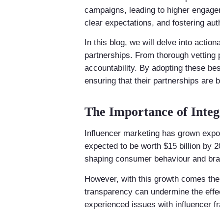
campaigns, leading to higher engagem
clear expectations, and fostering aut
In this blog, we will delve into actio
partnerships. From thorough vetting p
accountability. By adopting these bes
ensuring that their partnerships are b
The Importance of Integ
Influencer marketing has grown expo
expected to be worth $15 billion by 2
shaping consumer behaviour and bra
However, with this growth comes the 
transparency can undermine the effe
experienced issues with influencer fra