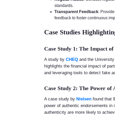
standards.
Transparent Feedback
: Provide
feedback to foster continuous im
Case Studies Highlightin
Case Study 1: The Impact of
A study by
CHEQ
and the University 
highlights the financial impact of pa
and leveraging tools to detect fake ac
Case Study 2: The Power of
A case study by
Nielsen
found that 
power of authentic endorsements in i
authenticity are more likely to achie