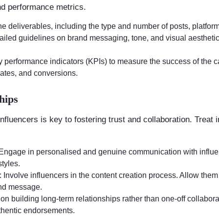
nd performance metrics.
the deliverables, including the type and number of posts, platfor
tailed guidelines on brand messaging, tone, and visual aestheti
ey performance indicators (KPIs) to measure the success of the
rates, and conversions.
hips
influencers is key to fostering trust and collaboration. Treat
 Engage in personalised and genuine communication with influen
tyles.
: Involve influencers in the content creation process. Allow them 
and message.
 on building long-term relationships rather than one-off collabor
thentic endorsements.