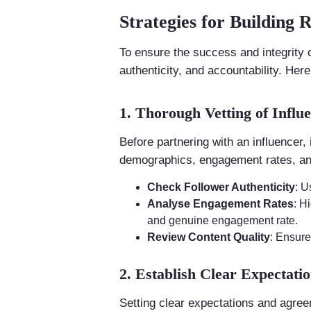
Strategies for Building 
To ensure the success and integrity
authenticity, and accountability. Her
1. Thorough Vetting of Influ
Before partnering with an influencer, 
demographics, engagement rates, and
Check Follower Authenticity
: U
Analyse Engagement Rates
: H
and genuine engagement rate.
Review Content Quality
: Ensure
2. Establish Clear Expectat
Setting clear expectations and agreeme