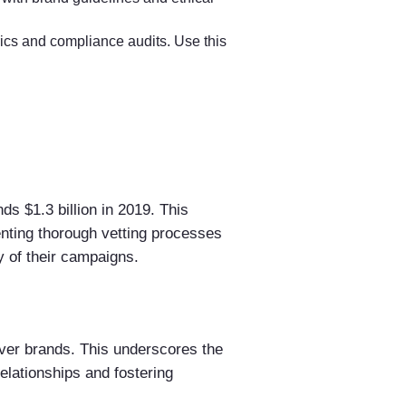
ics and compliance audits. Use this
ds $1.3 billion in 2019. This
enting thorough vetting processes
ty of their campaigns.
ver brands. This underscores the
elationships and fostering