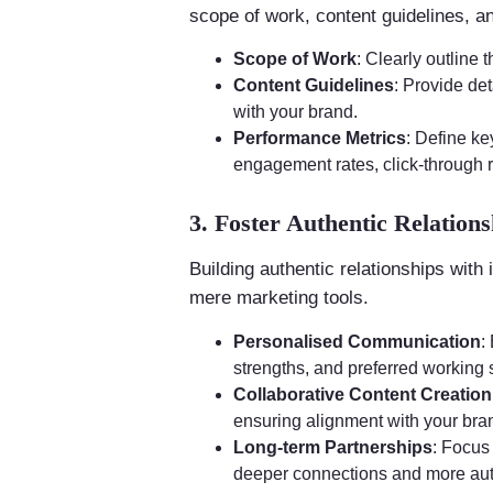
scope of work, content guidelines, a
Scope of Work
: Clearly outline 
Content Guidelines
: Provide de
with your brand.
Performance Metrics
: Define k
engagement rates, click-through 
3. Foster Authentic Relations
Building authentic relationships with 
mere marketing tools.
Personalised Communication
:
strengths, and preferred working s
Collaborative Content Creation
ensuring alignment with your br
Long-term Partnerships
: Focus
deeper connections and more au