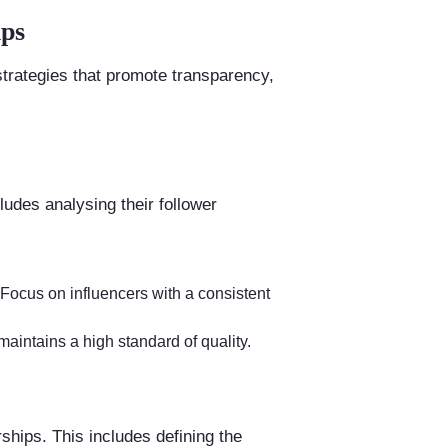
ips
trategies that promote transparency,
ludes analysing their follower
 Focus on influencers with a consistent
maintains a high standard of quality.
rships. This includes defining the