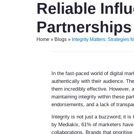
Reliable Infl
Partnerships
Home
»
Blogs
»
Integrity Matters: Strategies 
In the fast-paced world of digital m
authentically with their audience. T
them incredibly effective. However, a
maintaining integrity within these pa
endorsements, and a lack of transpare
Integrity is not just a buzzword; it 
by Mediakix, 61% of marketers have e
collaborations. Brands that prioritise