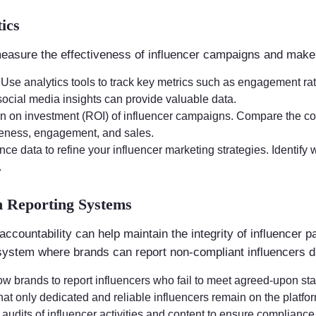
ics
easure the effectiveness of influencer campaigns and make 
: Use analytics tools to track key metrics such as engagement ra
social media insights can provide valuable data.
urn on investment (ROI) of influencer campaigns. Compare the co
reness, engagement, and sales.
nce data to refine your influencer marketing strategies. Identif
.
h Reporting Systems
ccountability can help maintain the integrity of influencer 
 system where brands can report non-compliant influencers di
low brands to report influencers who fail to meet agreed-upon st
hat only dedicated and reliable influencers remain on the platfo
 audits of influencer activities and content to ensure compliance