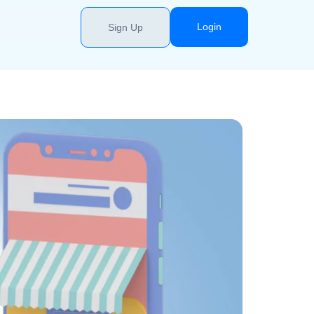
Login
Sign Up