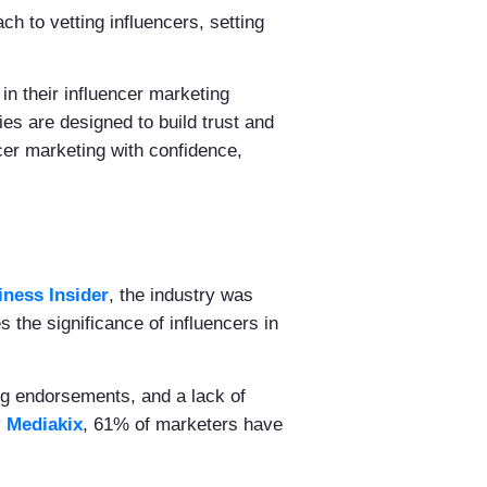
h to vetting influencers, setting
 in their influencer marketing
es are designed to build trust and
cer marketing with confidence,
iness Insider
, the industry was
s the significance of influencers in
ng endorsements, and a lack of
y
Mediakix
, 61% of marketers have