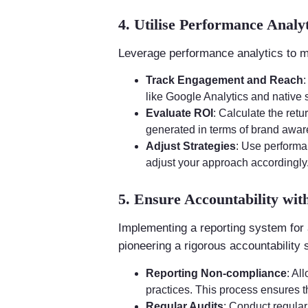
4. Utilise Performance Analyt
Leverage performance analytics to m
Track Engagement and Reach
like Google Analytics and native 
Evaluate ROI
: Calculate the ret
generated in terms of brand awa
Adjust Strategies
: Use performa
adjust your approach accordingly
5. Ensure Accountability wit
Implementing a reporting system for a
pioneering a rigorous accountability
Reporting Non-compliance
: Al
practices. This process ensures t
Regular Audits
: Conduct regular