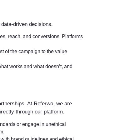
data-driven decisions.
tes, reach, and conversions. Platforms
st of the campaign to the value
y what works and what doesn’t, and
partnerships. At Referwo, we are
rectly through our platform.
andards or engage in unethical
rm.
 with brand guidelines and ethical