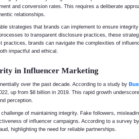
ent and conversion rates. This requires a deliberate approac
hentic relationships.
nable strategies that brands can implement to ensure integrity
rocesses to transparent disclosure practices, these strategi
t practices, brands can navigate the complexities of influen
oth impactful and ethical.
rity in Influencer Marketing
nentially over the past decade. According to a study by
Bus
022, up from $8 billion in 2019. This rapid growth underscore
nd perception.
challenge of maintaining integrity. Fake followers, misleadi
ctiveness of influencer campaigns. According to a survey b
ud, highlighting the need for reliable partnerships.