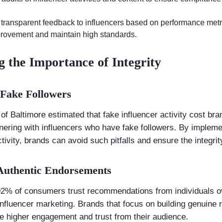
 transparent feedback to influencers based on performance metr
provement and maintain high standards.
g the Importance of Integrity
 Fake Followers
of Baltimore estimated that fake influencer activity cost bran
rtnering with influencers who have fake followers. By implem
tivity, brands can avoid such pitfalls and ensure the integri
 Authentic Endorsements
92% of consumers trust recommendations from individuals o
nfluencer marketing. Brands that focus on building genuine r
ve higher engagement and trust from their audience.