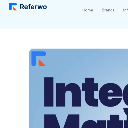
Home
Brands
In