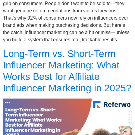
grip on consumers. People don’t want to be sold to—they
want genuine recommendations from voices they trust.
That’s why 92% of consumers now rely on influencers over
brand ads when making purchasing decisions. But here’s
the catch: influencer marketing can be a hit or miss—unless
you build a system that ensures real, trackable results
Long-Term vs. Short-Term
Influencer Marketing: What
Works Best for Affiliate
Influencer Marketing in 2025?