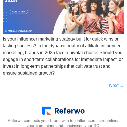
Is your influencer marketing strategy built for quick wins or
lasting success? In the dynamic realm of affiliate influencer
marketing, brands in 2025 face a pivotal choice: Should you
engage in short-term collaborations for immediate impact, or
invest in long-term partnerships that cultivate trust and
ensure sustained growth?
Next
→
Referwo connects your brand with top influencers, streamlines
your campaigns and maximises your ROI