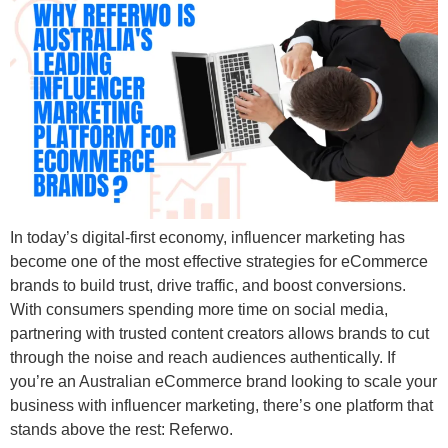
In today’s digital-first economy, influencer marketing has
become one of the most effective strategies for eCommerce
brands to build trust, drive traffic, and boost conversions.
With consumers spending more time on social media,
partnering with trusted content creators allows brands to cut
through the noise and reach audiences authentically. If
you’re an Australian eCommerce brand looking to scale your
business with influencer marketing, there’s one platform that
stands above the rest: Referwo.