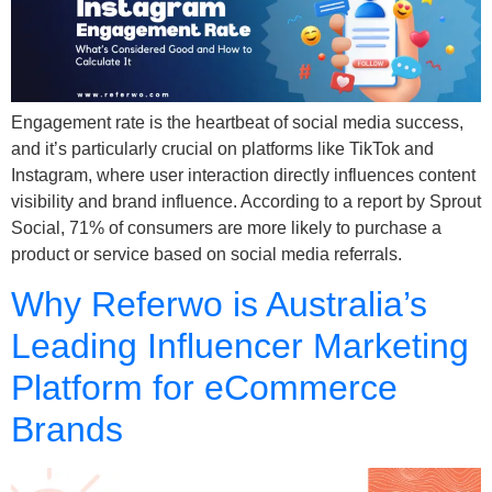
Engagement rate is the heartbeat of social media success,
and it’s particularly crucial on platforms like TikTok and
Instagram, where user interaction directly influences content
visibility and brand influence. According to a report by Sprout
Social, 71% of consumers are more likely to purchase a
product or service based on social media referrals.
Why Referwo is Australia’s
Leading Influencer Marketing
Platform for eCommerce
Brands