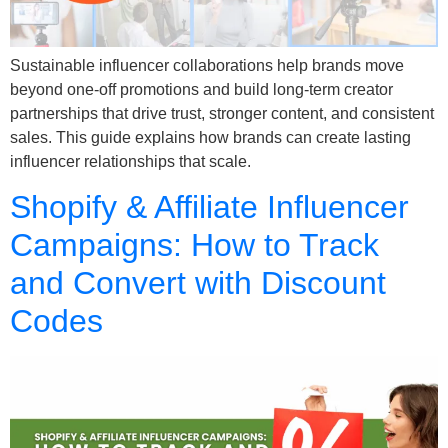
Sustainable influencer collaborations help brands move
beyond one-off promotions and build long-term creator
partnerships that drive trust, stronger content, and consistent
sales. This guide explains how brands can create lasting
influencer relationships that scale.
Shopify & Affiliate Influencer
Campaigns: How to Track
and Convert with Discount
Codes