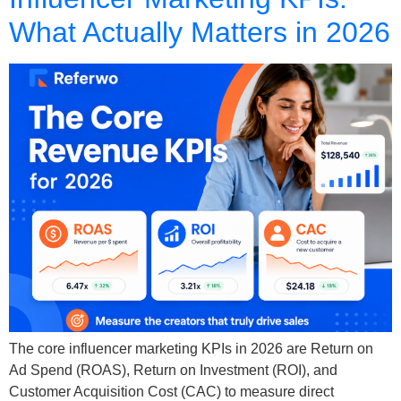
What Actually Matters in 2026
The core influencer marketing KPIs in 2026 are Return on
Ad Spend (ROAS), Return on Investment (ROI), and
Customer Acquisition Cost (CAC) to measure direct