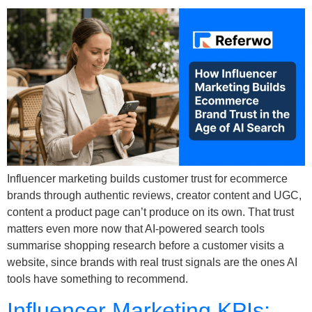
Influencer marketing builds customer trust for ecommerce
brands through authentic reviews, creator content and UGC,
content a product page can’t produce on its own. That trust
matters even more now that AI-powered search tools
summarise shopping research before a customer visits a
website, since brands with real trust signals are the ones AI
tools have something to recommend.
Influencer Marketing KPIs: