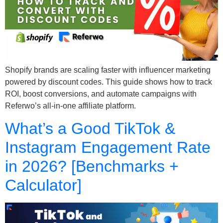
Shopify brands are scaling faster with influencer marketing
powered by discount codes. This guide shows how to track
ROI, boost conversions, and automate campaigns with
Referwo’s all-in-one affiliate platform.
What’s a Good TikTok &
Instagram Engagement Rate
in 2026? [Benchmarks +
Calculator]