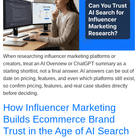
When researching influencer marketing platforms or
creators, treat an AI Overview or ChatGPT summary as a
starting shortlist, not a final answer. AI answers can be out of
date on pricing, features, and even which platforms still exist,
so confirm pricing, features, and real case studies directly
before deciding.
How Influencer Marketing
Builds Ecommerce Brand
Trust in the Age of AI Search