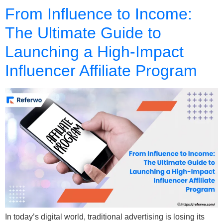
From Influence to Income:
The Ultimate Guide to
Launching a High-Impact
Influencer Affiliate Program
In today’s digital world, traditional advertising is losing its