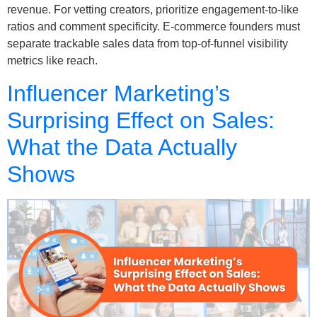
revenue. For vetting creators, prioritize engagement-to-like
ratios and comment specificity. E-commerce founders must
separate trackable sales data from top-of-funnel visibility
metrics like reach.
Influencer Marketing’s
Surprising Effect on Sales:
What the Data Actually
Shows