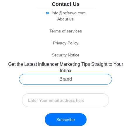
Contact Us
info@referwo.com
About us
Terms of services
Privacy Policy
Security Notice
Get the Latest Influencer Marketing Tips Straight to Your
Inbox
Brand
Subscribe