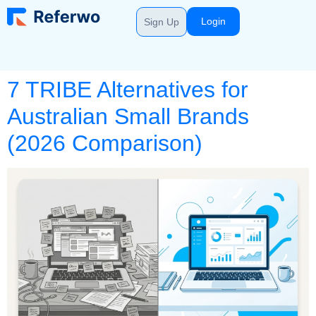
Login
Sign Up
7 TRIBE Alternatives for
Australian Small Brands
(2026 Comparison)