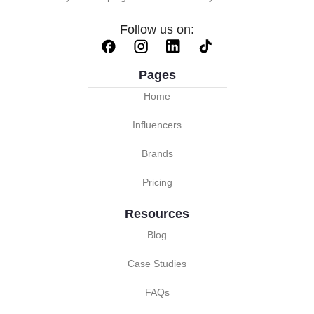
Follow us on:
Pages
Home
Influencers
Brands
Pricing
Resources
Blog
Case Studies
FAQs