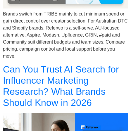
Brands switch from TRIBE mainly to cut minimum spend or
gain direct control over creator selection. For Australian DTC
and Shopify brands, Referwo is a self-serve, AU-focused
alternative. Aspire, Modash, Upfluence, GRIN, #paid and
Community suit different budgets and team sizes. Compare
pricing, campaign control and local support before you
move.
Can You Trust AI Search for
Influencer Marketing
Research? What Brands
Should Know in 2026