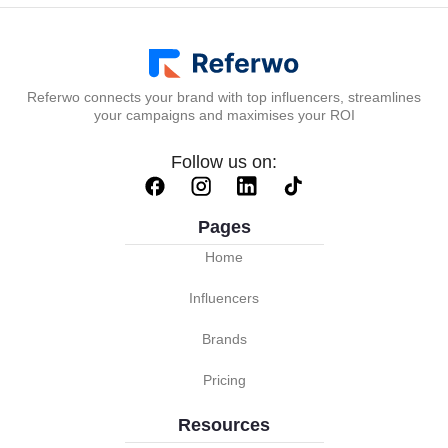
Referwo connects your brand with top influencers, streamlines
your campaigns and maximises your ROI
Follow us on:
Pages
Home
Influencers
Brands
Pricing
Resources