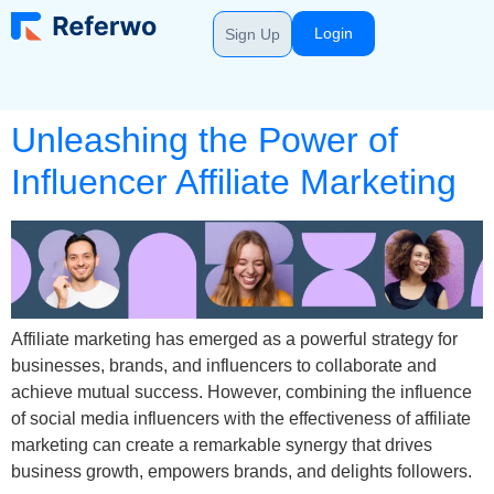
Login
Sign Up
Unleashing the Power of
Influencer Affiliate Marketing
Affiliate marketing has emerged as a powerful strategy for
businesses, brands, and influencers to collaborate and
achieve mutual success. However, combining the influence
of social media influencers with the effectiveness of affiliate
marketing can create a remarkable synergy that drives
business growth, empowers brands, and delights followers.