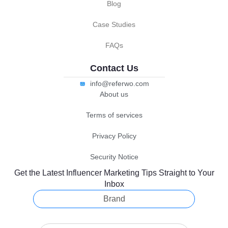
Blog
Case Studies
FAQs
Contact Us
info@referwo.com
About us
Terms of services
Privacy Policy
Security Notice
Get the Latest Influencer Marketing Tips Straight to Your
Inbox
Brand