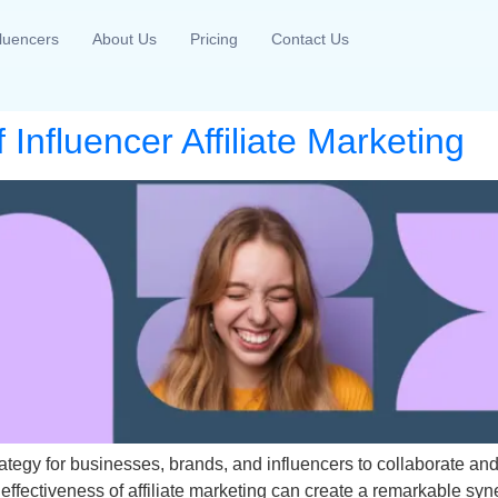
fluencers
About Us
Pricing
Contact Us
Influencer Affiliate Marketing
rategy for businesses, brands, and influencers to collaborate 
e effectiveness of affiliate marketing can create a remarkable s