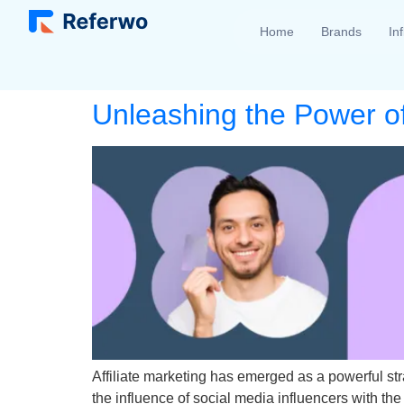
Home
Brands
In
Unleashing the Power of 
Affiliate marketing has emerged as a powerful st
the influence of social media influencers with th