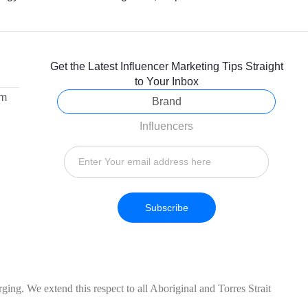
Get the Latest Influencer Marketing Tips Straight
to Your Inbox
om
Brand
Influencers
Subscribe
ing. We extend this respect to all Aboriginal and Torres Strait