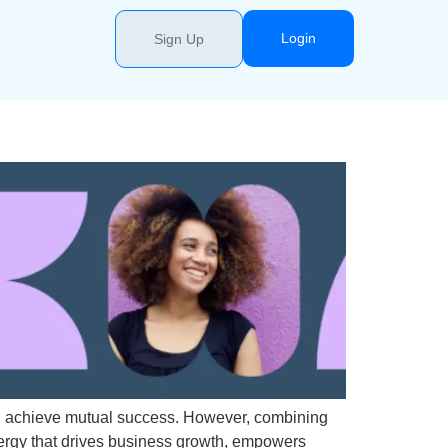
Login
Sign Up
and achieve mutual success. However, combining
ynergy that drives business growth, empowers