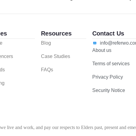
es
Resources
Contact Us
e
Blog
info@referwo.c
About us
uencers
Case Studies
Terms of services
ds
FAQs
Privacy Policy
ing
Security Notice
 live and work, and pay our respects to Elders past, present and emerg