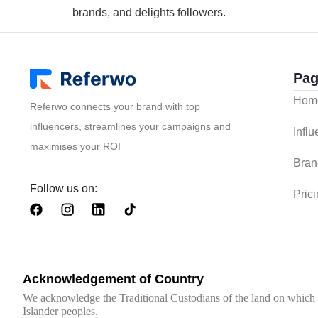
brands, and delights followers.
Pag
Hom
Referwo connects your brand with top
influencers, streamlines your campaigns and
Infl
maximises your ROI
Bran
Follow us on:
Pric
Acknowledgement of Country
We acknowledge the Traditional Custodians of the land on which we
Islander peoples.