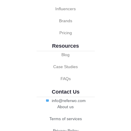
Influencers
Brands
Pricing
Resources
Blog
Case Studies
FAQs
Contact Us
info@referwo.com
About us
Terms of services
Privacy Policy