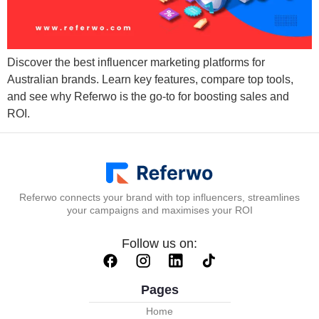
Discover the best influencer marketing platforms for
Australian brands. Learn key features, compare top tools,
and see why Referwo is the go-to for boosting sales and
ROI.
Referwo connects your brand with top influencers, streamlines
your campaigns and maximises your ROI
Follow us on:
Pages
Home