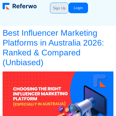
Login
Sign Up
Best Influencer Marketing
Platforms in Australia 2026:
Ranked & Compared
(Unbiased)