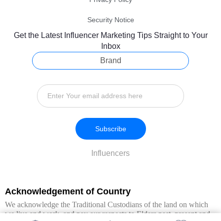
Security Notice
Get the Latest Influencer Marketing Tips Straight to Your
Inbox
Brand
Subscribe
Influencers
Acknowledgement of Country
We acknowledge the Traditional Custodians of the land on which
we live and work, and pay our respects to Elders past, present and