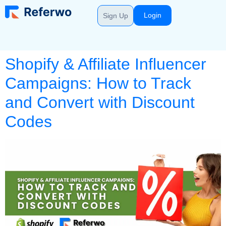
Login
Sign Up
Shopify & Affiliate Influencer
Campaigns: How to Track
and Convert with Discount
Codes