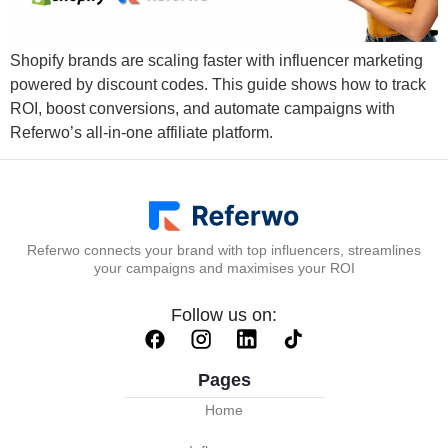
Shopify brands are scaling faster with influencer marketing
powered by discount codes. This guide shows how to track
ROI, boost conversions, and automate campaigns with
Referwo’s all-in-one affiliate platform.
Referwo connects your brand with top influencers, streamlines
your campaigns and maximises your ROI
Follow us on:
Pages
Home