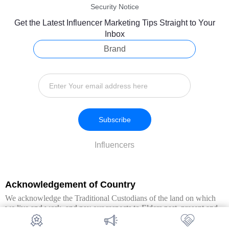
Security Notice
Get the Latest Influencer Marketing Tips Straight to Your
Inbox
Brand
Subscribe
Influencers
Acknowledgement of Country
We acknowledge the Traditional Custodians of the land on which
we live and work, and pay our respects to Elders past, present and
emerging. We extend this respect to all Aboriginal and Torres Strait
Islander peoples.