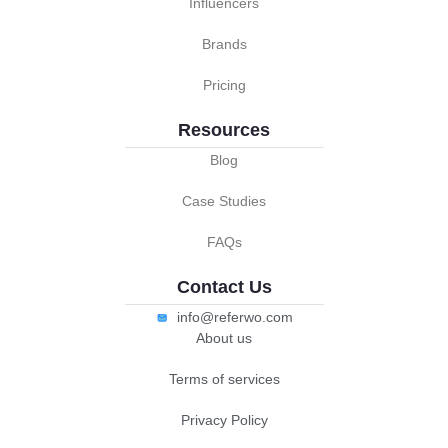
Influencers
Brands
Pricing
Resources
Blog
Case Studies
FAQs
Contact Us
info@referwo.com
About us
Terms of services
Privacy Policy