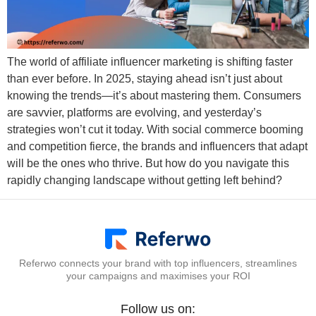
The world of affiliate influencer marketing is shifting faster
than ever before. In 2025, staying ahead isn’t just about
knowing the trends—it’s about mastering them. Consumers
are savvier, platforms are evolving, and yesterday’s
strategies won’t cut it today. With social commerce booming
and competition fierce, the brands and influencers that adapt
will be the ones who thrive. But how do you navigate this
rapidly changing landscape without getting left behind?
Referwo connects your brand with top influencers, streamlines
your campaigns and maximises your ROI
Follow us on: