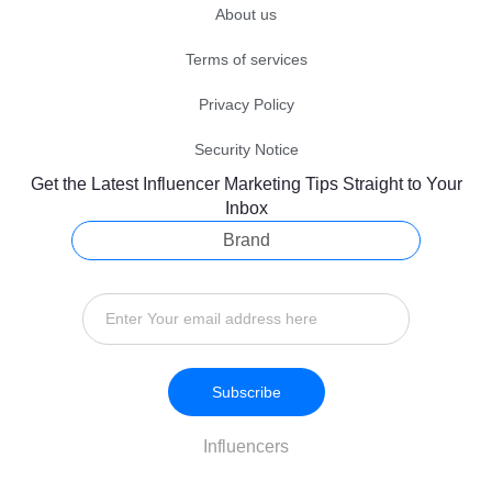
About us
Terms of services
Privacy Policy
Security Notice
Get the Latest Influencer Marketing Tips Straight to Your
Inbox
Brand
Subscribe
Influencers