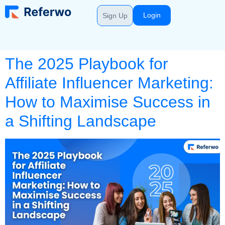
Login
Sign Up
The 2025 Playbook for
Affiliate Influencer Marketing:
How to Maximise Success in
a Shifting Landscape