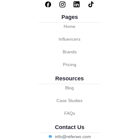
Pages
Home
Influencers
Brands
Pricing
Resources
Blog
Case Studies
FAQs
Contact Us
info@referwo.com