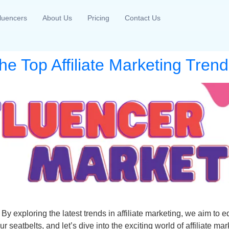
fluencers
About Us
Pricing
Contact Us
 Top Affiliate Marketing Trends
 By exploring the latest trends in affiliate marketing, we aim t
ur seatbelts, and let’s dive into the exciting world of affiliate mar