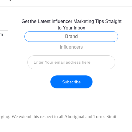
Get the Latest Influencer Marketing Tips Straight
to Your Inbox
om
Brand
Influencers
Subscribe
ing. We extend this respect to all Aboriginal and Torres Strait