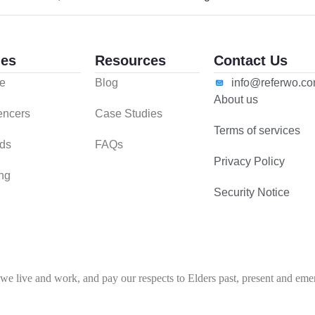
es
Resources
Contact Us
e
Blog
info@referwo.c
About us
uencers
Case Studies
Terms of services
ds
FAQs
Privacy Policy
ing
Security Notice
 live and work, and pay our respects to Elders past, present and emerg