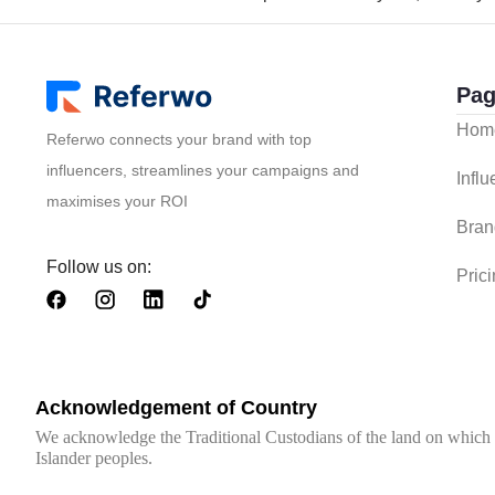
Pag
Hom
Referwo connects your brand with top
influencers, streamlines your campaigns and
Infl
maximises your ROI
Bran
Follow us on:
Pric
Acknowledgement of Country
We acknowledge the Traditional Custodians of the land on which we
Islander peoples.