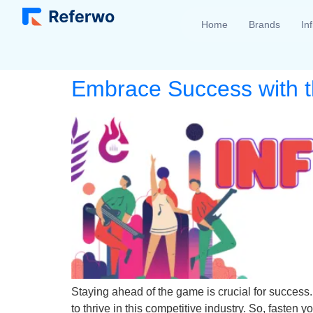
Home
Brands
In
Embrace Success with the
Staying ahead of the game is crucial for success.
to thrive in this competitive industry. So, fasten yo