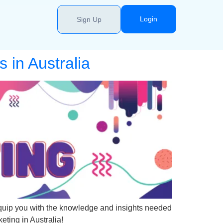
Login
Sign Up
 in Australia
o equip you with the knowledge and insights needed
keting in Australia!