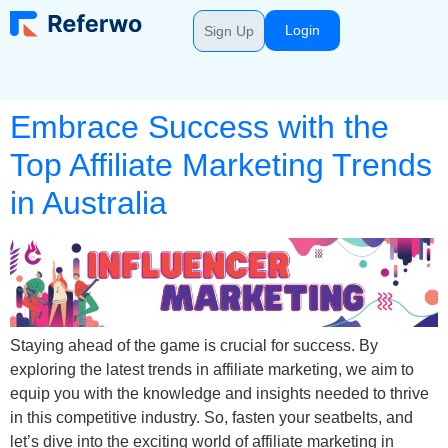
Login
Sign Up
Embrace Success with the
Top Affiliate Marketing Trends
in Australia
Staying ahead of the game is crucial for success. By
exploring the latest trends in affiliate marketing, we aim to
equip you with the knowledge and insights needed to thrive
in this competitive industry. So, fasten your seatbelts, and
let’s dive into the exciting world of affiliate marketing in