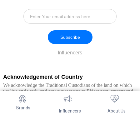
Subscribe
Influencers
Acknowledgement of Country
We acknowledge the Traditional Custodians of the land on which
we live and work, and pay our respects to Elders past, present and
emerging. We extend this respect to all Aboriginal and Torres Strait
Islander peoples.
Brands
Influencers
About Us
© Copyright 2026. All Rights Reserved By Referwo Pty Ltd ABN 87
653 825 757.