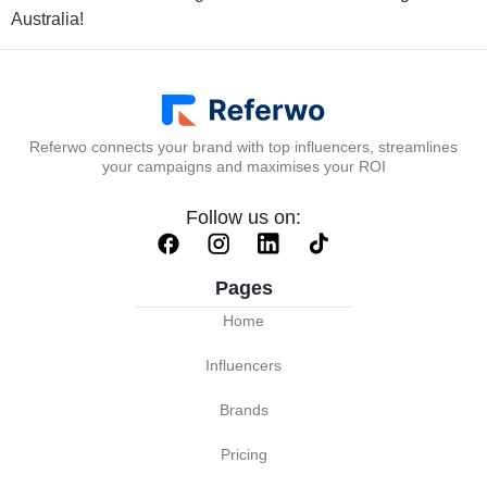
Australia!
Referwo connects your brand with top influencers, streamlines
your campaigns and maximises your ROI
Follow us on:
Pages
Home
Influencers
Brands
Pricing