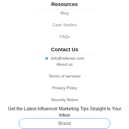
Resources
Blog
Case Studies
FAQs
Contact Us
info@referwo.com
About us
Terms of services
Privacy Policy
Security Notice
Get the Latest Influencer Marketing Tips Straight to Your
Inbox
Brand