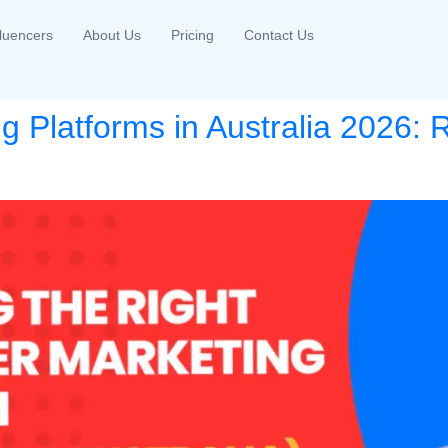
fluencers
About Us
Pricing
Contact Us
ng Platforms in Australia 2026