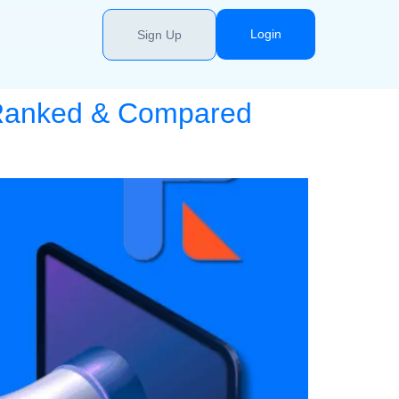
Login
Sign Up
: Ranked & Compared