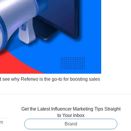
d see why Referwo is the go-to for boosting sales
Get the Latest Influencer Marketing Tips Straight
to Your Inbox
om
Brand