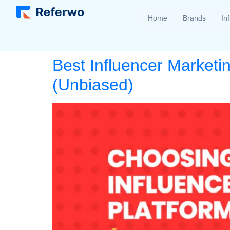
Home
Brands
In
Best Influencer Marketi
(Unbiased)