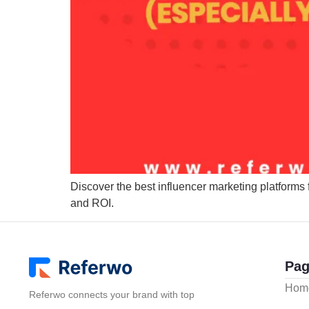
Discover the best influencer marketing platforms 
and ROI.
Pag
Hom
Referwo connects your brand with top