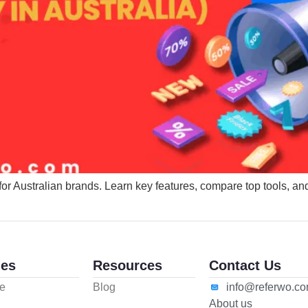
for Australian brands. Learn key features, compare top tools, an
es
Resources
Contact Us
e
Blog
info@referwo.c
About us