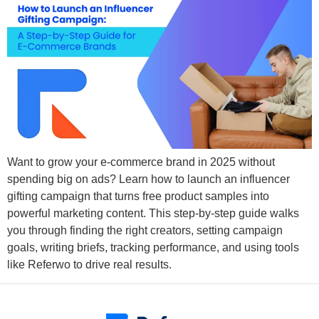
Want to grow your e-commerce brand in 2025 without
spending big on ads? Learn how to launch an influencer
gifting campaign that turns free product samples into
powerful marketing content. This step-by-step guide walks
you through finding the right creators, setting campaign
goals, writing briefs, tracking performance, and using tools
like Referwo to drive real results.