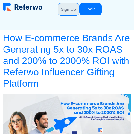
Login
Sign Up
How E-commerce Brands Are
Generating 5x to 30x ROAS
and 200% to 2000% ROI with
Referwo Influencer Gifting
Platform