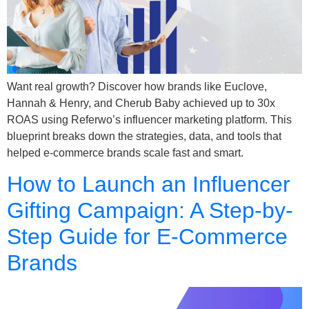
Want real growth? Discover how brands like Euclove,
Hannah & Henry, and Cherub Baby achieved up to 30x
ROAS using Referwo’s influencer marketing platform. This
blueprint breaks down the strategies, data, and tools that
helped e-commerce brands scale fast and smart.
How to Launch an Influencer
Gifting Campaign: A Step-by-
Step Guide for E-Commerce
Brands