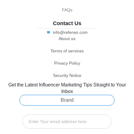
FAQs
Contact Us
info@referwo.com
About us
Terms of services
Privacy Policy
Security Notice
Get the Latest Influencer Marketing Tips Straight to Your
Inbox
Brand