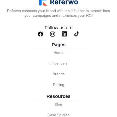
Referwo connects your brand with top influencers, streamlines
your campaigns and maximises your ROI
Follow us on:
Pages
Home
Influencers
Brands
Pricing
Resources
Blog
Case Studies