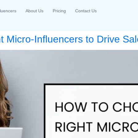
fluencers
About Us
Pricing
Contact Us
 Micro-Influencers to Drive Sal