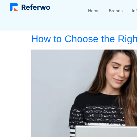
Home
Brands
In
How to Choose the Right