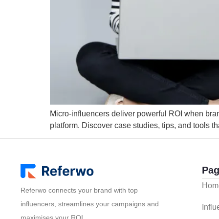
Micro-influencers deliver powerful ROI when brands
platform. Discover case studies, tips, and tools th
Pag
Hom
Referwo connects your brand with top
influencers, streamlines your campaigns and
Infl
maximises your ROI