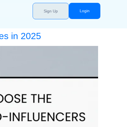
Login
Sign Up
es in 2025