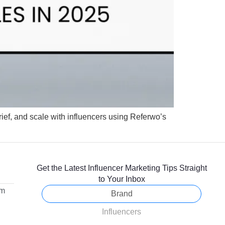
rief, and scale with influencers using Referwo’s
Get the Latest Influencer Marketing Tips Straight
to Your Inbox
om
Brand
Influencers