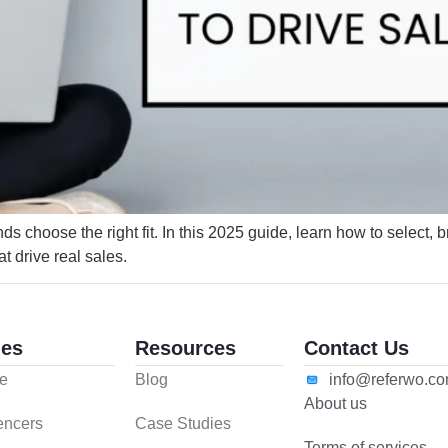
 choose the right fit. In this 2025 guide, learn how to select, b
at drive real sales.
es
Resources
Contact Us
e
Blog
info@referwo.c
About us
uencers
Case Studies
Terms of services