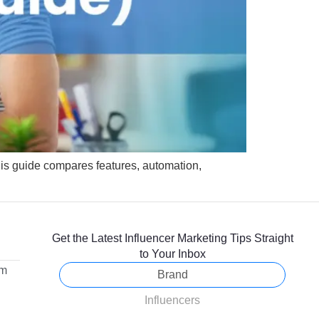
This guide compares features, automation,
Get the Latest Influencer Marketing Tips Straight
to Your Inbox
om
Brand
Influencers