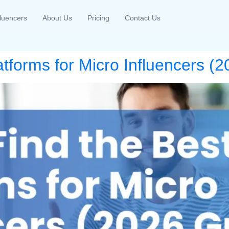
fluencers
About Us
Pricing
Contact Us
atforms for Micro Influencers (