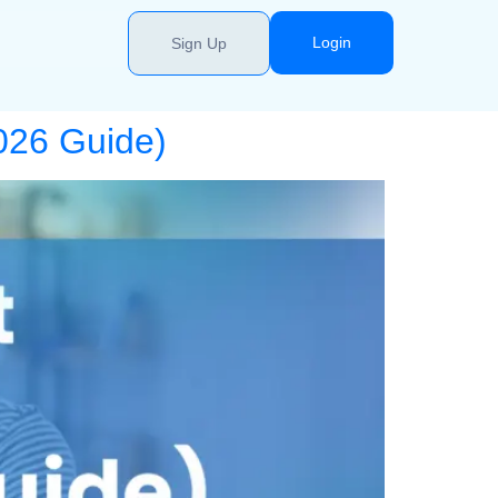
Login
Sign Up
2026 Guide)