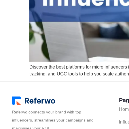
Discover the best platforms for micro influencers
tracking, and UGC tools to help you scale authen
Pag
Hom
Referwo connects your brand with top
influencers, streamlines your campaigns and
Infl
maximises your ROI