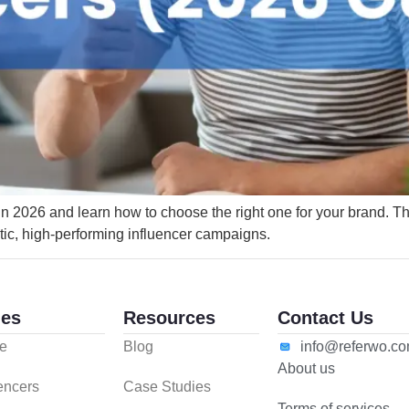
 in 2026 and learn how to choose the right one for your brand. 
tic, high-performing influencer campaigns.
es
Resources
Contact Us
e
Blog
info@referwo.c
About us
uencers
Case Studies
Terms of services