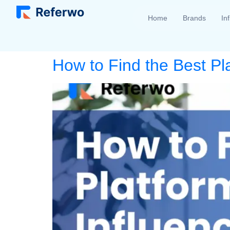
Home
Brands
In
How to Find the Best Pl