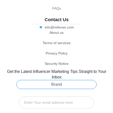
FAQs
Contact Us
info@referwo.com
About us
Terms of services
Privacy Policy
Security Notice
Get the Latest Influencer Marketing Tips Straight to Your
Inbox
Brand