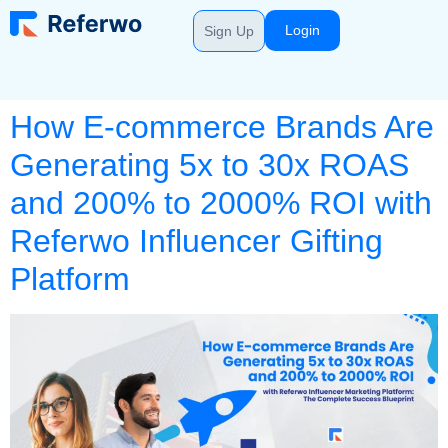
Login
Sign Up
How E-commerce Brands Are
Generating 5x to 30x ROAS
and 200% to 2000% ROI with
Referwo Influencer Gifting
Platform