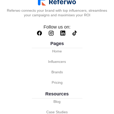
Referwo connects your brand with top influencers, streamlines
your campaigns and maximises your ROI
Follow us on:
Pages
Home
Influencers
Brands
Pricing
Resources
Blog
Case Studies