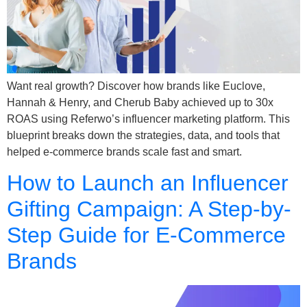
Want real growth? Discover how brands like Euclove,
Hannah & Henry, and Cherub Baby achieved up to 30x
ROAS using Referwo’s influencer marketing platform. This
blueprint breaks down the strategies, data, and tools that
helped e-commerce brands scale fast and smart.
How to Launch an Influencer
Gifting Campaign: A Step-by-
Step Guide for E-Commerce
Brands