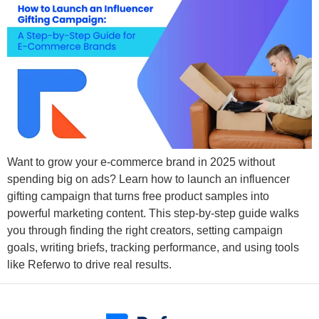
Want to grow your e-commerce brand in 2025 without
spending big on ads? Learn how to launch an influencer
gifting campaign that turns free product samples into
powerful marketing content. This step-by-step guide walks
you through finding the right creators, setting campaign
goals, writing briefs, tracking performance, and using tools
like Referwo to drive real results.