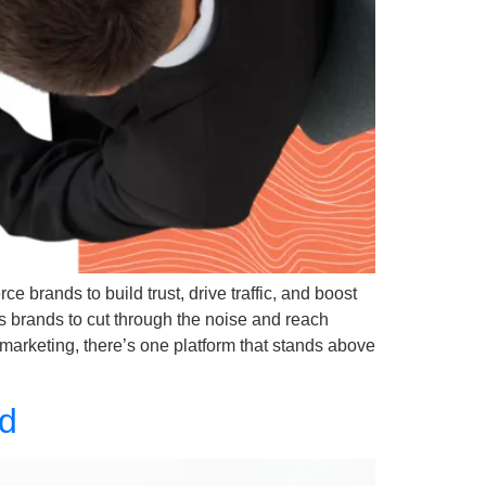
e brands to build trust, drive traffic, and boost
s brands to cut through the noise and reach
marketing, there’s one platform that stands above
nd