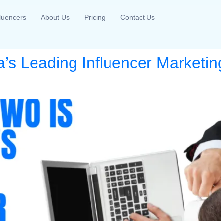
fluencers
About Us
Pricing
Contact Us
a’s Leading Influencer Marketing