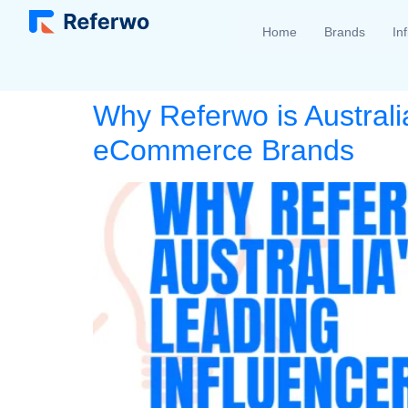
Home
Brands
In
Why Referwo is Australi
eCommerce Brands