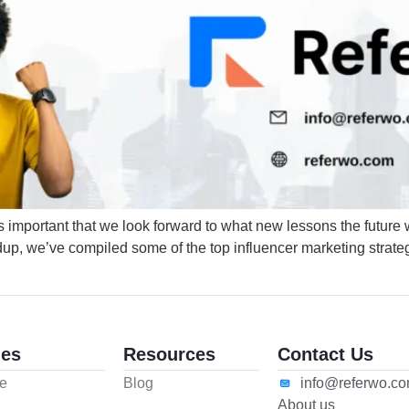
t as important that we look forward to what new lessons the future 
ndup, we’ve compiled some of the top influencer marketing strategi
es
Resources
Contact Us
e
Blog
info@referwo.c
About us