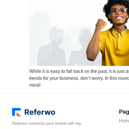
While it is easy to fall back on the past, it is jus
trends for your business, don’t worry. In this rou
mind!
Pag
Hom
Referwo connects your brand with top