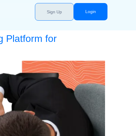
Login
Sign Up
 Platform for