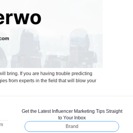
will bring. If you are having trouble predicting
es from experts in the field that will blow your
Get the Latest Influencer Marketing Tips Straight
to Your Inbox
om
Brand