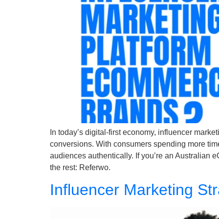
In today’s digital-first economy, influencer marke
conversions. With consumers spending more time o
audiences authentically. If you’re an Australian
the rest: Referwo.
Influencer Marketing St