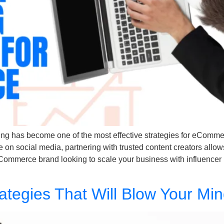
ting has become one of the most effective strategies for eCommerc
n social media, partnering with trusted content creators allow
 eCommerce brand looking to scale your business with influencer 
rategies That Will Blow Your Mi