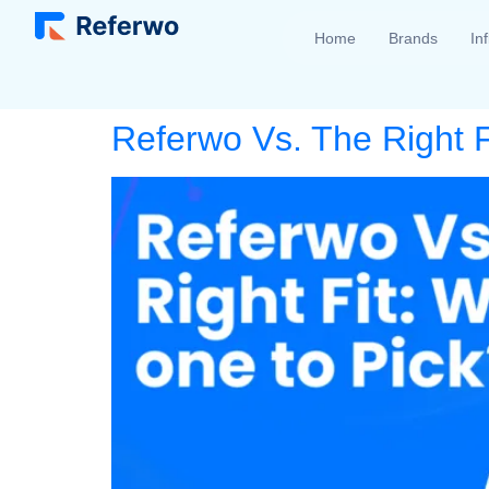
Home
Brands
In
Referwo Vs. The Right F