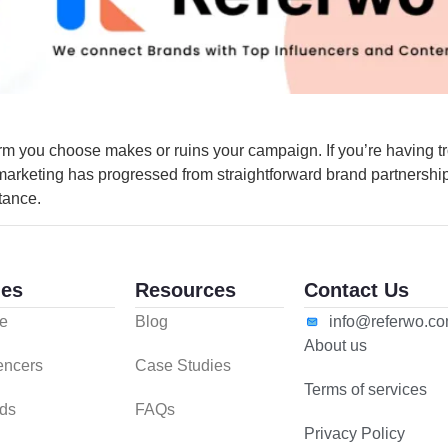
rm you choose makes or ruins your campaign. If you’re having tr
 marketing has progressed from straightforward brand partnersh
tance.
es
Resources
Contact Us
e
Blog
info@referwo.c
About us
uencers
Case Studies
Terms of services
ds
FAQs
Privacy Policy