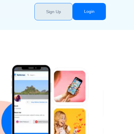
Login
Sign Up