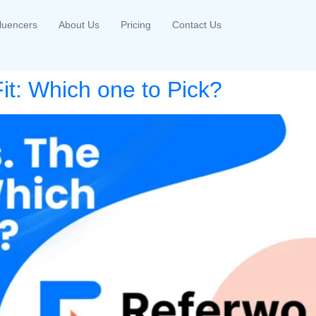
fluencers
About Us
Pricing
Contact Us
it: Which one to Pick?