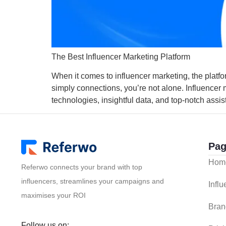
The Best Influencer Marketing Platform
When it comes to influencer marketing, the platfo
simply connections, you’re not alone. Influencer
technologies, insightful data, and top-notch assis
Pag
Hom
Referwo connects your brand with top
influencers, streamlines your campaigns and
Infl
maximises your ROI
Bran
Follow us on: