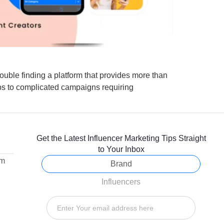
ouble finding a platform that provides more than
ips to complicated campaigns requiring
Get the Latest Influencer Marketing Tips Straight
to Your Inbox
om
Brand
Influencers