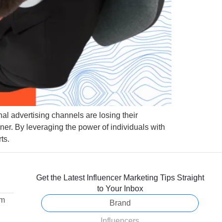
nal advertising channels are losing their
ner. By leveraging the power of individuals with
ts.
Get the Latest Influencer Marketing Tips Straight
to Your Inbox
om
Brand
Influencers