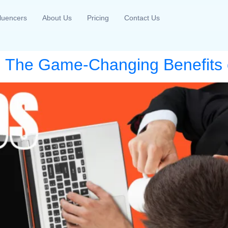
fluencers
About Us
Pricing
Contact Us
 The Game-Changing Benefits o