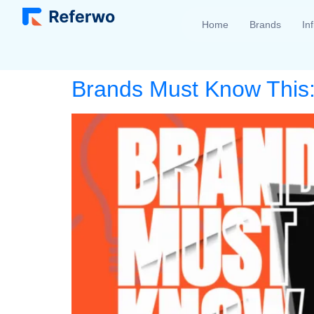
Home
Brands
In
Brands Must Know This: