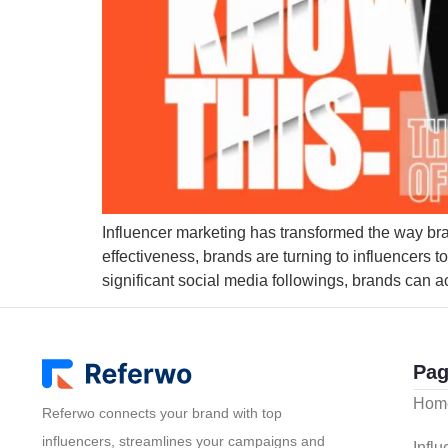
Influencer marketing has transformed the way brand
effectiveness, brands are turning to influencers 
significant social media followings, brands can ach
Pag
Hom
Referwo connects your brand with top
influencers, streamlines your campaigns and
Infl