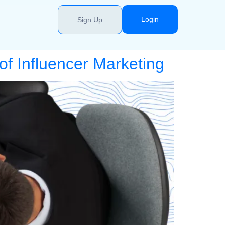
Login
Sign Up
f Influencer Marketing