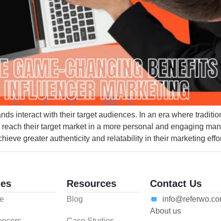
s interact with their target audiences. In an era where traditio
to reach their target market in a more personal and engaging man
ieve greater authenticity and relatability in their marketing effor
es
Resources
Contact Us
e
Blog
info@referwo.c
About us
uencers
Case Studies