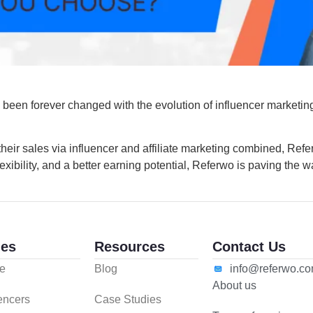
 been forever changed with the evolution of influencer marketin
heir sales via influencer and affiliate marketing combined, Refer
lexibility, and a better earning potential, Referwo is paving the 
es
Resources
Contact Us
e
Blog
info@referwo.c
About us
uencers
Case Studies