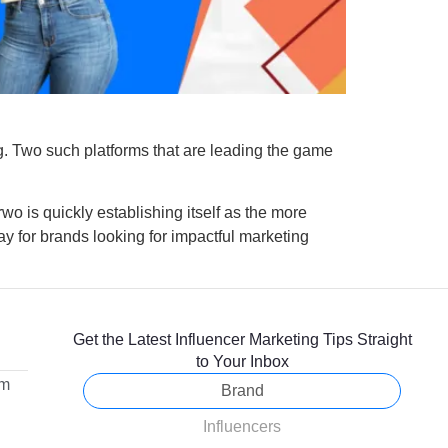
g. Two such platforms that are leading the game
wo is quickly establishing itself as the more
way for brands looking for impactful marketing
Get the Latest Influencer Marketing Tips Straight
to Your Inbox
om
Brand
Influencers