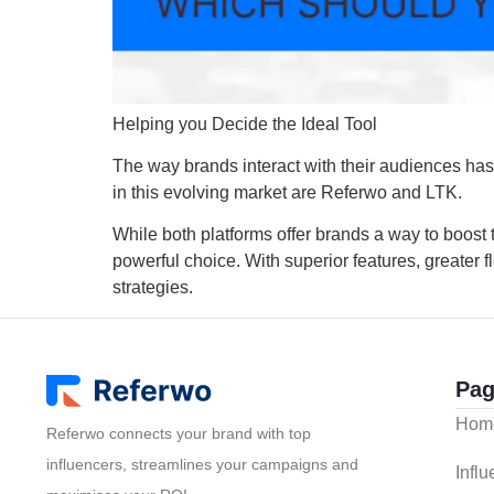
Helping you Decide the Ideal Tool
The way brands interact with their audiences has
in this evolving market are Referwo and LTK.
While both platforms offer brands a way to boost t
powerful choice. With superior features, greater f
strategies.
Pag
Hom
Referwo connects your brand with top
influencers, streamlines your campaigns and
Infl