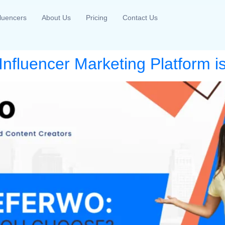
fluencers
About Us
Pricing
Contact Us
nfluencer Marketing Platform is