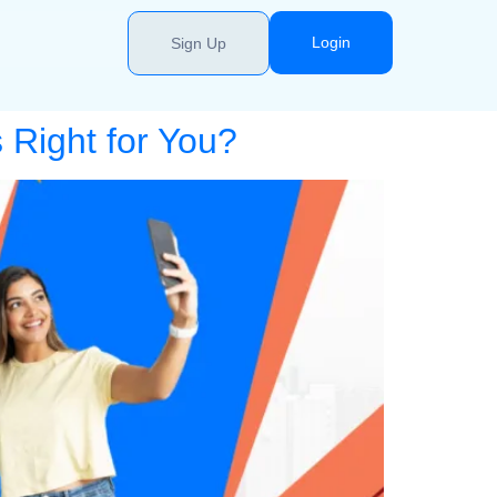
Login
Sign Up
 Right for You?