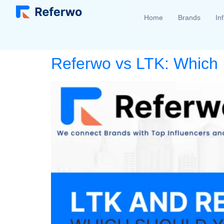
Home
Brands
In
Referwo vs LTK: Which I