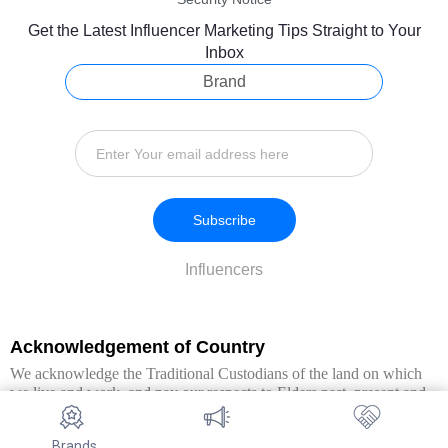
Get the Latest Influencer Marketing Tips Straight to Your
Inbox
Brand
Subscribe
Influencers
Acknowledgement of Country
We acknowledge the Traditional Custodians of the land on which
we live and work, and pay our respects to Elders past, present and
emerging. We extend this respect to all Aboriginal and Torres Strait
Islander peoples.
Brands