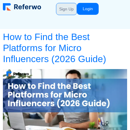
Login
Sign Up
How to Find the Best
Platforms for Micro
Influencers (2026 Guide)