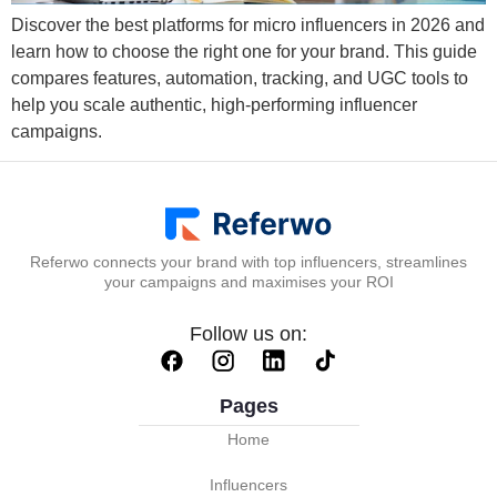
Discover the best platforms for micro influencers in 2026 and
learn how to choose the right one for your brand. This guide
compares features, automation, tracking, and UGC tools to
help you scale authentic, high-performing influencer
campaigns.
Referwo connects your brand with top influencers, streamlines
your campaigns and maximises your ROI
Follow us on:
Pages
Home
Influencers