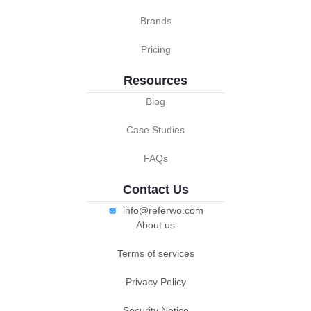
Brands
Pricing
Resources
Blog
Case Studies
FAQs
Contact Us
info@referwo.com
About us
Terms of services
Privacy Policy
Security Notice