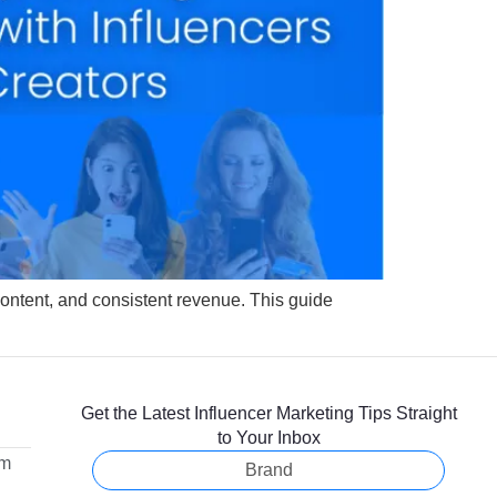
r content, and consistent revenue. This guide
Get the Latest Influencer Marketing Tips Straight
to Your Inbox
om
Brand