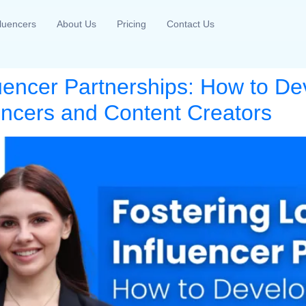
fluencers
About Us
Pricing
Contact Us
luencer Partnerships: How to De
uencers and Content Creators