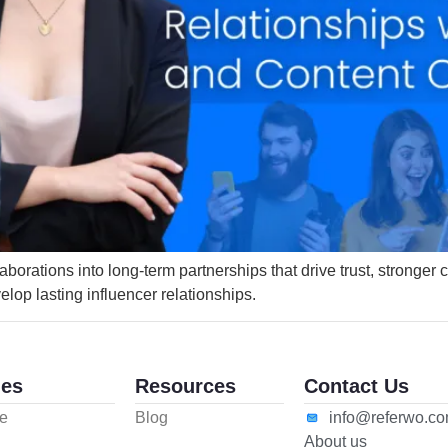
llaborations into long-term partnerships that drive trust, stronge
lop lasting influencer relationships.
es
Resources
Contact Us
e
Blog
info@referwo.c
About us