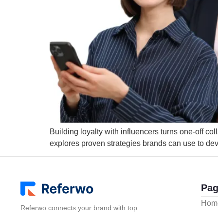
Building loyalty with influencers turns one-off co
explores proven strategies brands can use to deve
Pag
Hom
Referwo connects your brand with top