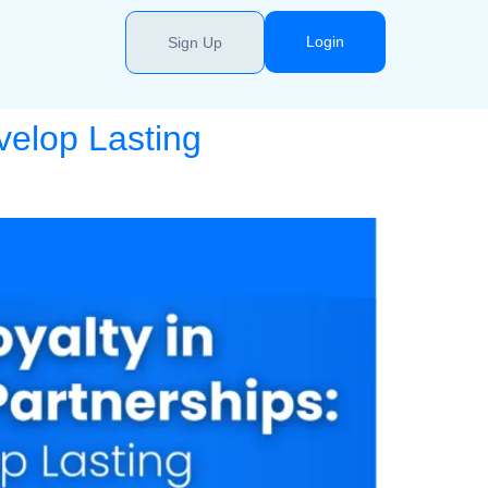
Login
Sign Up
velop Lasting