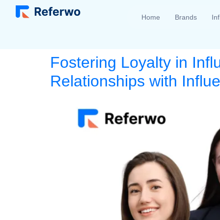
Home
Brands
In
Fostering Loyalty in Inf
Relationships with Infl