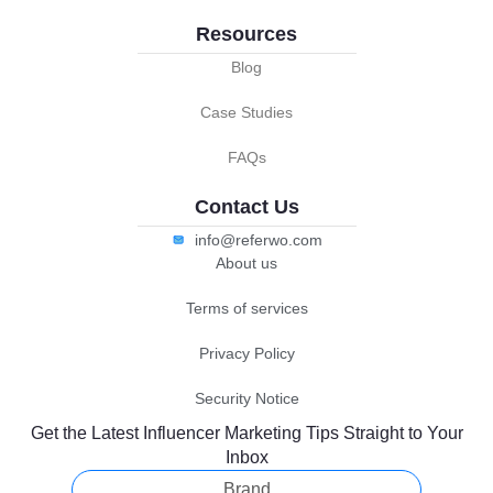
Resources
Blog
Case Studies
FAQs
Contact Us
info@referwo.com
About us
Terms of services
Privacy Policy
Security Notice
Get the Latest Influencer Marketing Tips Straight to Your
Inbox
Brand