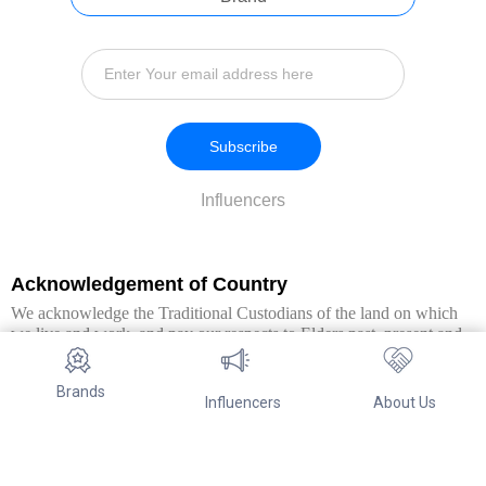
Subscribe
Influencers
Acknowledgement of Country
We acknowledge the Traditional Custodians of the land on which
we live and work, and pay our respects to Elders past, present and
emerging. We extend this respect to all Aboriginal and Torres Strait
Islander peoples.
Brands
Influencers
About Us
© Copyright 2026. All Rights Reserved By Referwo Pty Ltd ABN 87