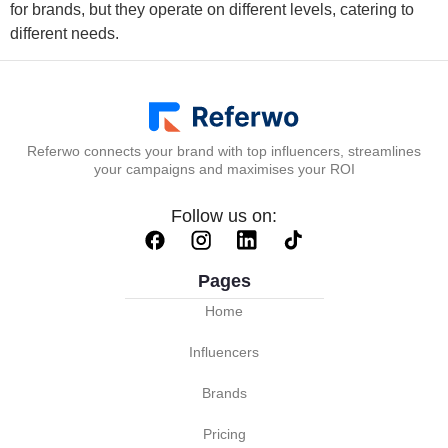
for brands, but they operate on different levels, catering to
different needs.
Referwo connects your brand with top influencers, streamlines
your campaigns and maximises your ROI
Follow us on:
Pages
Home
Influencers
Brands
Pricing