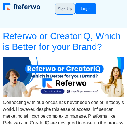
Login
Sign Up
Referwo or CreatorIQ, Which
is Better for your Brand?
Connecting with audiences has never been easier in today’s
world. However, despite this ease of access, influencer
marketing still can be complex to manage. Platforms like
Referwo and CreatorIQ are designed to ease up the process