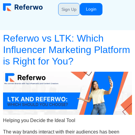
Login
Sign Up
Referwo vs LTK: Which
Influencer Marketing Platform
is Right for You?
Helping you Decide the Ideal Tool
The way brands interact with their audiences has been