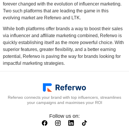
forever changed with the evolution of influencer marketing.
Two such platforms that are leading the game in this
evolving market are Referwo and LTK.
While both platforms offer brands a way to boost their sales
via influencer and affiliate marketing combined, Referwo is
quickly establishing itself as the more powerful choice. With
superior features, greater flexibility, and a better earning
potential, Referwo is paving the way for brands looking for
impactful marketing strategies.
Referwo connects your brand with top influencers, streamlines
your campaigns and maximises your ROI
Follow us on: