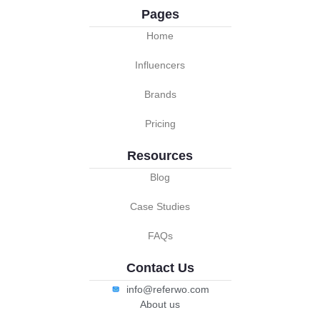
Pages
Home
Influencers
Brands
Pricing
Resources
Blog
Case Studies
FAQs
Contact Us
info@referwo.com
About us