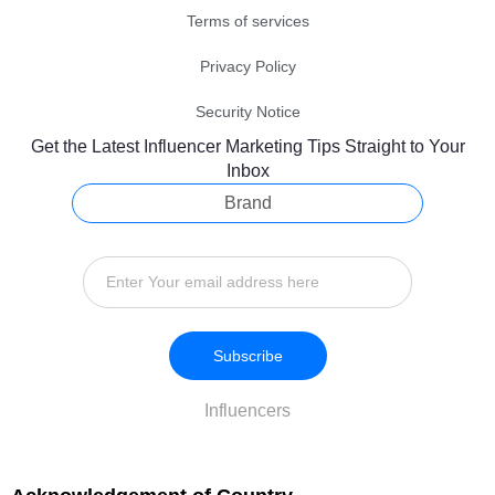
Terms of services
Privacy Policy
Security Notice
Get the Latest Influencer Marketing Tips Straight to Your
Inbox
Brand
Subscribe
Influencers