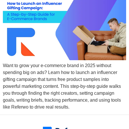
Want to grow your e-commerce brand in 2025 without
spending big on ads? Learn how to launch an influencer
gifting campaign that turns free product samples into
powerful marketing content. This step-by-step guide walks
you through finding the right creators, setting campaign
goals, writing briefs, tracking performance, and using tools
like Referwo to drive real results.