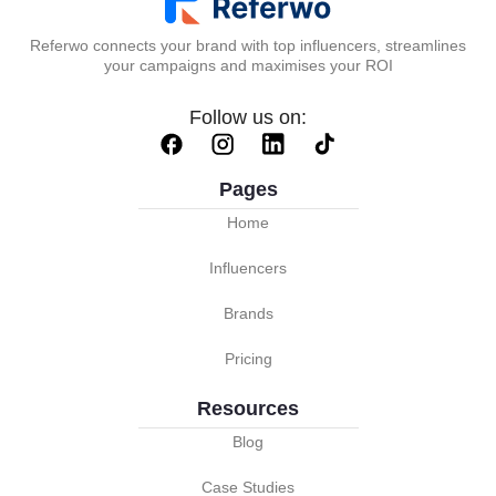
Referwo connects your brand with top influencers, streamlines
your campaigns and maximises your ROI
Follow us on:
Pages
Home
Influencers
Brands
Pricing
Resources
Blog
Case Studies