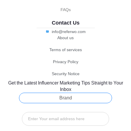
FAQs
Contact Us
info@referwo.com
About us
Terms of services
Privacy Policy
Security Notice
Get the Latest Influencer Marketing Tips Straight to Your
Inbox
Brand