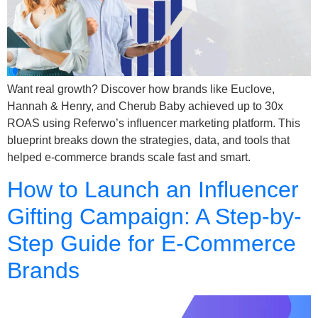
Want real growth? Discover how brands like Euclove,
Hannah & Henry, and Cherub Baby achieved up to 30x
ROAS using Referwo’s influencer marketing platform. This
blueprint breaks down the strategies, data, and tools that
helped e-commerce brands scale fast and smart.
How to Launch an Influencer
Gifting Campaign: A Step-by-
Step Guide for E-Commerce
Brands