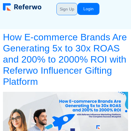
Login
Sign Up
How E-commerce Brands Are
Generating 5x to 30x ROAS
and 200% to 2000% ROI with
Referwo Influencer Gifting
Platform