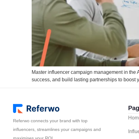
Master influencer campaign management in the Aust
success, and build lasting partnerships to boost
Pag
Hom
Referwo connects your brand with top
influencers, streamlines your campaigns and
Infl
maximises your ROI