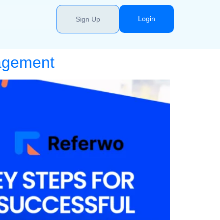
Login
Sign Up
nagement