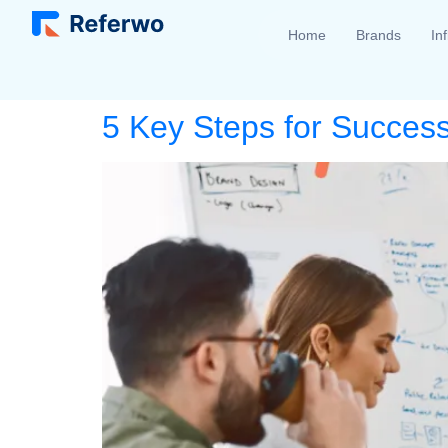
Home
Brands
In
5 Key Steps for Succes