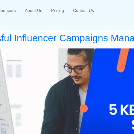
fluencers
About Us
Pricing
Contact Us
sful Influencer Campaigns Ma