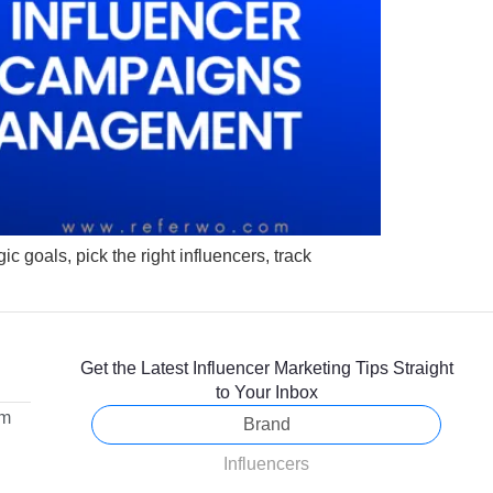
 goals, pick the right influencers, track
Get the Latest Influencer Marketing Tips Straight
to Your Inbox
om
Brand
Influencers