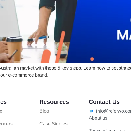
ralian market with these 5 key steps. Learn how to set strategic
 your e-commerce brand.
es
Resources
Contact Us
e
Blog
info@referwo.c
About us
uencers
Case Studies
Terms of services