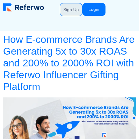
Login
Sign Up
How E-commerce Brands Are
Generating 5x to 30x ROAS
and 200% to 2000% ROI with
Referwo Influencer Gifting
Platform