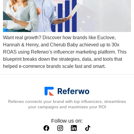
Want real growth? Discover how brands like Euclove,
Hannah & Henry, and Cherub Baby achieved up to 30x
ROAS using Referwo’s influencer marketing platform. This
blueprint breaks down the strategies, data, and tools that
helped e-commerce brands scale fast and smart.
Referwo connects your brand with top influencers, streamlines
your campaigns and maximises your ROI
Follow us on: