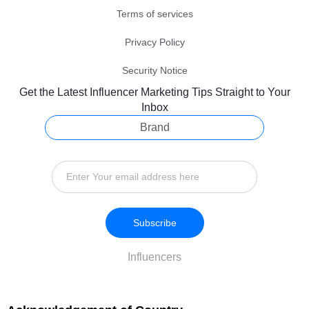
Terms of services
Privacy Policy
Security Notice
Get the Latest Influencer Marketing Tips Straight to Your
Inbox
Brand
Subscribe
Influencers