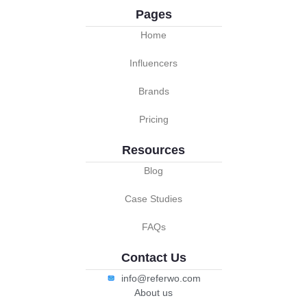
Pages
Home
Influencers
Brands
Pricing
Resources
Blog
Case Studies
FAQs
Contact Us
info@referwo.com
About us