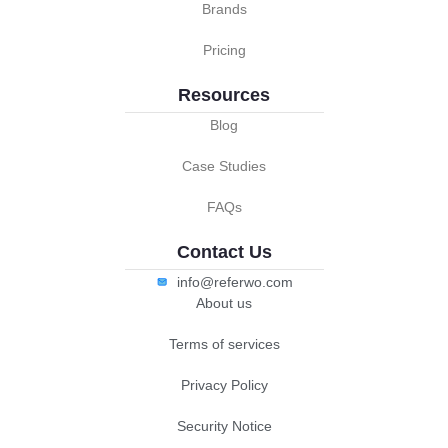
Brands
Pricing
Resources
Blog
Case Studies
FAQs
Contact Us
info@referwo.com
About us
Terms of services
Privacy Policy
Security Notice