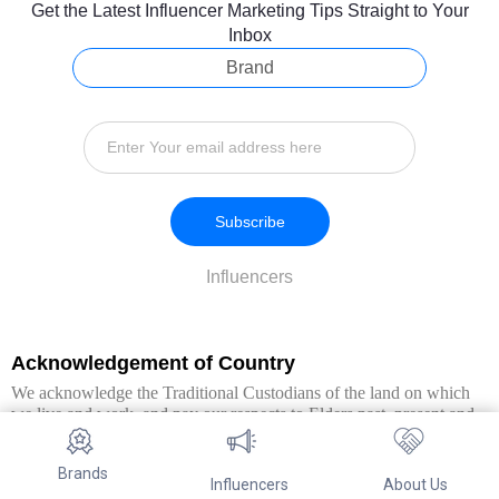
Get the Latest Influencer Marketing Tips Straight to Your
Inbox
Brand
Subscribe
Influencers
Acknowledgement of Country
We acknowledge the Traditional Custodians of the land on which
we live and work, and pay our respects to Elders past, present and
emerging. We extend this respect to all Aboriginal and Torres Strait
Islander peoples.
Brands
Influencers
About Us