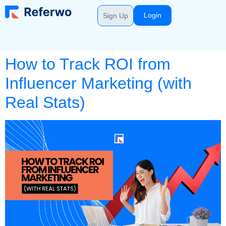
Login
Sign Up
How to Track ROI from
Influencer Marketing (with
Real Stats)