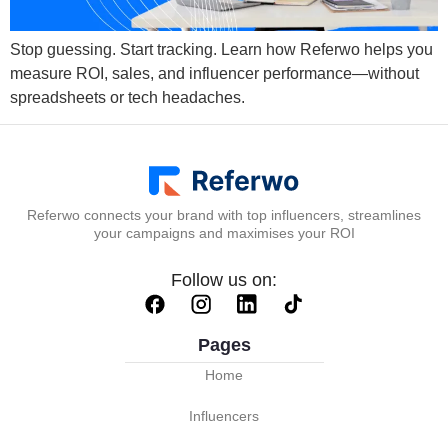
Stop guessing. Start tracking. Learn how Referwo helps you
measure ROI, sales, and influencer performance—without
spreadsheets or tech headaches.
Referwo connects your brand with top influencers, streamlines
your campaigns and maximises your ROI
Follow us on:
Pages
Home
Influencers