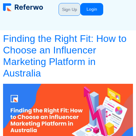
Login
Sign Up
Finding the Right Fit: How to
Choose an Influencer
Marketing Platform in
Australia