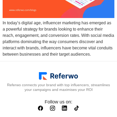
In today’s digital age, influencer marketing has emerged as
a powerful strategy for brands looking to enhance their
reach, engagement, and conversion rates. With social media
platforms dominating the way consumers discover and
interact with brands, influencers have become vital conduits
between businesses and their target audiences.
Referwo connects your brand with top influencers, streamlines
your campaigns and maximises your ROI
Follow us on: