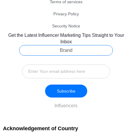
Terms of services
Privacy Policy
Security Notice
Get the Latest Influencer Marketing Tips Straight to Your
Inbox
Brand
Subscribe
Influencers
Acknowledgement of Country