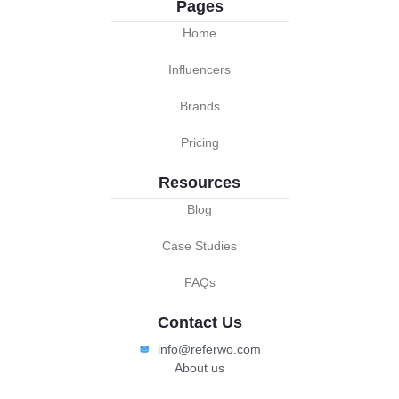
Pages
Home
Influencers
Brands
Pricing
Resources
Blog
Case Studies
FAQs
Contact Us
info@referwo.com
About us