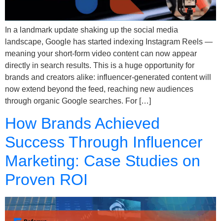
In a landmark update shaking up the social media
landscape, Google has started indexing Instagram Reels —
meaning your short-form video content can now appear
directly in search results. This is a huge opportunity for
brands and creators alike: influencer-generated content will
now extend beyond the feed, reaching new audiences
through organic Google searches. For […]
How Brands Achieved
Success Through Influencer
Marketing: Case Studies on
Proven ROI