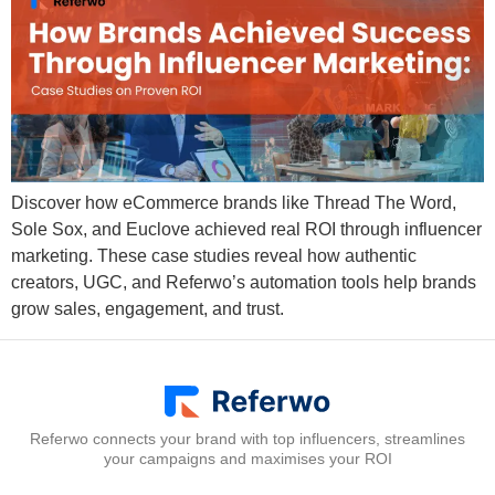
Discover how eCommerce brands like Thread The Word,
Sole Sox, and Euclove achieved real ROI through influencer
marketing. These case studies reveal how authentic
creators, UGC, and Referwo’s automation tools help brands
grow sales, engagement, and trust.
Referwo connects your brand with top influencers, streamlines
your campaigns and maximises your ROI