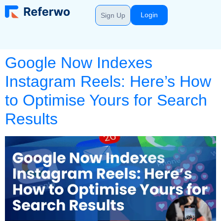
Login
Sign Up
Google Now Indexes
Instagram Reels: Here’s How
to Optimise Yours for Search
Results