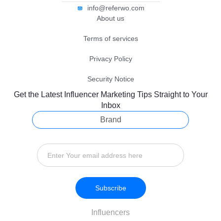
info@referwo.com
About us
Terms of services
Privacy Policy
Security Notice
Get the Latest Influencer Marketing Tips Straight to Your
Inbox
Brand
Subscribe
Influencers