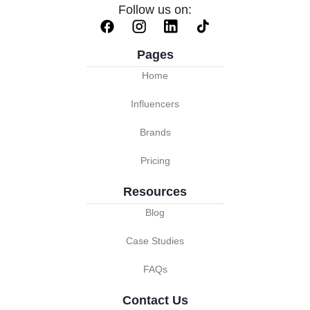
Follow us on:
Pages
Home
Influencers
Brands
Pricing
Resources
Blog
Case Studies
FAQs
Contact Us