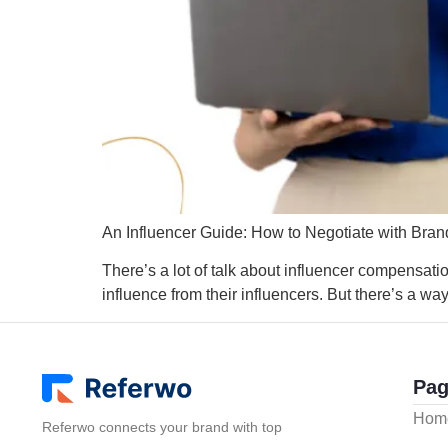
An Influencer Guide: How to Negotiate with Bran
There’s a lot of talk about influencer compensation
influence from their influencers. But there’s a wa
Pag
Hom
Referwo connects your brand with top