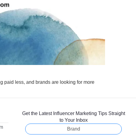
ting paid less, and brands are looking for more
Get the Latest Influencer Marketing Tips Straight
to Your Inbox
om
Brand