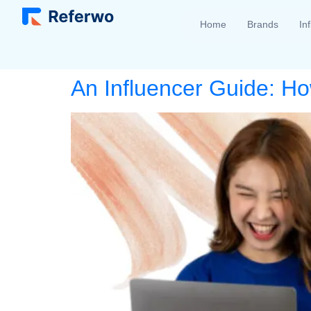
Home
Brands
In
An Influencer Guide: Ho