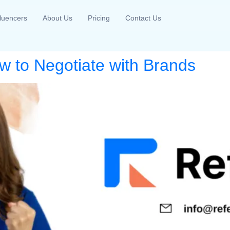
fluencers
About Us
Pricing
Contact Us
w to Negotiate with Brands