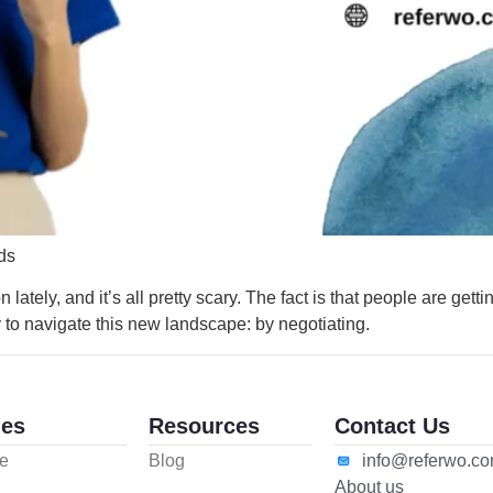
ds
 lately, and it’s all pretty scary. The fact is that people are get
y to navigate this new landscape: by negotiating.
es
Resources
Contact Us
e
Blog
info@referwo.c
About us