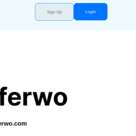
Login
Sign Up