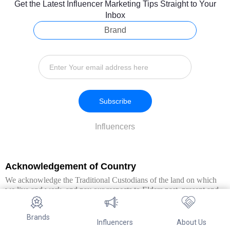
Get the Latest Influencer Marketing Tips Straight to Your
Inbox
Brand
Subscribe
Influencers
Acknowledgement of Country
We acknowledge the Traditional Custodians of the land on which
we live and work, and pay our respects to Elders past, present and
emerging. We extend this respect to all Aboriginal and Torres Strait
Islander peoples.
Brands
Influencers
About Us