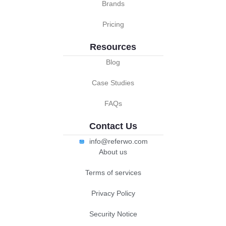
Brands
Pricing
Resources
Blog
Case Studies
FAQs
Contact Us
info@referwo.com
About us
Terms of services
Privacy Policy
Security Notice