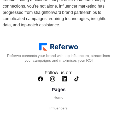
connections, you’re not alone. Influencer marketing has
progressed from straightforward brand partnerships to
complicated campaigns requiring technologies, insightful
data, and top-notch assistance.
Referwo connects your brand with top influencers, streamlines
your campaigns and maximises your ROI
Follow us on:
Pages
Home
Influencers