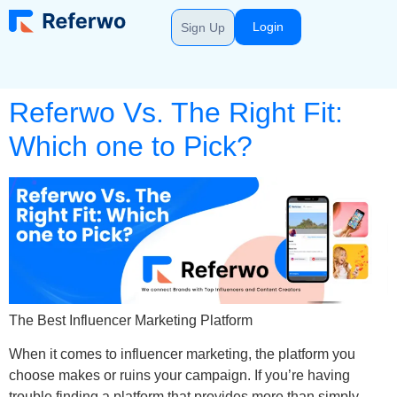
Login
Sign Up
Referwo Vs. The Right Fit:
Which one to Pick?
The Best Influencer Marketing Platform
When it comes to influencer marketing, the platform you
choose makes or ruins your campaign. If you’re having
trouble finding a platform that provides more than simply