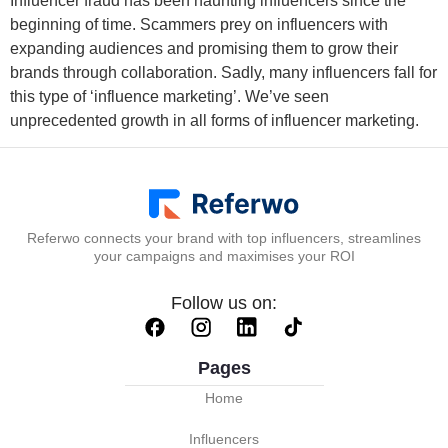
Influencer fraud has been haunting influencers since the
beginning of time. Scammers prey on influencers with
expanding audiences and promising them to grow their
brands through collaboration. Sadly, many influencers fall for
this type of ‘influence marketing’. We’ve seen
unprecedented growth in all forms of influencer marketing.
Referwo connects your brand with top influencers, streamlines
your campaigns and maximises your ROI
Follow us on:
Pages
Home
Influencers