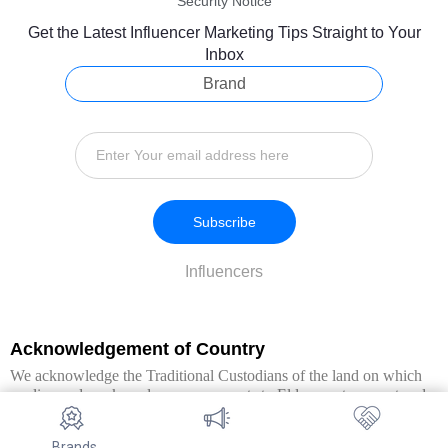
Security Notice
Get the Latest Influencer Marketing Tips Straight to Your
Inbox
Brand
Subscribe
Influencers
Acknowledgement of Country
We acknowledge the Traditional Custodians of the land on which
we live and work, and pay our respects to Elders past, present and
emerging. We extend this respect to all Aboriginal and Torres Strait
Islander peoples.
Brands