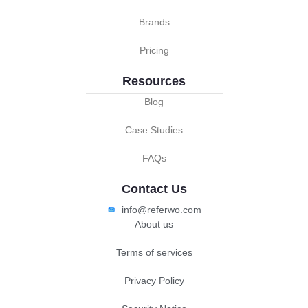
Brands
Pricing
Resources
Blog
Case Studies
FAQs
Contact Us
info@referwo.com
About us
Terms of services
Privacy Policy