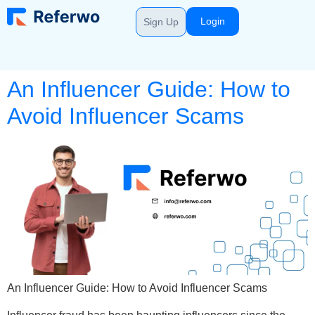
Login
Sign Up
An Influencer Guide: How to
Avoid Influencer Scams
An Influencer Guide: How to Avoid Influencer Scams