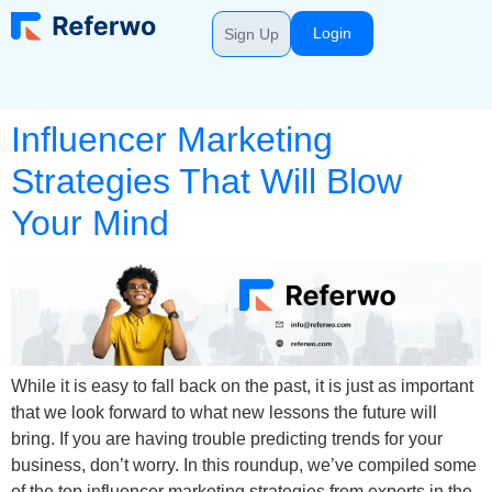
Login
Sign Up
Influencer Marketing
Strategies That Will Blow
Your Mind
While it is easy to fall back on the past, it is just as important
that we look forward to what new lessons the future will
bring. If you are having trouble predicting trends for your
business, don’t worry. In this roundup, we’ve compiled some
of the top influencer marketing strategies from experts in the