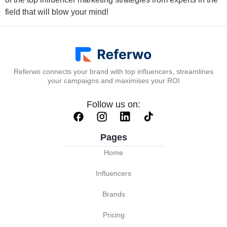
field that will blow your mind!
Referwo connects your brand with top influencers, streamlines
your campaigns and maximises your ROI
Follow us on:
Pages
Home
Influencers
Brands
Pricing