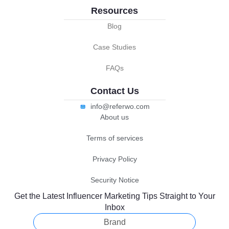
Resources
Blog
Case Studies
FAQs
Contact Us
info@referwo.com
About us
Terms of services
Privacy Policy
Security Notice
Get the Latest Influencer Marketing Tips Straight to Your
Inbox
Brand