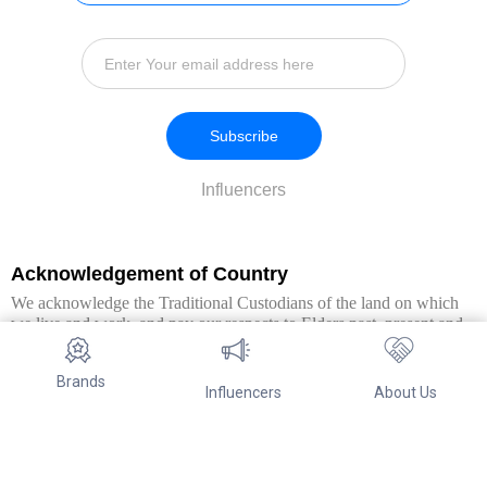
Subscribe
Influencers
Acknowledgement of Country
We acknowledge the Traditional Custodians of the land on which
we live and work, and pay our respects to Elders past, present and
emerging. We extend this respect to all Aboriginal and Torres Strait
Islander peoples.
Brands
Influencers
About Us
© Copyright 2026. All Rights Reserved By Referwo Pty Ltd ABN 87
653 825 757.