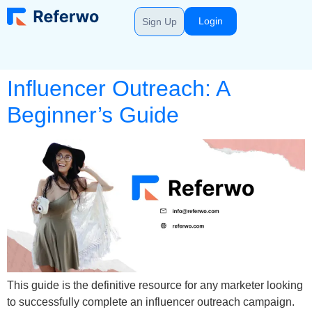
Login
Sign Up
Influencer Outreach: A
Beginner’s Guide
This guide is the definitive resource for any marketer looking
to successfully complete an influencer outreach campaign.