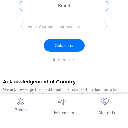
Brand
Subscribe
Influencers
Acknowledgement of Country
We acknowledge the Traditional Custodians of the land on which
we live and work, and pay our respects to Elders past, present and
emerging. We extend this respect to all Aboriginal and Torres Strait
Islander peoples.
Brands
Influencers
About Us