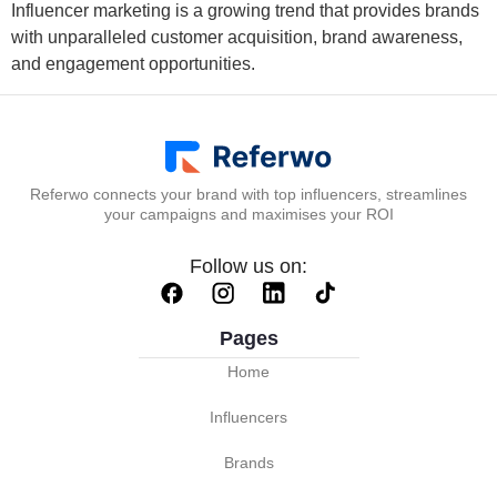
Influencer marketing is a growing trend that provides brands
with unparalleled customer acquisition, brand awareness,
and engagement opportunities.
Referwo connects your brand with top influencers, streamlines
your campaigns and maximises your ROI
Follow us on:
Pages
Home
Influencers
Brands