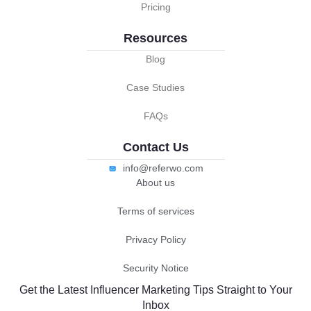
Pricing
Resources
Blog
Case Studies
FAQs
Contact Us
info@referwo.com
About us
Terms of services
Privacy Policy
Security Notice
Get the Latest Influencer Marketing Tips Straight to Your
Inbox