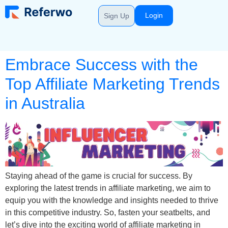
Login
Sign Up
Embrace Success with the
Top Affiliate Marketing Trends
in Australia
Staying ahead of the game is crucial for success. By
exploring the latest trends in affiliate marketing, we aim to
equip you with the knowledge and insights needed to thrive
in this competitive industry. So, fasten your seatbelts, and
let’s dive into the exciting world of affiliate marketing in