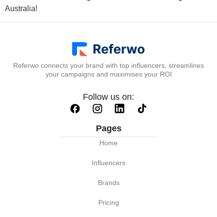
Australia!
Referwo connects your brand with top influencers, streamlines
your campaigns and maximises your ROI
Follow us on:
Pages
Home
Influencers
Brands
Pricing