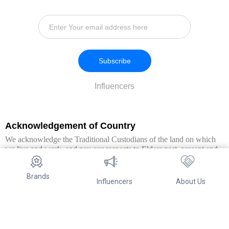
Subscribe
Influencers
Acknowledgement of Country
We acknowledge the Traditional Custodians of the land on which
we live and work, and pay our respects to Elders past, present and
emerging. We extend this respect to all Aboriginal and Torres Strait
Islander peoples.
Brands
Influencers
About Us
© Copyright 2026. All Rights Reserved By Referwo Pty Ltd ABN 87
653 825 757.