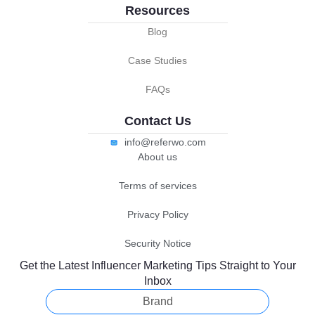
Resources
Blog
Case Studies
FAQs
Contact Us
info@referwo.com
About us
Terms of services
Privacy Policy
Security Notice
Get the Latest Influencer Marketing Tips Straight to Your
Inbox
Brand