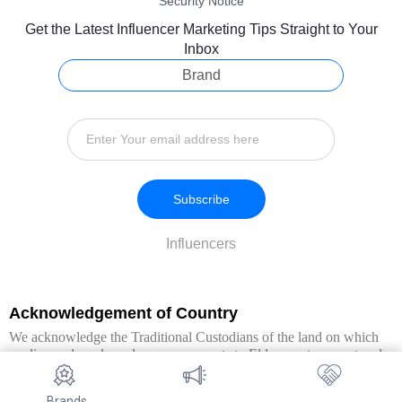
Security Notice
Get the Latest Influencer Marketing Tips Straight to Your
Inbox
Brand
Subscribe
Influencers
Acknowledgement of Country
We acknowledge the Traditional Custodians of the land on which
we live and work, and pay our respects to Elders past, present and
emerging. We extend this respect to all Aboriginal and Torres Strait
Islander peoples.
Brands