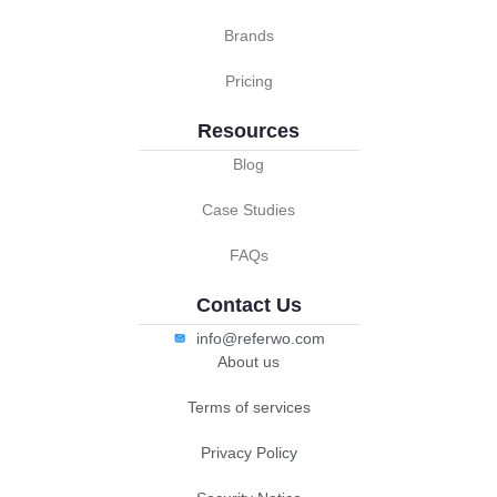
Brands
Pricing
Resources
Blog
Case Studies
FAQs
Contact Us
info@referwo.com
About us
Terms of services
Privacy Policy