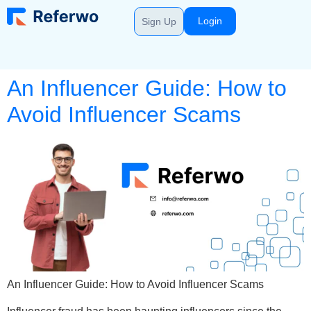
Login
Sign Up
An Influencer Guide: How to
Avoid Influencer Scams
An Influencer Guide: How to Avoid Influencer Scams