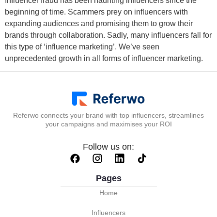
Influencer fraud has been haunting influencers since the
beginning of time. Scammers prey on influencers with
expanding audiences and promising them to grow their
brands through collaboration. Sadly, many influencers fall for
this type of ‘influence marketing’. We’ve seen
unprecedented growth in all forms of influencer marketing.
Referwo connects your brand with top influencers, streamlines
your campaigns and maximises your ROI
Follow us on:
Pages
Home
Influencers