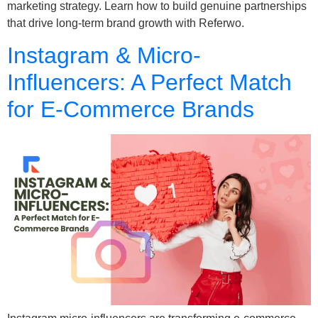
marketing strategy. Learn how to build genuine partnerships
that drive long-term brand growth with Referwo.
Instagram & Micro-
Influencers: A Perfect Match
for E-Commerce Brands