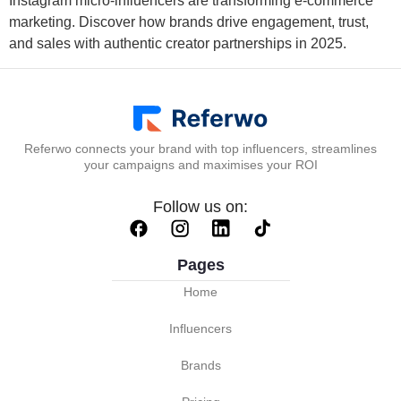
Instagram micro-influencers are transforming e-commerce
marketing. Discover how brands drive engagement, trust,
and sales with authentic creator partnerships in 2025.
Referwo connects your brand with top influencers, streamlines
your campaigns and maximises your ROI
Follow us on:
Pages
Home
Influencers
Brands