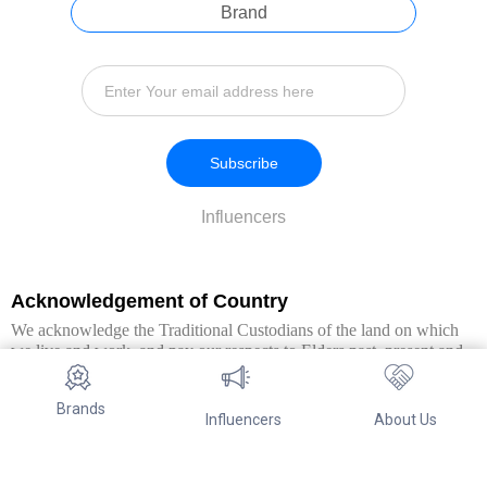
Brand
Subscribe
Influencers
Acknowledgement of Country
We acknowledge the Traditional Custodians of the land on which
we live and work, and pay our respects to Elders past, present and
emerging. We extend this respect to all Aboriginal and Torres Strait
Islander peoples.
Brands
Influencers
About Us
© Copyright 2026. All Rights Reserved By Referwo Pty Ltd ABN 87