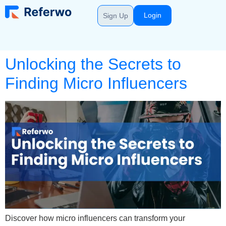
Login
Sign Up
Unlocking the Secrets to
Finding Micro Influencers
Discover how micro influencers can transform your