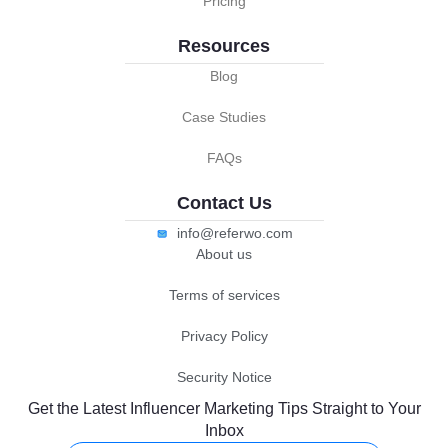
Pricing
Resources
Blog
Case Studies
FAQs
Contact Us
info@referwo.com
About us
Terms of services
Privacy Policy
Security Notice
Get the Latest Influencer Marketing Tips Straight to Your
Inbox