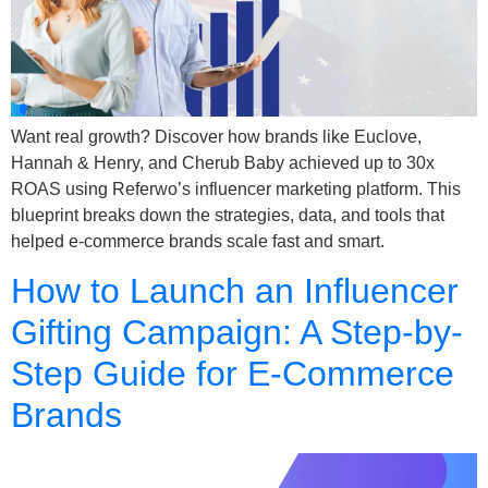
Want real growth? Discover how brands like Euclove,
Hannah & Henry, and Cherub Baby achieved up to 30x
ROAS using Referwo’s influencer marketing platform. This
blueprint breaks down the strategies, data, and tools that
helped e-commerce brands scale fast and smart.
How to Launch an Influencer
Gifting Campaign: A Step-by-
Step Guide for E-Commerce
Brands