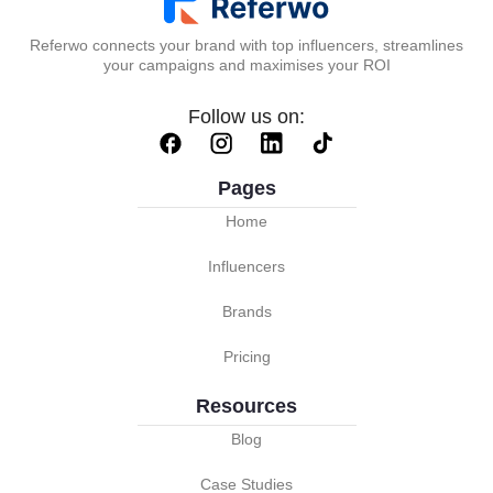
Referwo connects your brand with top influencers, streamlines
your campaigns and maximises your ROI
Follow us on:
Pages
Home
Influencers
Brands
Pricing
Resources
Blog
Case Studies