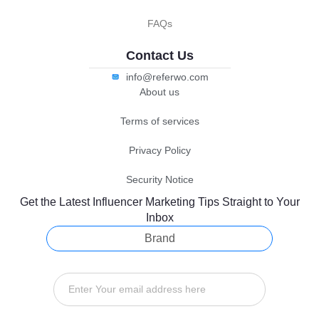
FAQs
Contact Us
info@referwo.com
About us
Terms of services
Privacy Policy
Security Notice
Get the Latest Influencer Marketing Tips Straight to Your
Inbox
Brand