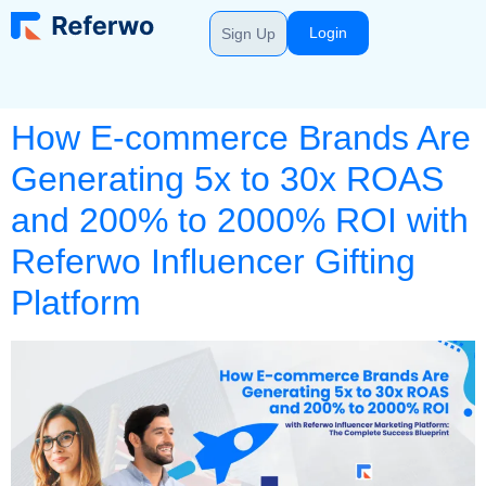
Login
Sign Up
How E-commerce Brands Are
Generating 5x to 30x ROAS
and 200% to 2000% ROI with
Referwo Influencer Gifting
Platform