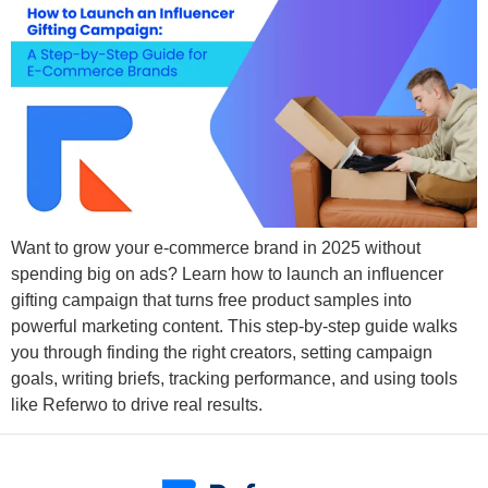
Want to grow your e-commerce brand in 2025 without
spending big on ads? Learn how to launch an influencer
gifting campaign that turns free product samples into
powerful marketing content. This step-by-step guide walks
you through finding the right creators, setting campaign
goals, writing briefs, tracking performance, and using tools
like Referwo to drive real results.